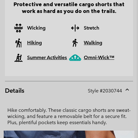
Protective and versatile cargo shorts that
work as hard as you do on the trails.
Wicking
Stretch
Hiking
Walking
Summer Activities
Omni-Wick™
Details
Style #
2030744
Expan
or
collap
Hike comfortably. These classic cargo shorts are sweat-
sectio
wicking, and feature a removable belt for a secure fit.
Plus, plentiful pockets keep essentials handy.