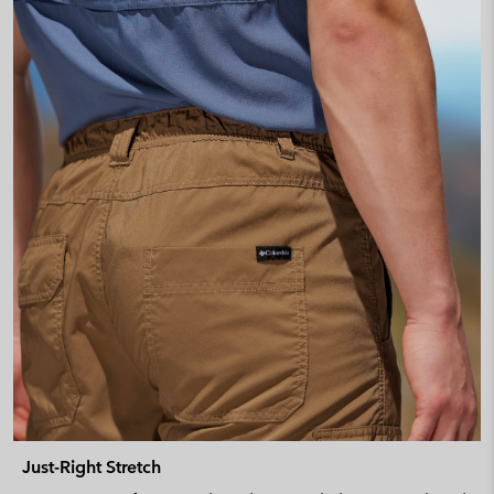
Just-Right Stretch