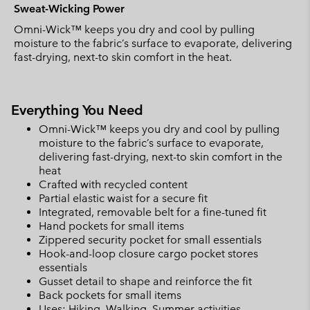
Sweat-Wicking Power
Omni-Wick™ keeps you dry and cool by pulling
moisture to the fabric’s surface to evaporate, delivering
fast-drying, next-to skin comfort in the heat.
Everything You Need
Omni-Wick™ keeps you dry and cool by pulling
moisture to the fabric’s surface to evaporate,
delivering fast-drying, next-to skin comfort in the
heat
Crafted with recycled content
Partial elastic waist for a secure fit
Integrated, removable belt for a fine-tuned fit
Hand pockets for small items
Zippered security pocket for small essentials
Hook-and-loop closure cargo pocket stores
essentials
Gusset detail to shape and reinforce the fit
Back pockets for small items
Uses: Hiking, Walking, Summer activities