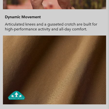
Dynamic Movement
Articulated knees and a gusseted crotch are built for
high-performance activity and all-day comfort.