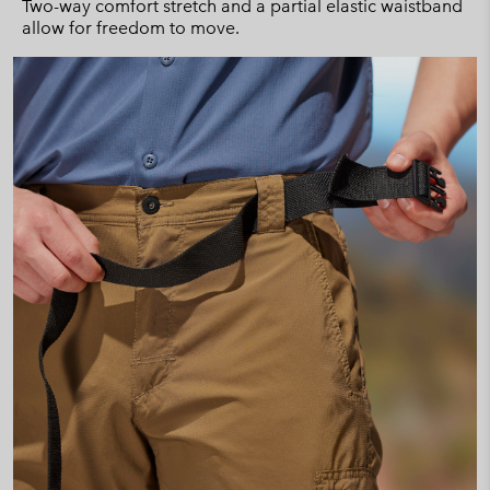
Two-way comfort stretch and a partial elastic waistband
allow for freedom to move.