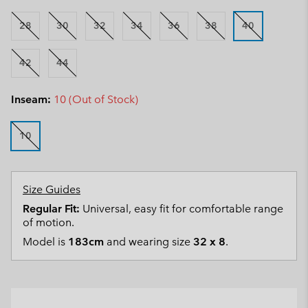
28
30
32
34
36
38
40
42
44
Inseam:
10 (Out of Stock)
10
Size Guides
Regular Fit:
Universal, easy fit for comfortable range
of motion.
Model is
183cm
and wearing size
32 x 8
.