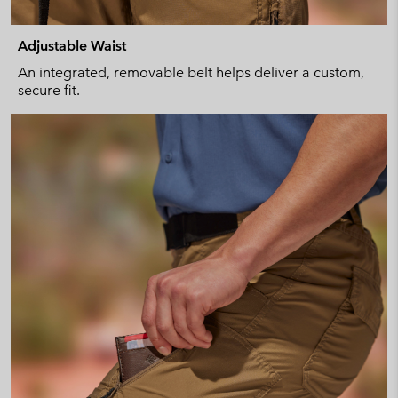
Adjustable Waist
An integrated, removable belt helps deliver a custom,
secure fit.