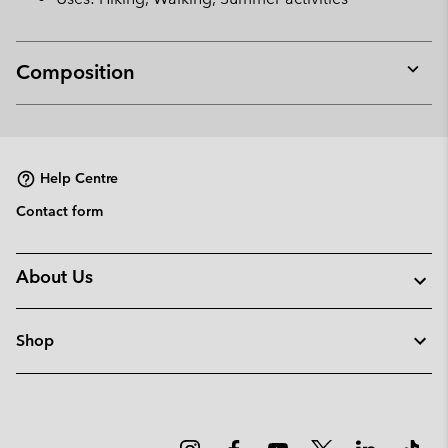
Composition
Expan
or
collap
sectio
Help Centre
Contact form
About Us
Shop