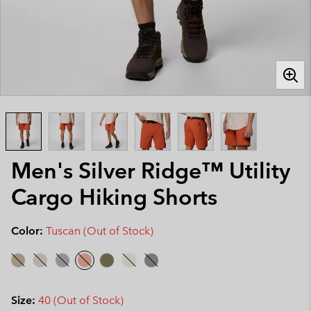
Men's Silver Ridge™ Utility
Cargo Hiking Shorts
Color:
Tuscan (Out of Stock)
Size:
40 (Out of Stock)