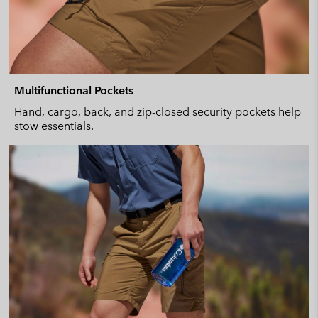
Multifunctional Pockets
Hand, cargo, back, and zip-closed security pockets help
stow essentials.