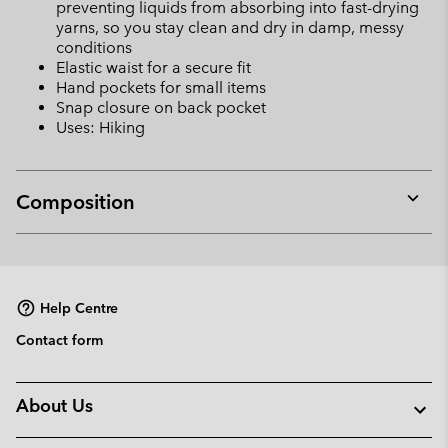
preventing liquids from absorbing into fast-drying
yarns, so you stay clean and dry in damp, messy
conditions
Elastic waist for a secure fit
Hand pockets for small items
Snap closure on back pocket
Uses: Hiking
Composition
Expan
or
collap
sectio
Help Centre
Contact form
About Us