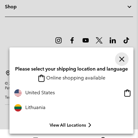
Shop
Please select your shipping location and language
Lithuania
Online shopping available
©
2026
Columbia Sportswear Company. Avenue des Morgines, 12 1213
Petit-Lancy Switzerland. All rights reserved.
Onlin
United States
Terms of Use
Privacy Policy
Impressum
Cookies
shopp
availa
Lithuania
View All Locations