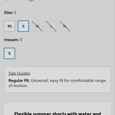
Size:
S
XS
S
M
L
XL
Inseam:
5
5
Size Guides
Regular Fit:
Universal, easy fit for comfortable range
of motion.
Flexible summer shorts with water and