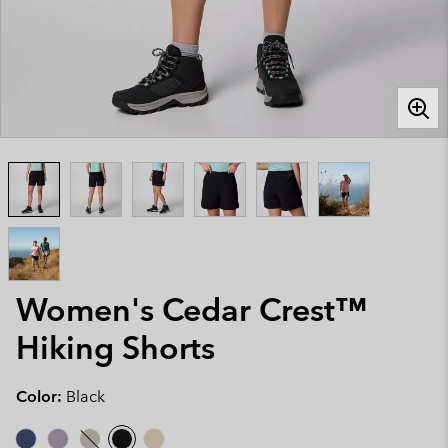
Women's Cedar Crest™
Hiking Shorts
Color:
Black