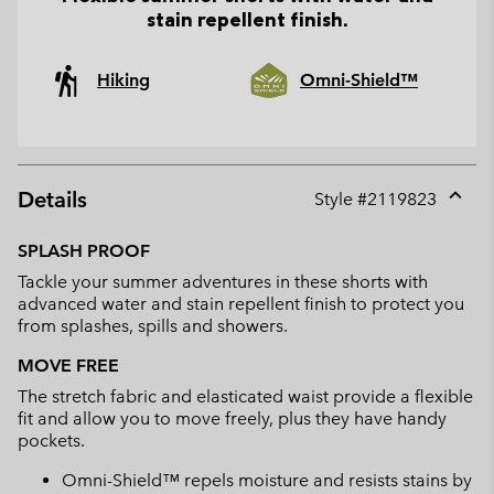
stain repellent finish.
Hiking
Omni-Shield™
Details
Style #
2119823
Expan
or
SPLASH PROOF
collap
Tackle your summer adventures in these shorts with
sectio
advanced water and stain repellent finish to protect you
from splashes, spills and showers.
MOVE FREE
The stretch fabric and elasticated waist provide a flexible
fit and allow you to move freely, plus they have handy
pockets.
Omni-Shield™ repels moisture and resists stains by