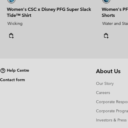
Women's CSC x Disney PFG Super Slack
Women's PF
Tide™ Shirt
Shorts
Wicking
Water and Sta
About Us
Help Centre
Contact form
Our Story
Careers
Corporate Respon
Corporate Prog
Investors & Press