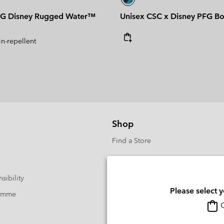
G Disney Rugged Water™
Unisex CSC x Disney PFG B
in-repellent
Shop
Find a Store
sibility
Please select 
ramme
O