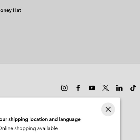
ooney Hat
your shipping location and language
nline shopping available