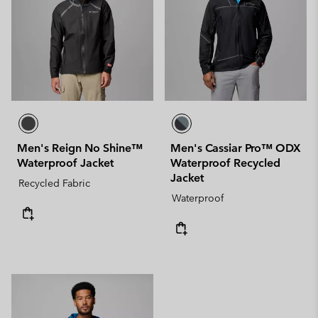
Men's Reign No Shine™
Men's Cassiar Pro™ ODX
Waterproof Jacket
Waterproof Recycled
Jacket
Recycled Fabric
Waterproof