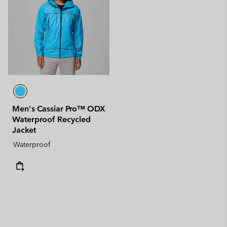
Men's Cassiar Pro™ ODX
Waterproof Recycled
Jacket
Waterproof