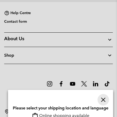
Help Centre
Contact form
About Us
Shop
Please select your shipping location and language
Lithuania
Online shopping available