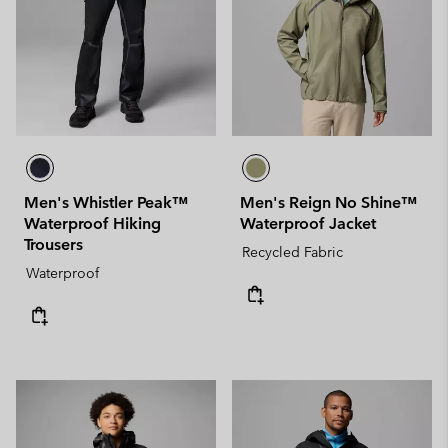
Men's Whistler Peak™
Men's Reign No Shine™
Waterproof Hiking
Waterproof Jacket
Trousers
Recycled Fabric
Waterproof