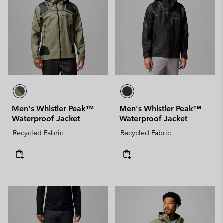
Men's Whistler Peak™
Men's Whistler Peak™
Waterproof Jacket
Waterproof Jacket
Recycled Fabric
Recycled Fabric