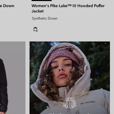
le Down
Women's Pike Lake™ III Hooded Puffer
Jacket
Synthetic Down