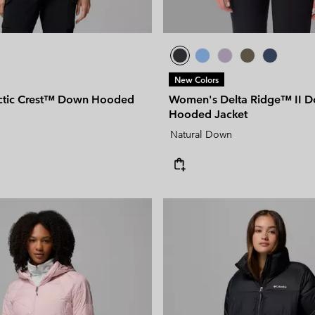
New Colors
ctic Crest™ Down Hooded
Women's Delta Ridge™ II 
Hooded Jacket
Natural Down