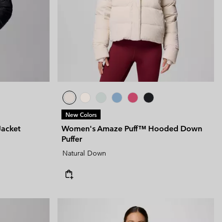
New Colors
Jacket
Women's Amaze Puff™ Hooded Down
Puffer
Natural Down