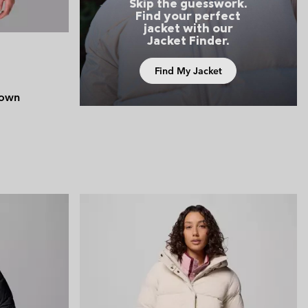
Skip the guesswork.
Find your perfect
jacket with our
Jacket Finder.
Find My Jacket
Down