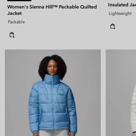
Insulated Ja
Women's Sienna Hill™ Packable Quilted
Jacket
Lightweight
Packable