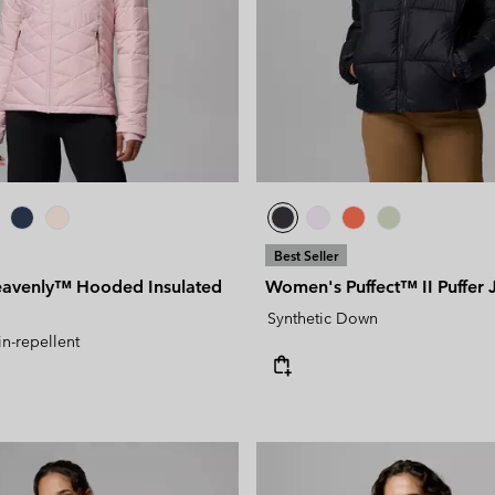
Best Seller
avenly™ Hooded Insulated
Women's Puffect™ II Puffer 
Synthetic Down
in-repellent