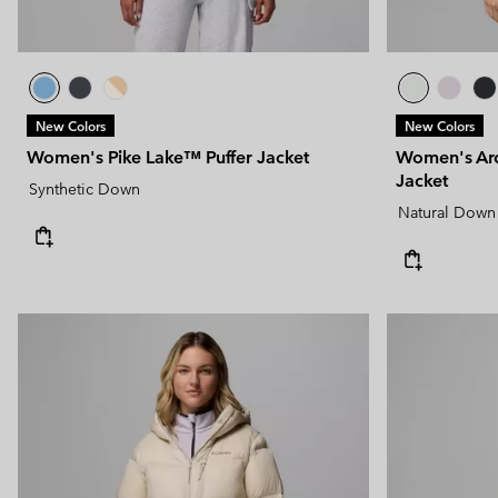
New Colors
New Colors
Women's Pike Lake™ Puffer Jacket
Women's Ar
Jacket
Synthetic Down
Natural Down