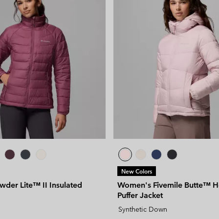
New Colors
der Lite™ II Insulated
Women's Fivemile Butte™ 
Puffer Jacket
Synthetic Down