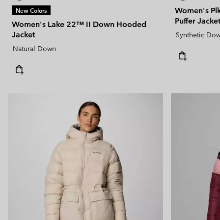
Women's Pik
New Colors
Puffer Jacke
Women's Lake 22™ II Down Hooded
Jacket
Synthetic Do
Natural Down