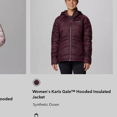
Women's Karis Gale™ Hooded Insulated
Jacket
Hooded
Synthetic Down