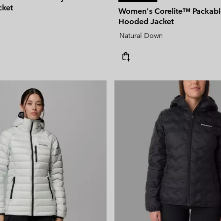
cket
Women's Corelite™ Packab
Hooded Jacket
Natural Down