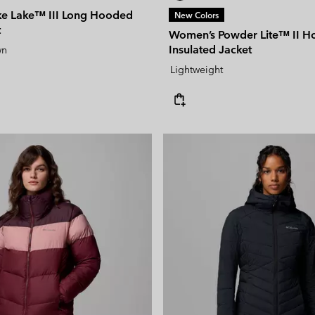
e Lake™ III Long Hooded
New Colors
t
Women’s Powder Lite™ II 
Insulated Jacket
wn
Lightweight