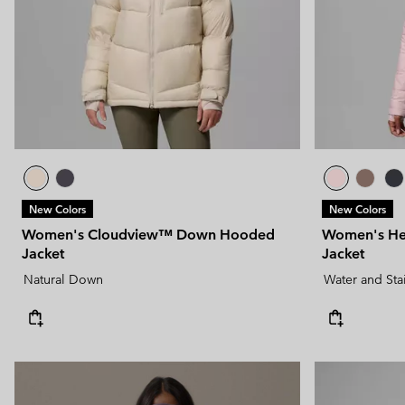
New Colors
New Colors
Women's Cloudview™ Down Hooded
Women's He
Jacket
Jacket
Natural Down
Water and Sta