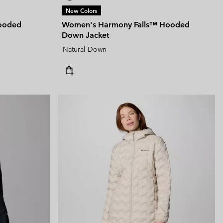
New Colors
Hooded
Women's Harmony Falls™ Hooded
Down Jacket
Natural Down