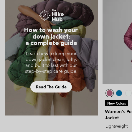
How to wash your
down jacket:
a complete guide
Learn how to keep your
down jacket clean, lofty,
and built to last with our
step‑by‑step care guide.
Read The Guide
New Colors
Women's Pow
Jacket
Lightweight