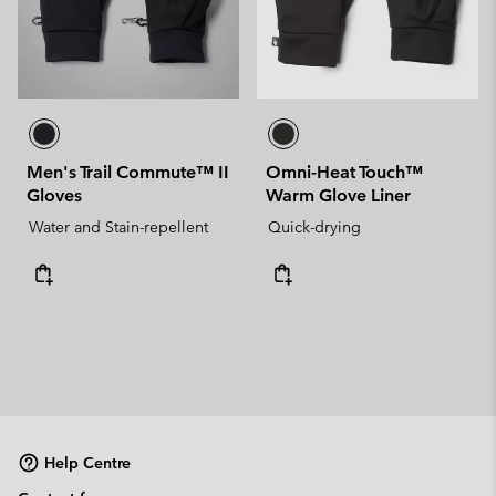
Men's Trail Commute™ II
Omni-Heat Touch™
Gloves
Warm Glove Liner
Water and Stain-repellent
Quick-drying
Help Centre