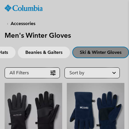
Columbia
Sportswear
SKIP
TO
Accessories
CONTENT
Men's Winter Gloves
SKIP
TO
MAIN
Hats
Beanies & Gaiters
Ski & Winter Gloves
NAV
SKIP
TO
All Filters
Sort by
SEARCH