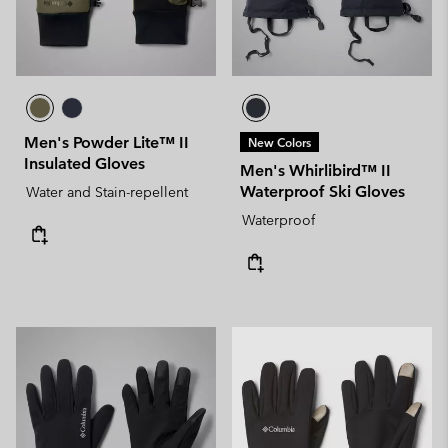
Men's Powder Lite™ II
New Colors
Insulated Gloves
Men's Whirlibird™ II
Waterproof Ski Gloves
Water and Stain-repellent
Waterproof