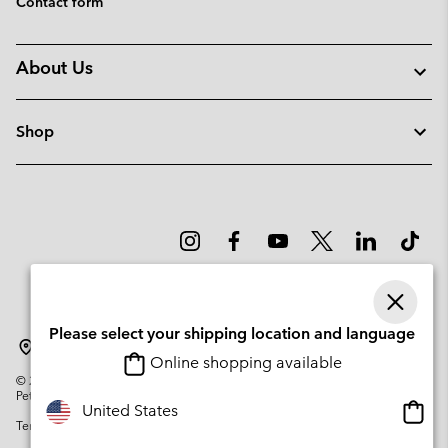
Contact form
About Us
Shop
Please select your shipping location and language
Lithuania
Online shopping available
©
2026
Columbia Sportswear Company. Avenue des Morgines, 12 1213
Petit-Lancy Switzerland. All rights reserved.
Onlin
United States
Terms of Use
Privacy Policy
Impressum
Cookies
shopp