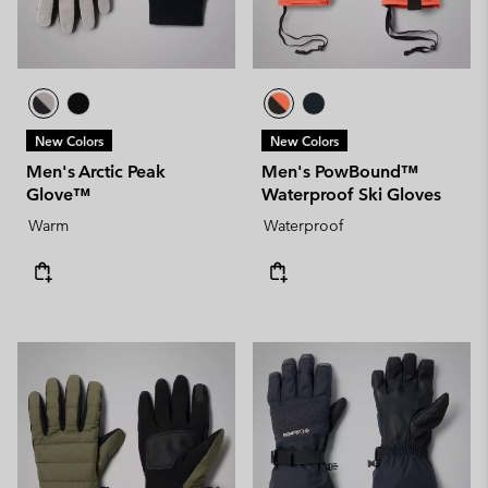
New Colors
New Colors
Men's Arctic Peak
Men's PowBound™
Glove™
Waterproof Ski Gloves
Warm
Waterproof