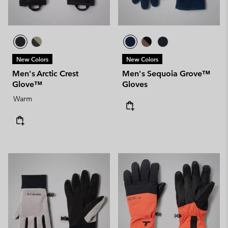
New Colors
New Colors
Men's Arctic Crest
Men's Sequoia Grove™
Glove™
Gloves
Warm