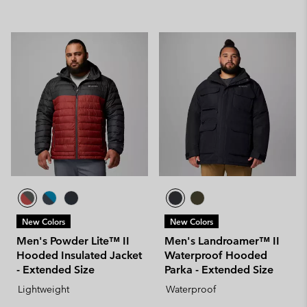
New Colors
New Colors
Men's Powder Lite™ II
Men's Landroamer™ II
Hooded Insulated Jacket
Waterproof Hooded
- Extended Size
Parka - Extended Size
Lightweight
Waterproof