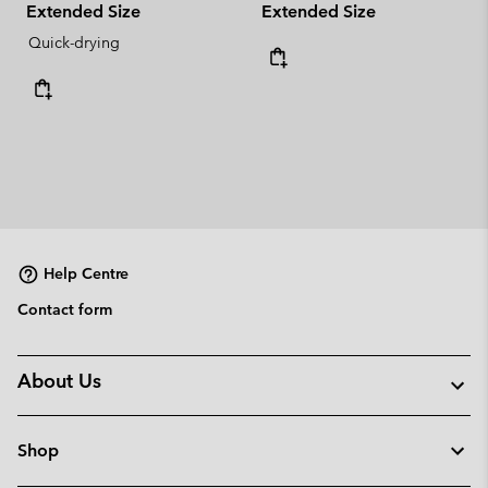
Extended Size
Extended Size
Quick-drying
Help Centre
Contact form
About Us
Shop