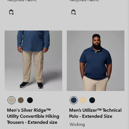
Men's Silver Ridge™
Men’s Utilizer™ Technical
Utility Convertible Hiking
Polo - Extended Size
Trousers - Extended size
Wicking