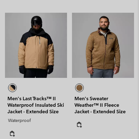
Men's Last Tracks™ II
Men's Sweater
Waterproof Insulated Ski
Weather™ II Fleece
Jacket - Extended Size
Jacket - Extended Size
Waterproof