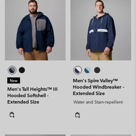
Men's Spire Valley™
New
Hooded Windbreaker -
Men's Tall Heights™ III
Extended Size
Hooded Softshell -
Extended Size
Water and Stain-repellent