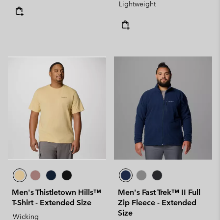
Lightweight
Men's Thistletown Hills™
Men's Fast Trek™ II Full
T-Shirt - Extended Size
Zip Fleece - Extended
Size
Wicking