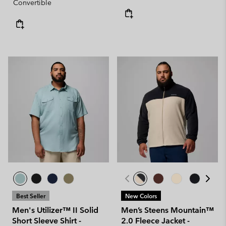
Convertible
Best Seller
New Colors
Men's Utilizer™ II Solid
Men’s Steens Mountain™
Short Sleeve Shirt -
2.0 Fleece Jacket -