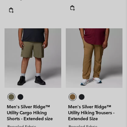
Men's Silver Ridge™
Men's Silver Ridge™
Utility Cargo Hiking
Utility Hiking Trousers -
Shorts - Extended size
Extended Size
Recycled Fabric
Recycled Fabric