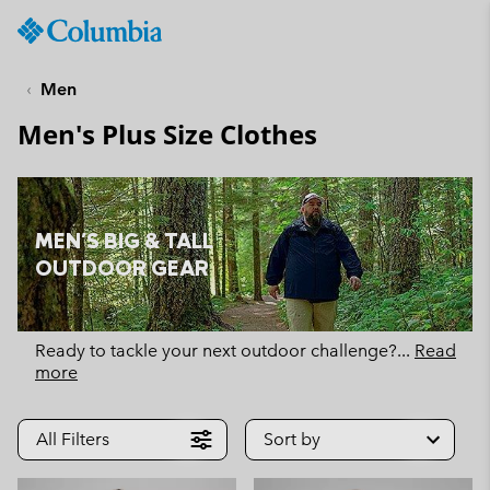
Columbia
Sportswear
SKIP
TO
Men
CONTENT
Men's Plus Size Clothes
SKIP
TO
MAIN
NAV
MEN'S BIG & TALL
SKIP
OUTDOOR GEAR
TO
SEARCH
Ready to tackle your next outdoor challenge?
...
Read
more
All Filters
Sort by