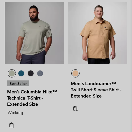
Men's Landroamer™
Best Seller
Twill Short Sleeve Shirt -
Men’s Columbia Hike™
Extended Size
Technical T-Shirt -
Extended Size
Wicking