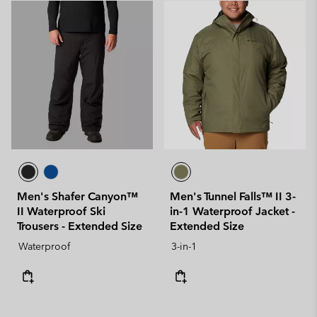
Men's Shafer Canyon™
Men's Tunnel Falls™ II 3-
II Waterproof Ski
in-1 Waterproof Jacket -
Trousers - Extended Size
Extended Size
Waterproof
3-in-1