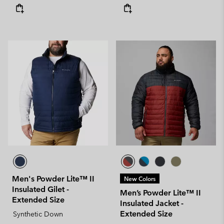
Men's Powder Lite™ II
New Colors
Insulated Gilet -
Men’s Powder Lite™ II
Extended Size
Insulated Jacket -
Extended Size
Synthetic Down