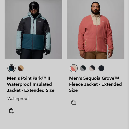
Men's Point Park™ II
Men's Sequoia Grove™
Waterproof Insulated
Fleece Jacket - Extended
Jacket - Extended Size
Size
Waterproof