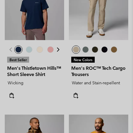
Best Seller
New Colors
Men's Thistletown Hills™
Men's ROC™ Tech Cargo
Short Sleeve Shirt
Trousers
Wicking
Water and Stain-repellent