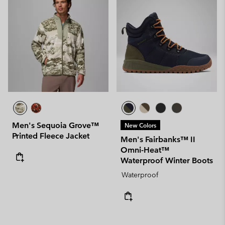
Men's Sequoia Grove™
New Colors
Printed Fleece Jacket
Men's Fairbanks™ II
Omni-Heat™
Waterproof Winter Boots
Waterproof