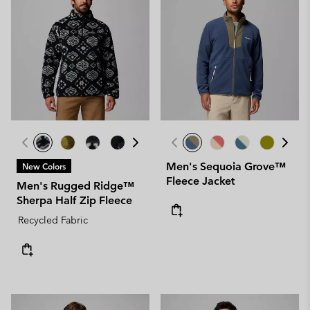
Men's Sequoia Grove™
New Colors
Fleece Jacket
Men's Rugged Ridge™
Sherpa Half Zip Fleece
Recycled Fabric