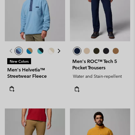
Men's ROC™ Tech 5
New Colors
Pocket Trousers
Men's Helvetia™
Streetwear Fleece
Water and Stain-repellent