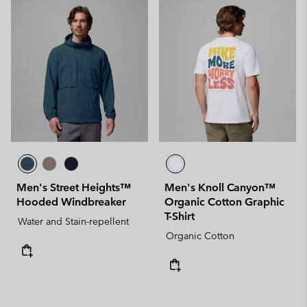
Men's Street Heights™
Men's Knoll Canyon™
Hooded Windbreaker
Organic Cotton Graphic
T-Shirt
Water and Stain-repellent
Organic Cotton