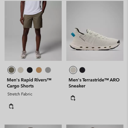
Men's Rapid Rivers™
Men's Terrastride™ ARO
Cargo Shorts
Sneaker
Stretch Fabric