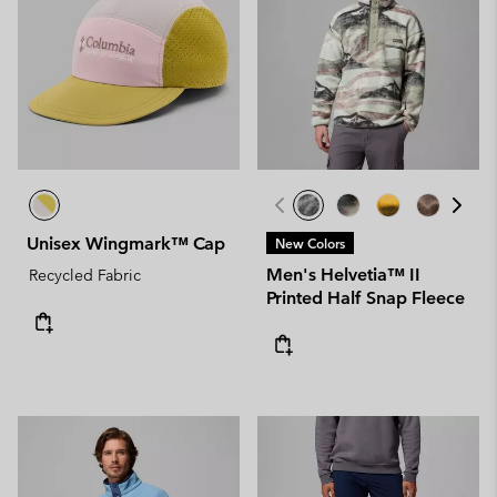
Unisex Wingmark™ Cap
New Colors
Men's Helvetia™ II
Recycled Fabric
Printed Half Snap Fleece