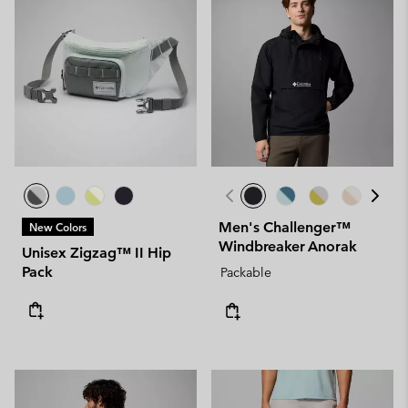
Men's Challenger™
New Colors
Windbreaker Anorak
Unisex Zigzag™ II Hip
Pack
Packable