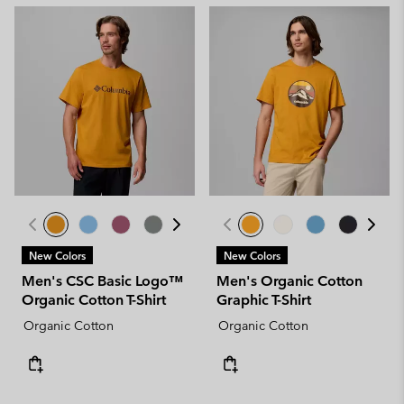
New Colors
New Colors
Men's CSC Basic Logo™
Men's Organic Cotton
Organic Cotton T-Shirt
Graphic T-Shirt
Organic Cotton
Organic Cotton