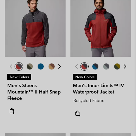
New Colors
New Colors
Men's Steens
Men's Inner Limits™ IV
Mountain™ II Half Snap
Waterproof Jacket
Fleece
Recycled Fabric