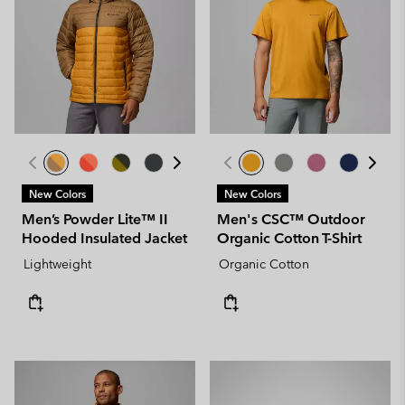
New Colors
New Colors
Men’s Powder Lite™ II
Men's CSC™ Outdoor
Hooded Insulated Jacket
Organic Cotton T-Shirt
Lightweight
Organic Cotton