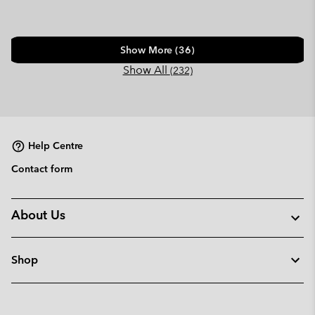
Show More (36)
Show All
(232)
Help Centre
Contact form
About Us
Shop