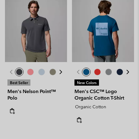
Best Seller
New Colors
Men's Nelson Point™
Men's CSC™ Logo
Polo
Organic Cotton T-Shirt
Organic Cotton