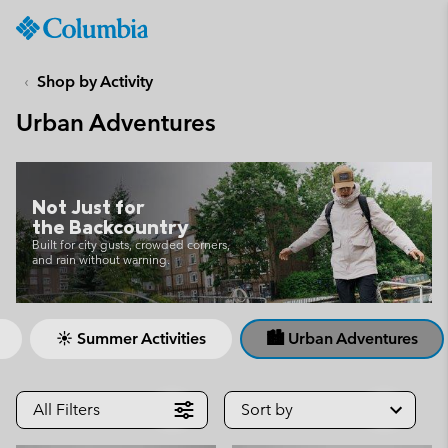
Columbia
Sportswear
SKIP
TO
Shop by Activity
CONTENT
Urban Adventures
SKIP
TO
MAIN
NAV
Not Just for
SKIP
the Backcountry
TO
Built for city gusts, crowded corners,
and rain without warning.
SEARCH
☀ Summer Activities
🏙 Urban Adventures
All Filters
Sort by