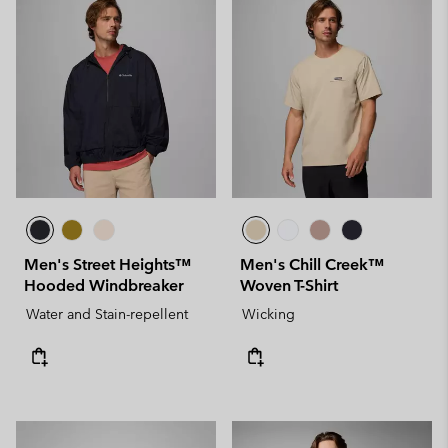
Men's Street Heights™
Men's Chill Creek™
Hooded Windbreaker
Woven T-Shirt
Water and Stain-repellent
Wicking