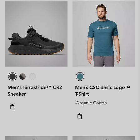
Men's Terrastride™ CRZ
Men’s CSC Basic Logo™
Sneaker
T-Shirt
Organic Cotton