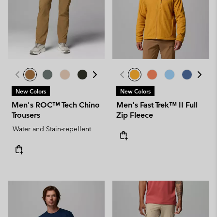
New Colors
New Colors
Men's ROC™ Tech Chino
Men's Fast Trek™ II Full
Trousers
Zip Fleece
Water and Stain-repellent