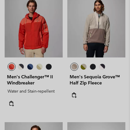
Men's Challenger™ II
Men's Sequoia Grove™
Windbreaker
Half Zip Fleece
Water and Stain-repellent