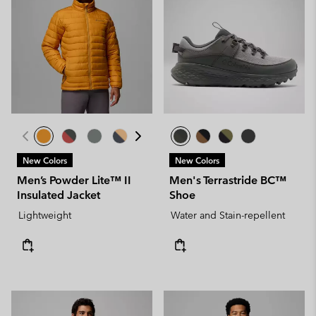
New Colors
New Colors
Men’s Powder Lite™ II
Men's Terrastride BC™
Insulated Jacket
Shoe
Lightweight
Water and Stain-repellent