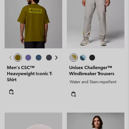
Men's CSC™
Unisex Challenger™
Heavyweight Iconic T-
Windbreaker Trousers
Shirt
Water and Stain-repellent