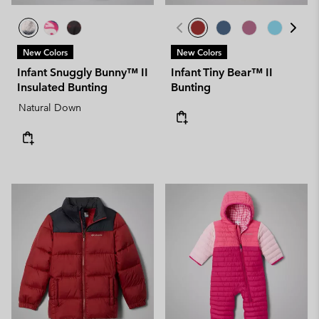
New Colors
New Colors
Infant Snuggly Bunny™ II
Infant Tiny Bear™ II
Insulated Bunting
Bunting
Natural Down