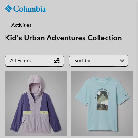
Columbia
Sportswear
SKIP
TO
Activities
CONTENT
Kid's Urban Adventures Collection
SKIP
TO
MAIN
NAV
All Filters
Sort by
SKIP
TO
SEARCH