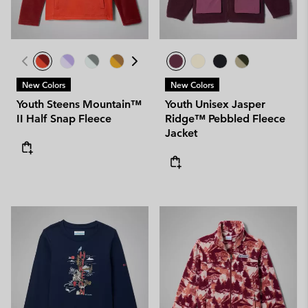
New Colors
New Colors
Youth Steens Mountain™
Youth Unisex Jasper
II Half Snap Fleece
Ridge™ Pebbled Fleece
Jacket