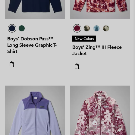
Boys' Dobson Pass™
New Colors
Long Sleeve Graphic T-
Boys' Zing™ III Fleece
Shirt
Jacket