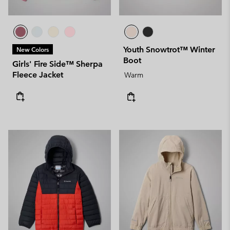
Youth Snowtrot™ Winter
New Colors
Boot
Girls' Fire Side™ Sherpa
Fleece Jacket
Warm