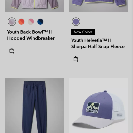
Youth Back Bowl™ II
New Colors
Hooded Windbreaker
Youth Helvetia™ II
Sherpa Half Snap Fleece