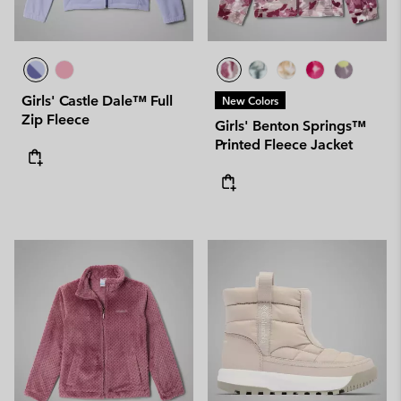
Girls' Castle Dale™ Full
New Colors
Zip Fleece
Girls' Benton Springs™
Printed Fleece Jacket