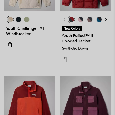
Youth Challenger™ II
New Colors
Windbreaker
Youth Puffect™ II
Hooded Jacket
Synthetic Down