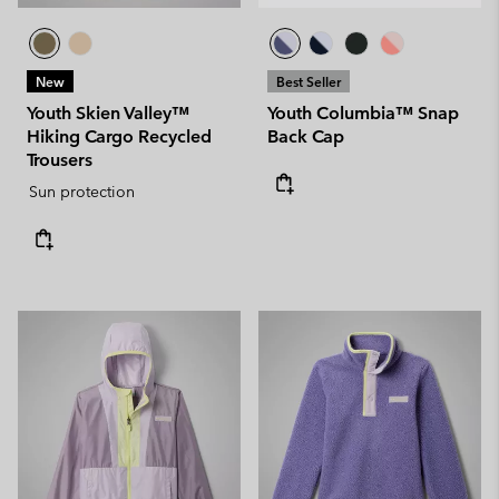
New
Best Seller
Youth Skien Valley™
Youth Columbia™ Snap
Hiking Cargo Recycled
Back Cap
Trousers
Sun protection