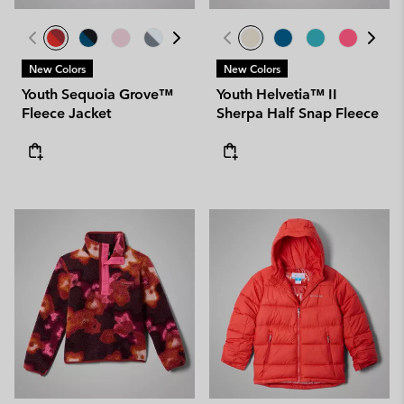
New Colors
New Colors
Youth Sequoia Grove™
Youth Helvetia™ II
Fleece Jacket
Sherpa Half Snap Fleece