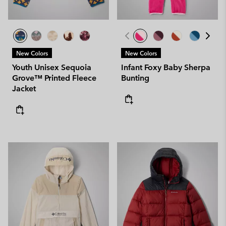
New Colors
New Colors
Youth Unisex Sequoia
Infant Foxy Baby Sherpa
Grove™ Printed Fleece
Bunting
Jacket