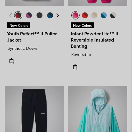
New Colors
New Colors
Youth Puffect™ II Puffer
Infant Powder Lite™ II
Jacket
Reversible Insulated
Bunting
Synthetic Down
Reversible