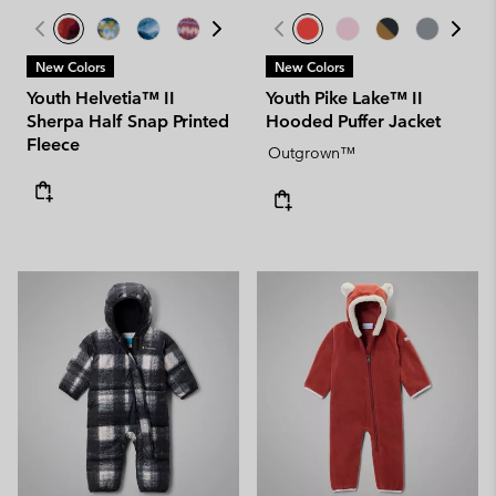
New Colors
New Colors
Youth Helvetia™ II
Youth Pike Lake™ II
Sherpa Half Snap Printed
Hooded Puffer Jacket
Fleece
Outgrown™