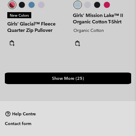
Girls' Mission Lake™ II
New Colors
Organic Cotton T-Shirt
Girls’ Glacial™ Fleece
Quarter Zip Pullover
Organic Cotton
Show More (25)
Help Centre
Contact form