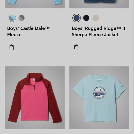
Boys' Castle Dale™
Boys' Rugged Ridge™ II
Fleece
Sherpa Fleece Jacket