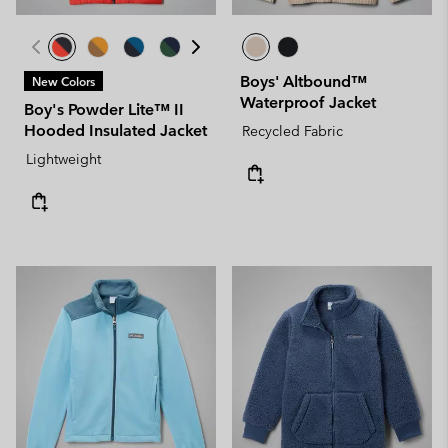
Boys' Altbound™
New Colors
Waterproof Jacket
Boy's Powder Lite™ II
Hooded Insulated Jacket
Recycled Fabric
Lightweight