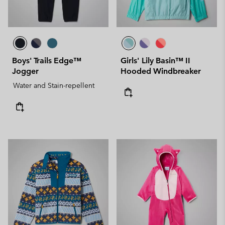
Boys' Trails Edge™
Girls' Lily Basin™ II
Jogger
Hooded Windbreaker
Water and Stain-repellent