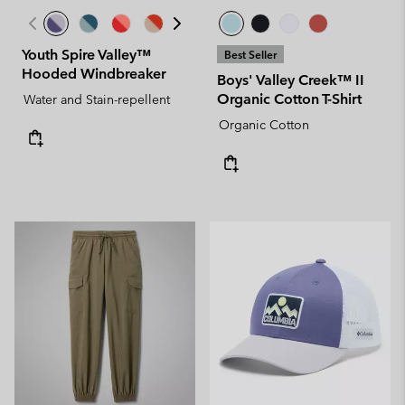
Youth Spire Valley™
Best Seller
Hooded Windbreaker
Boys' Valley Creek™ II
Organic Cotton T-Shirt
Water and Stain-repellent
Organic Cotton