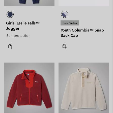
Girls' Leslie Falls™
Best Seller
Jogger
Youth Columbia™ Snap
Back Cap
Sun protection