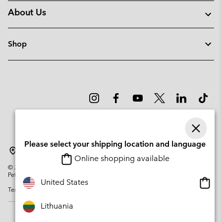
About Us
Shop
Please select your shipping location and language
Lithuania
Online shopping available
©
2026
Columbia Sportswear Company. Avenue des Morgines, 12 1213
Petit-Lancy Switzerland. All rights reserved.
Onlin
United States
Terms of Use
Privacy Policy
Impressum
Cookies
shopp
availa
Lithuania