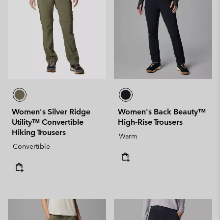
Women's Silver Ridge
Women's Back Beauty™
Utility™ Convertible
High-Rise Trousers
Hiking Trousers
Warm
Convertible