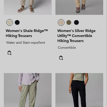
Women's Shale Ridge™
Women's Silver Ridge
Hiking Trousers
Utility™ Convertible
Hiking Trousers
Water and Stain-repellent
Convertible