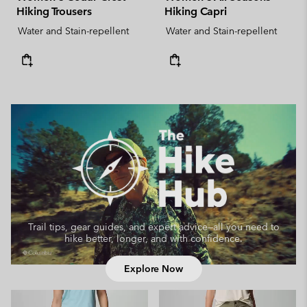
Hiking Trousers
Hiking Capri
Water and Stain-repellent
Water and Stain-repellent
Trail tips, gear guides, and expert advice—
all you need to
hike better, longer, and with confidence.
Explore Now