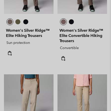
Women's Silver Ridge™
Women's Silver Ridge™
Elite Hiking Trousers
Elite Convertible Hiking
Trousers
Sun protection
Convertible