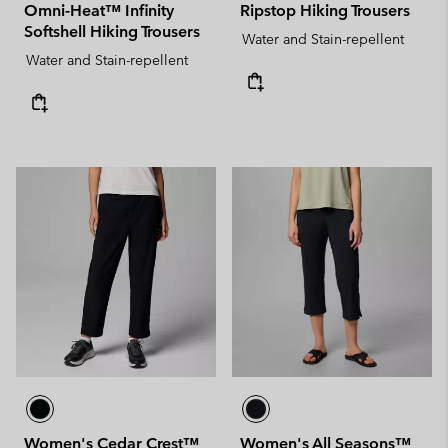
Omni-Heat™ Infinity
Ripstop Hiking Trousers
Softshell Hiking Trousers
Water and Stain-repellent
Water and Stain-repellent
Women's Cedar Crest™
Women's All Seasons™