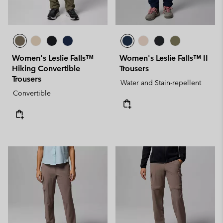
Women's Leslie Falls™
Women's Leslie Falls™ II
Hiking Convertible
Trousers
Trousers
Water and Stain-repellent
Convertible