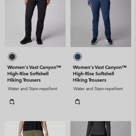
Women's Vast Canyon™
Women's Vast Canyon™
High-Rise Softshell
High-Rise Softshell
Hiking Trousers
Hiking Trousers
Water and Stain-repellent
Water and Stain-repellent