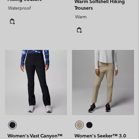
Warm Softshell Hiking
Trousers
Waterproof
Warm
Women's Vast Canyon™
Women's Seeker™ 3.0