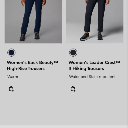
Women's Back Beauty™
Women's Leader Crest™
High-Rise Trousers
II Hiking Trousers
Warm
Water and Stain-repellent