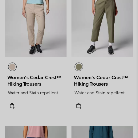
Women's Cedar Crest™
Women's Cedar Crest™
Hiking Trousers
Hiking Trousers
Water and Stain-repellent
Water and Stain-repellent