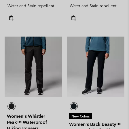
Water and Stain-repellent
Water and Stain-repellent
Women's Whistler
New Colors
Peak™ Waterproof
Women's Back Beauty™
Hiking Trousers