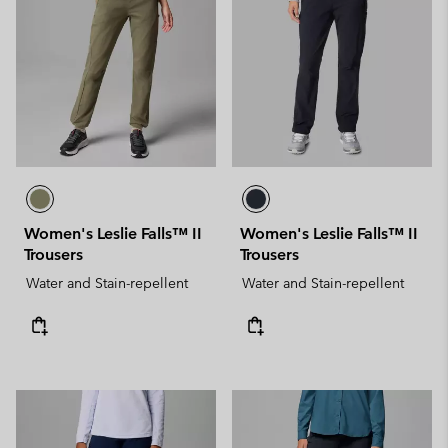
Women's Leslie Falls™ II
Women's Leslie Falls™ II
Trousers
Trousers
Water and Stain-repellent
Water and Stain-repellent