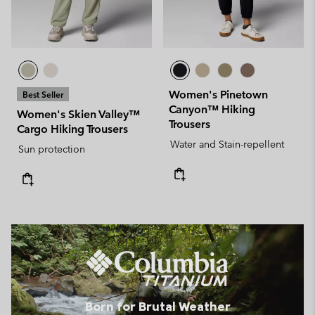
Women's Pinetown
Best Seller
Canyon™ Hiking
Women's Skien Valley™
Trousers
Cargo Hiking Trousers
Water and Stain-repellent
Sun protection
Born for Brutal Weather