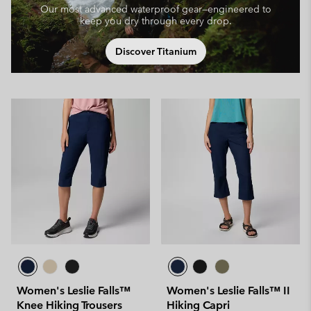
Our most advanced waterproof gear—engineered to
keep you dry through every drop.
Discover Titanium
Women's Leslie Falls™
Women's Leslie Falls™ II
Knee Hiking Trousers
Hiking Capri