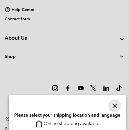
Help Centre
Contact form
About Us
Shop
Please select your shipping location and language
Lithuania
Online shopping available
©
2026
Columbia Sportswear Company. Avenue des Morgines, 12 1213