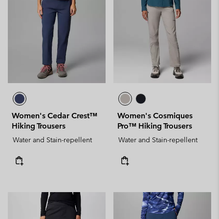
Women's Cedar Crest™
Women's Cosmiques
Hiking Trousers
Pro™ Hiking Trousers
Water and Stain-repellent
Water and Stain-repellent