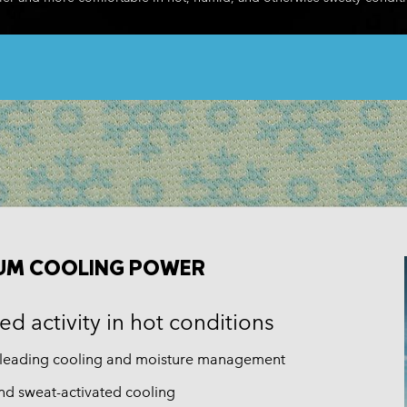
Casual Shorts
Casual Trousers
Plus Size
Shop all
Ski Pants
Casual Shorts
Shop all 
Skorts & Dresses
Baselayer & Socks
Ski Pants
Base Layer
Baselayer & Socks
Socks
Underwear
Base Layer
Socks
UM COOLING POWER
d activity in hot conditions
-leading cooling and moisture management
nd sweat-activated cooling