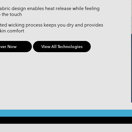
fabric design enables heat release while feeling
o the touch
ted wicking process keeps you dry and provides
skin comfort
over Now
View All Technologies