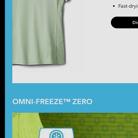
Fast-dry
Di
OMNI-FREEZE™ ZERO