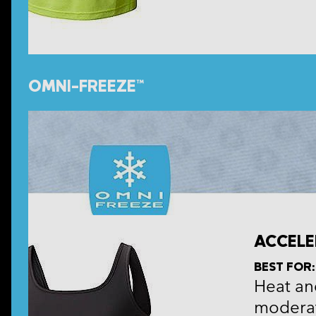
OMNI-FREEZE™
ACCELE
BEST FOR:
Heat and
moderat