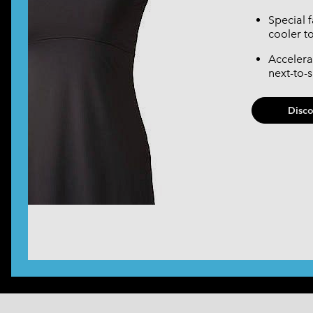
Special 
cooler t
Accelera
next-to-
Disc