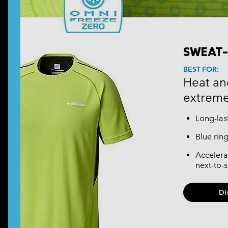
SWEAT-
BEST FOR:
Heat and
extreme
Long-las
Blue rin
Accelera
next-to-
Di