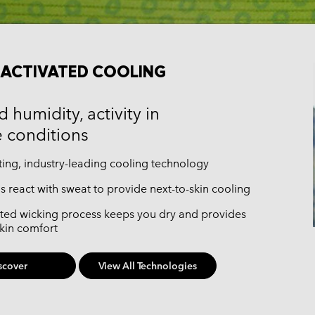
ACTIVATED COOLING
 humidity, activity in
 conditions
ting, industry-leading cooling technology
gs react with sweat to provide next-to-skin cooling
ted wicking process keeps you dry and provides
skin comfort
scover
View All Technologies