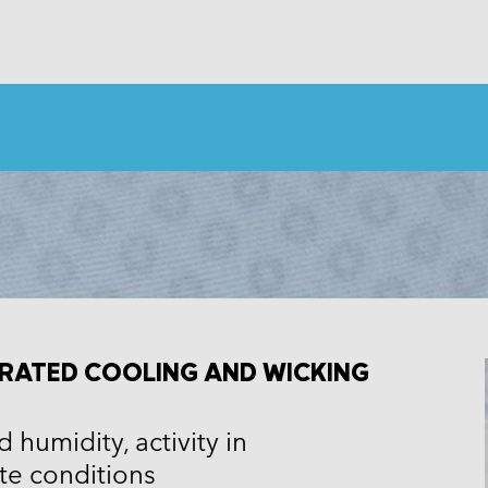
RATED COOLING AND WICKING
 humidity, activity in
e conditions