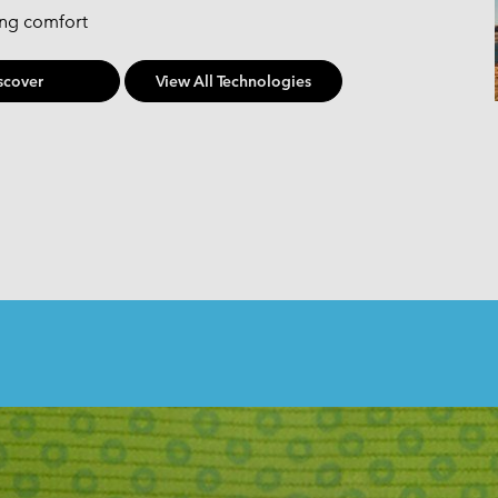
ing comfort
scover
View All Technologies