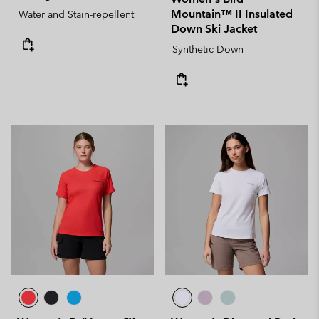
Mountain™ II Insulated
Water and Stain-repellent
Down Ski Jacket
Synthetic Down