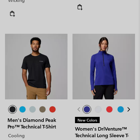
Wicking
Men's Diamond Peak
New Colors
Pro™ Technical T-Shirt
Women's DriVenture™
Technical Long Sleeve T-
Cooling