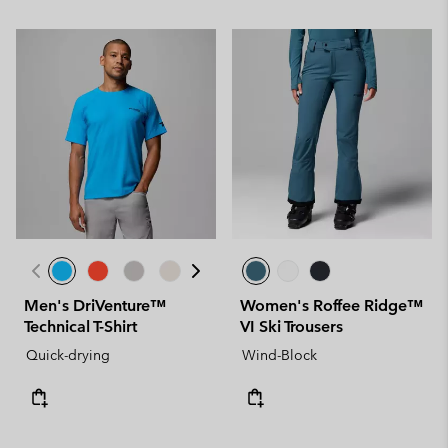
Men's DriVenture™
Women's Roffee Ridge™
Technical T-Shirt
VI Ski Trousers
Quick-drying
Wind-Block