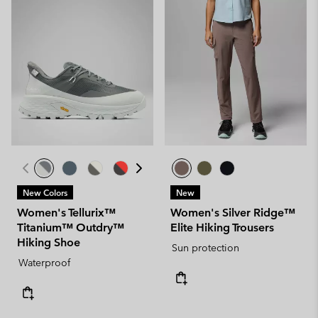
New Colors
New
Women's Tellurix™
Women's Silver Ridge™
Titanium™ Outdry™
Elite Hiking Trousers
Hiking Shoe
Sun protection
Waterproof