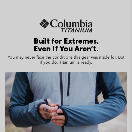
Built for Extremes.
Even If You Aren't.
You may never face the conditions this gear was made for. But
if you do, Titanium is ready.