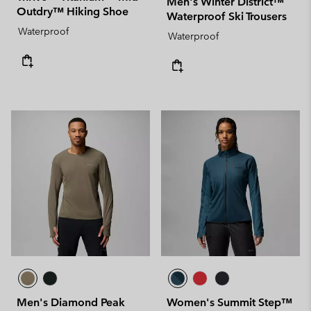
Men's Winter District™
Outdry™ Hiking Shoe
Waterproof Ski Trousers
Waterproof
Waterproof
Men's Diamond Peak
Women's Summit Step™