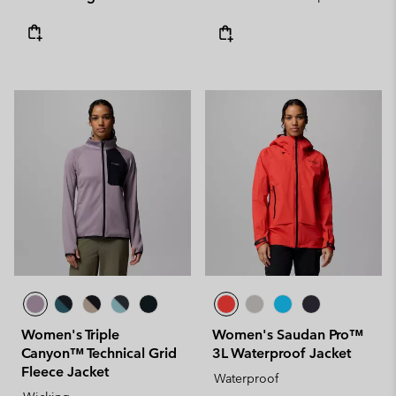
Women's Triple
Women's Saudan Pro™
Canyon™ Technical Grid
3L Waterproof Jacket
Fleece Jacket
Waterproof