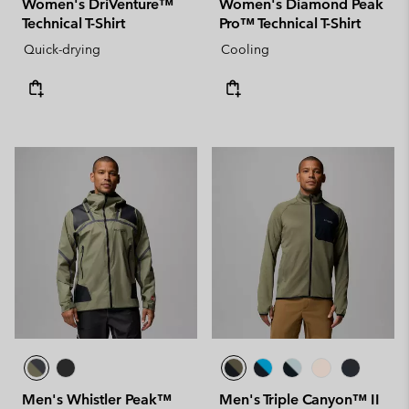
Women's DriVenture™
Women's Diamond Peak
Technical T-Shirt
Pro™ Technical T-Shirt
Quick-drying
Cooling
Men's Whistler Peak™
Men's Triple Canyon™ II