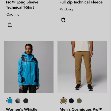
Pro™ Long Sleeve
Full Zip Technical Fleece
Technical T-Shirt
Wicking
Cooling
Women's Whistler
Men's Cosmiques Pro™