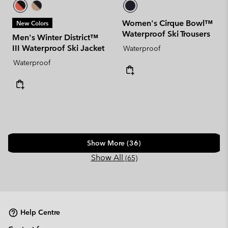
Women's Cirque Bowl™
New Colors
Waterproof Ski Trousers
Men's Winter District™
III Waterproof Ski Jacket
Waterproof
Waterproof
Show More (36)
Show All
(65)
Help Centre