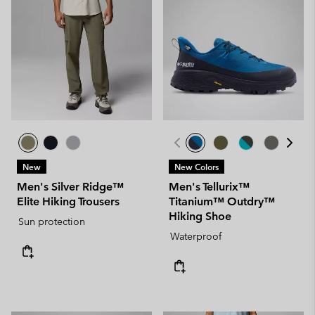
New
New Colors
Men's Silver Ridge™
Men's Tellurix™
Elite Hiking Trousers
Titanium™ Outdry™
Hiking Shoe
Sun protection
Waterproof