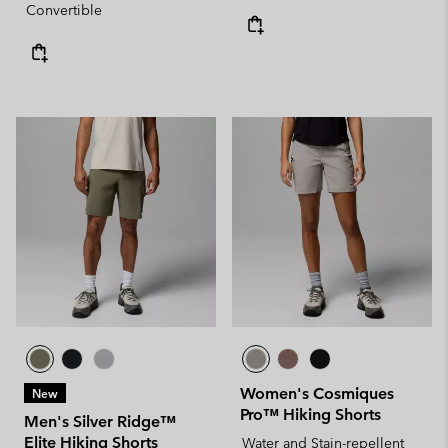
Convertible
Women's Cosmiques
New
Pro™ Hiking Shorts
Men's Silver Ridge™
Elite Hiking Shorts
Water and Stain-repellent