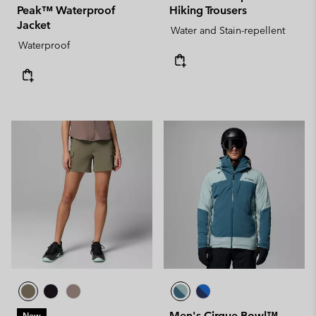
Peak™ Waterproof
Hiking Trousers
Jacket
Water and Stain-repellent
Waterproof
Men's Cirque Bowl™
New