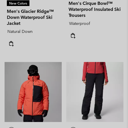
Men's Cirque Bowl™
New Colors
Waterproof Insulated Ski
Men's Glacier Ridge™
Trousers
Down Waterproof Ski
Jacket
Waterproof
Natural Down