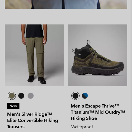
Men's Escape Thrive™
New
Titanium™ Mid Outdry™
Men's Silver Ridge™
Hiking Shoe
Elite Convertible Hiking
Trousers
Waterproof