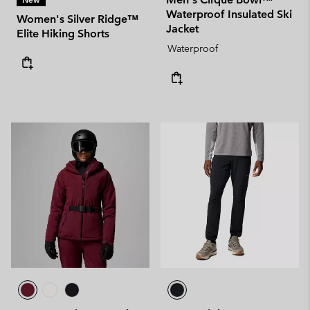
Waterproof Insulated Ski
Women's Silver Ridge™
Jacket
Elite Hiking Shorts
Waterproof