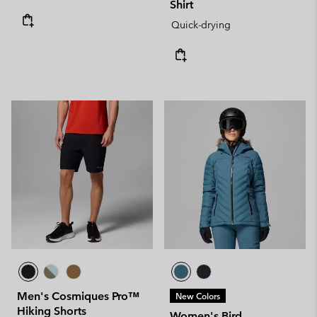
Shirt
Quick-drying
Men's Cosmiques Pro™
New Colors
Hiking Shorts
Women's Bird