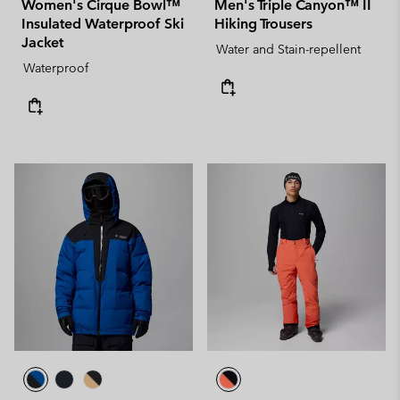
Women's Cirque Bowl™
Men's Triple Canyon™ II
Insulated Waterproof Ski
Hiking Trousers
Jacket
Water and Stain-repellent
Waterproof