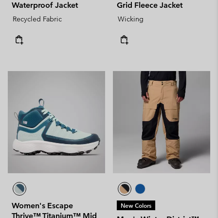
Waterproof Jacket
Grid Fleece Jacket
Recycled Fabric
Wicking
Women's Escape
New Colors
Thrive™ Titanium™ Mid