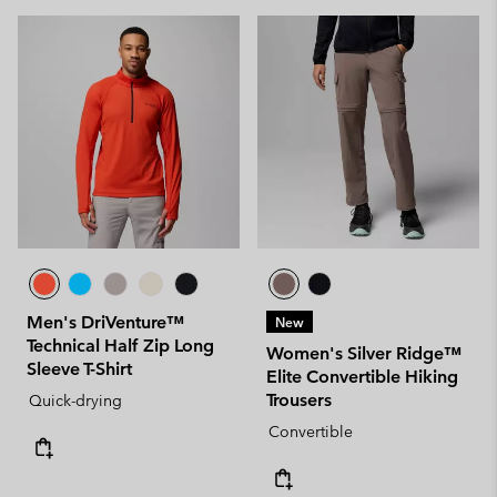
Men's DriVenture™
New
Technical Half Zip Long
Women's Silver Ridge™
Sleeve T-Shirt
Elite Convertible Hiking
Trousers
Quick-drying
Convertible