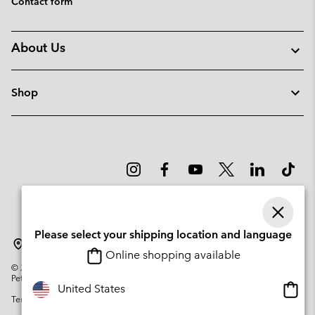
Contact form
About Us
Shop
Please select your shipping location and language
Lithuania
Online shopping available
©
2026
Columbia Sportswear Company. Avenue des Morgines, 12 1213
Petit-Lancy Switzerland. All rights reserved.
Onlin
United States
Terms of Use
Privacy Policy
Impressum
Cookies
shopp