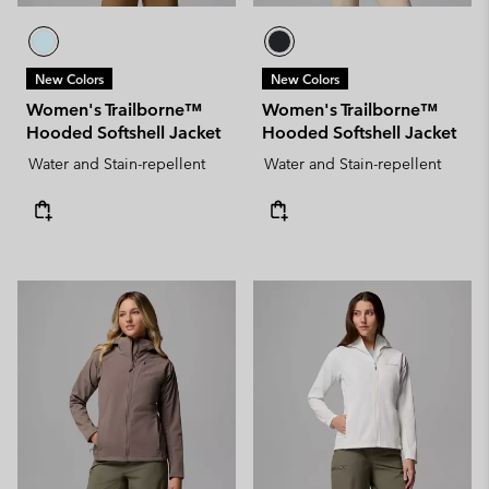
New Colors
New Colors
Women's Trailborne™
Women's Trailborne™
Hooded Softshell Jacket
Hooded Softshell Jacket
Water and Stain-repellent
Water and Stain-repellent