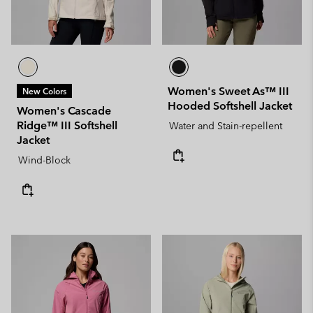
Women's Sweet As™ III
New Colors
Hooded Softshell Jacket
Women's Cascade
Ridge™ III Softshell
Water and Stain-repellent
Jacket
Wind-Block