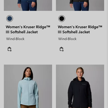
Women's Kruser Ridge™
Women's Kruser Ridge™
III Softshell Jacket
III Softshell Jacket
Wind-Block
Wind-Block