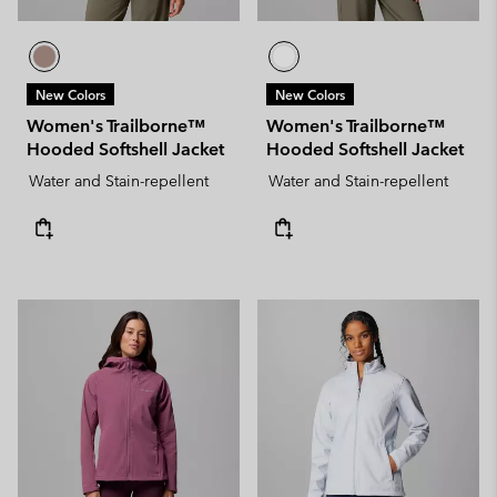
New Colors
New Colors
Women's Trailborne™
Women's Trailborne™
Hooded Softshell Jacket
Hooded Softshell Jacket
Water and Stain-repellent
Water and Stain-repellent