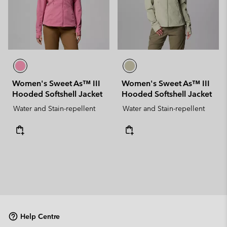
Women's Sweet As™ III
Women's Sweet As™ III
Hooded Softshell Jacket
Hooded Softshell Jacket
Water and Stain-repellent
Water and Stain-repellent
Help Centre