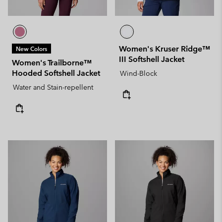
Women's Kruser Ridge™
New Colors
III Softshell Jacket
Women's Trailborne™
Hooded Softshell Jacket
Wind-Block
Water and Stain-repellent