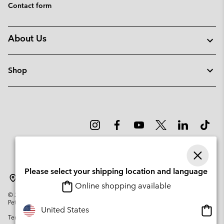
Contact form
About Us
Shop
Please select your shipping location and language
Lithuania
Online shopping available
©
2026
Columbia Sportswear Company. Avenue des Morgines, 12 1213
Petit-Lancy Switzerland. All rights reserved.
Onlin
United States
Terms of Use
Privacy Policy
Impressum
Cookies
shopp