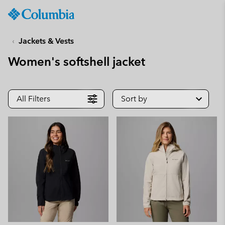
Columbia
Sportswear
SKIP
TO
Jackets & Vests
CONTENT
Women's softshell jacket
SKIP
TO
MAIN
NAV
All Filters
Sort by
SKIP
TO
SEARCH