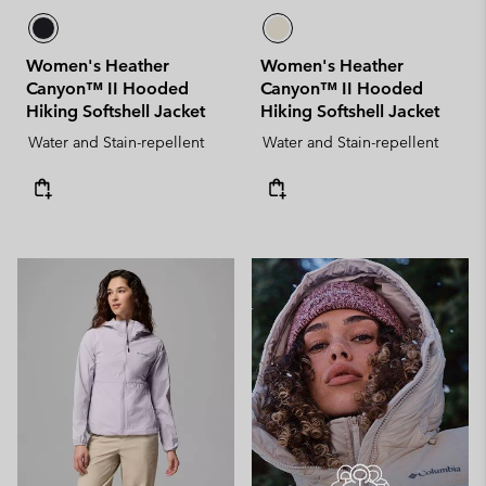
Women's Heather
Women's Heather
Canyon™ II Hooded
Canyon™ II Hooded
Hiking Softshell Jacket
Hiking Softshell Jacket
Water and Stain-repellent
Water and Stain-repellent