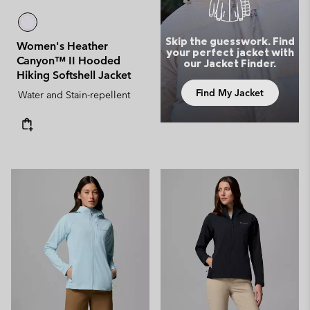
Skip the guesswork. Find
Women's Heather
your perfect jacket with
Canyon™ II Hooded
our Jacket Finder.
Hiking Softshell Jacket
Find My Jacket
Water and Stain-repellent