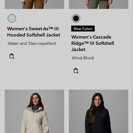
Women's Sweet As™ III
New Colors
Hooded Softshell Jacket
Women's Cascade
Ridge™ III Softshell
Water and Stain-repellent
Jacket
Wind-Block