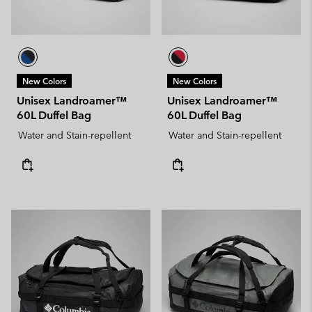
New Colors
New Colors
Unisex Landroamer™
Unisex Landroamer™
60L Duffel Bag
60L Duffel Bag
Water and Stain-repellent
Water and Stain-repellent