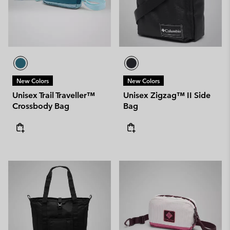
New Colors
New Colors
Unisex Trail Traveller™
Unisex Zigzag™ II Side
Crossbody Bag
Bag