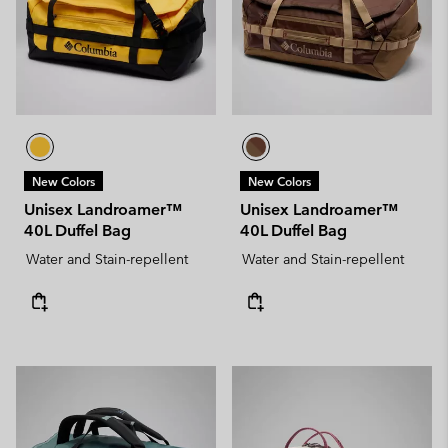
New Colors
New Colors
Unisex Landroamer™
Unisex Landroamer™
40L Duffel Bag
40L Duffel Bag
Water and Stain-repellent
Water and Stain-repellent