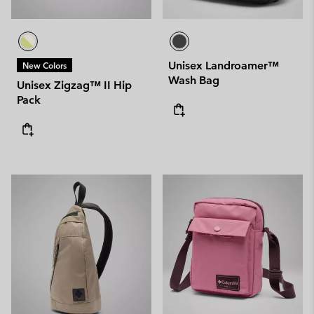
Unisex Landroamer™
New Colors
Wash Bag
Unisex Zigzag™ II Hip
Pack