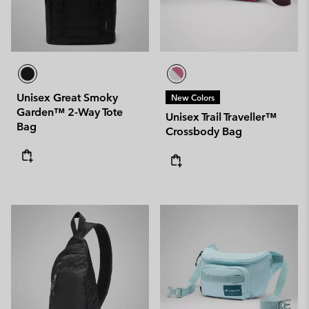
Unisex Great Smoky
New Colors
Garden™ 2-Way Tote
Unisex Trail Traveller™
Bag
Crossbody Bag