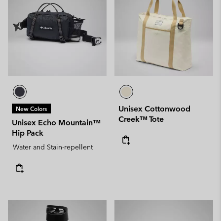
Unisex Cottonwood
New Colors
Creek™ Tote
Unisex Echo Mountain™
Hip Pack
Water and Stain-repellent