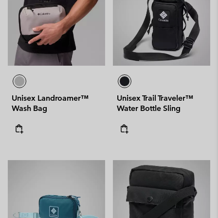
Unisex Landroamer™
Unisex Trail Traveler™
Wash Bag
Water Bottle Sling