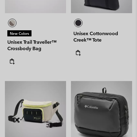
Unisex Cottonwood
New Colors
Creek™ Tote
Unisex Trail Traveller™
Crossbody Bag