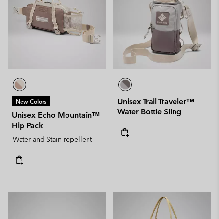
Unisex Trail Traveler™
New Colors
Water Bottle Sling
Unisex Echo Mountain™
Hip Pack
Water and Stain-repellent