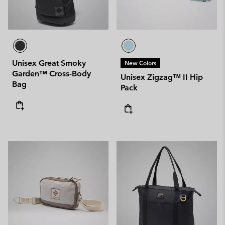
Unisex Great Smoky
New Colors
Garden™ Cross-Body
Unisex Zigzag™ II Hip
Bag
Pack