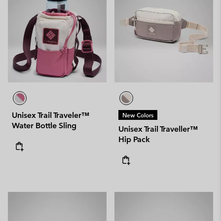
Unisex Trail Traveler™
New Colors
Water Bottle Sling
Unisex Trail Traveller™
Hip Pack