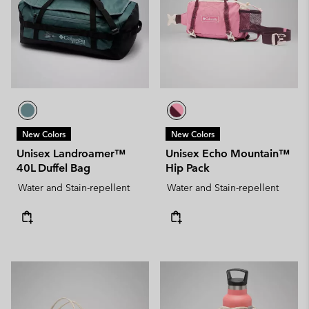
New Colors
New Colors
Unisex Landroamer™
Unisex Echo Mountain™
40L Duffel Bag
Hip Pack
Water and Stain-repellent
Water and Stain-repellent