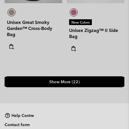
Unisex Great Smoky
New Colors
Garden™ Cross-Body
Unisex Zigzag™ II Side
Bag
Bag
Show More (22)
Help Centre
Contact form