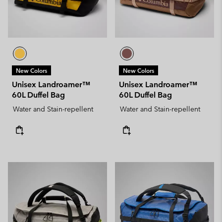
New Colors
New Colors
Unisex Landroamer™
Unisex Landroamer™
60L Duffel Bag
60L Duffel Bag
Water and Stain-repellent
Water and Stain-repellent