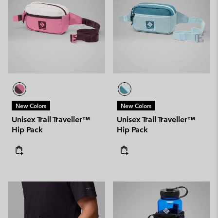
New Colors
New Colors
Unisex Trail Traveller™
Unisex Trail Traveller™
Hip Pack
Hip Pack