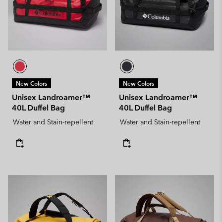
New Colors
New Colors
Unisex Landroamer™
Unisex Landroamer™
40L Duffel Bag
40L Duffel Bag
Water and Stain-repellent
Water and Stain-repellent