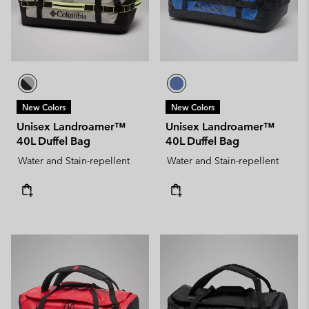
New Colors
New Colors
Unisex Landroamer™
Unisex Landroamer™
40L Duffel Bag
40L Duffel Bag
Water and Stain-repellent
Water and Stain-repellent