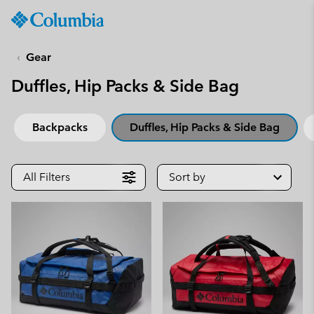
Columbia
Sportswear
SKIP
TO
Gear
CONTENT
Duffles, Hip Packs & Side Bag
SKIP
TO
MAIN
Backpacks
Duffles, Hip Packs & Side Bag
NAV
SKIP
TO
All Filters
Sort by
SEARCH