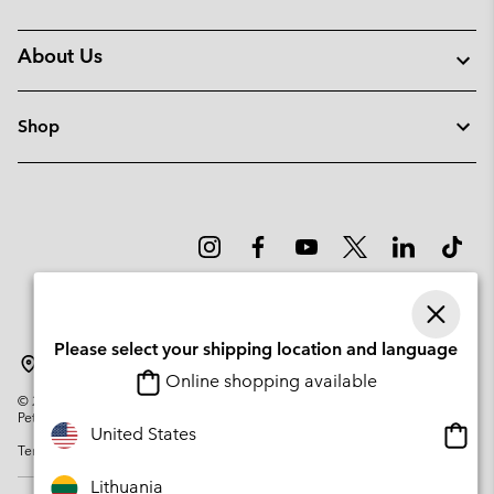
About Us
Shop
Please select your shipping location and language
Lithuania
Online shopping available
©
2026
Columbia Sportswear Company. Avenue des Morgines, 12 1213
Petit-Lancy Switzerland. All rights reserved.
Onlin
United States
Terms of Use
Privacy Policy
Impressum
Cookies
shopp
availa
Lithuania