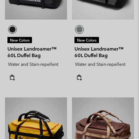
New Colors
New Colors
Unisex Landroamer™
Unisex Landroamer™
60L Duffel Bag
60L Duffel Bag
Water and Stain-repellent
Water and Stain-repellent