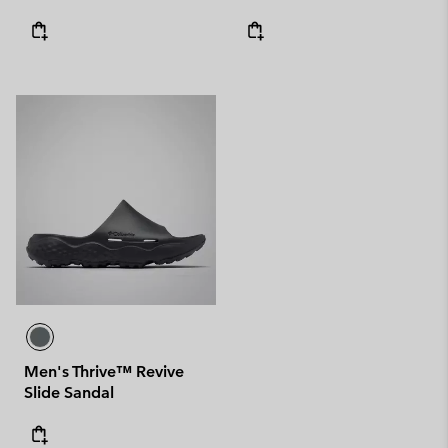
Men's Thrive™ Revive
Slide Sandal