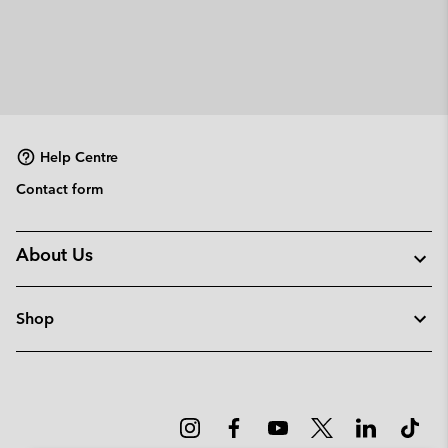
Help Centre
Contact form
About Us
Shop