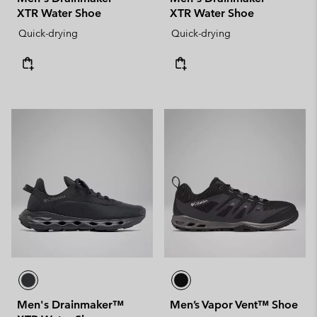
XTR Water Shoe
XTR Water Shoe
Quick-drying
Quick-drying
Men's Drainmaker™
Men’s Vapor Vent™ Shoe