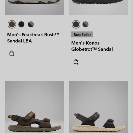
Men's Peakfreak Rush™
Best Seller
Sandal LEA
Men's Konos
Globetrot™ Sandal