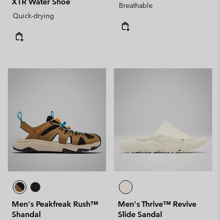
XTR Water Shoe
Breathable
Quick-drying
Men's Peakfreak Rush™
Men's Thrive™ Revive
Shandal
Slide Sandal