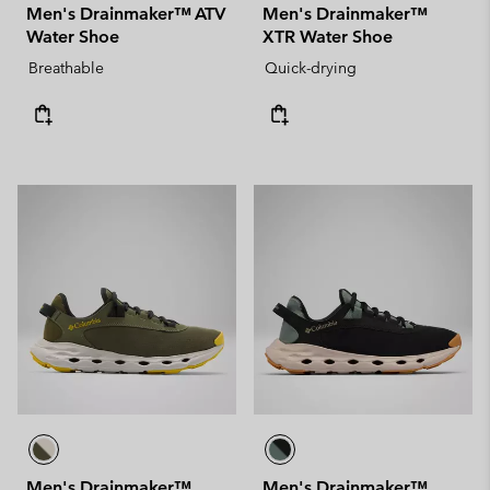
Men's Drainmaker™ ATV
Men's Drainmaker™
Water Shoe
XTR Water Shoe
Breathable
Quick-drying
Men's Drainmaker™
Men's Drainmaker™