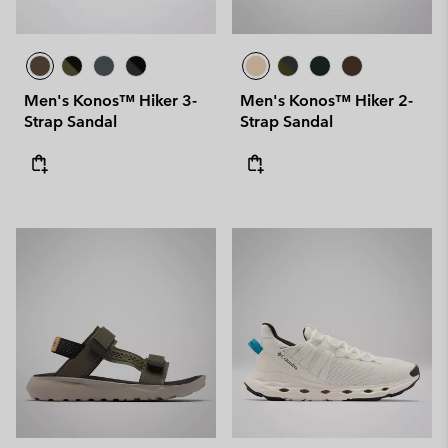
Men's Konos™ Hiker 3-
Men's Konos™ Hiker 2-
Strap Sandal
Strap Sandal