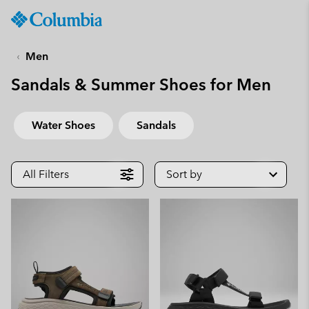
Columbia
Sportswear
SKIP
TO
Men
CONTENT
Sandals & Summer Shoes for Men
SKIP
TO
MAIN
Water Shoes
Sandals
NAV
SKIP
TO
All Filters
Sort by
SEARCH