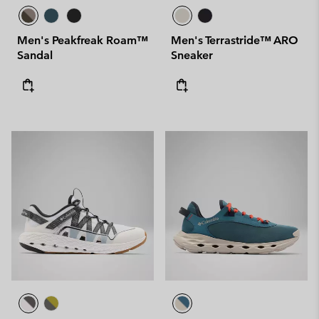
Men's Peakfreak Roam™
Men's Terrastride™ ARO
Sandal
Sneaker