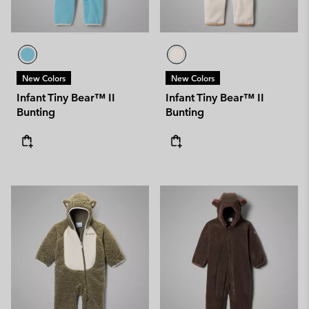
New Colors
New Colors
Infant Tiny Bear™ II
Infant Tiny Bear™ II
Bunting
Bunting