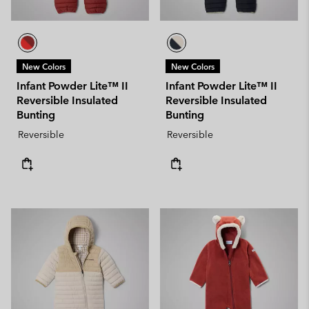
New Colors
New Colors
Infant Powder Lite™ II
Infant Powder Lite™ II
Reversible Insulated
Reversible Insulated
Bunting
Bunting
Reversible
Reversible