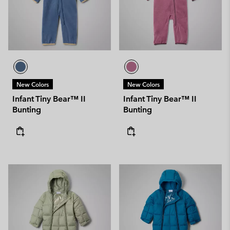
New Colors
New Colors
Infant Tiny Bear™ II
Infant Tiny Bear™ II
Bunting
Bunting