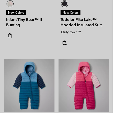
New Colors
New Colors
Infant Tiny Bear™ II
Toddler Pike Lake™
Bunting
Hooded Insulated Suit
Outgrown™