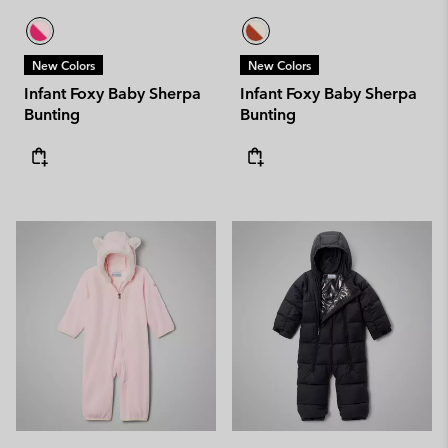
New Colors
New Colors
Infant Foxy Baby Sherpa
Infant Foxy Baby Sherpa
Bunting
Bunting