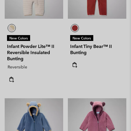
New Colors
New Colors
Infant Powder Lite™ II
Infant Tiny Bear™ II
Reversible Insulated
Bunting
Bunting
Reversible