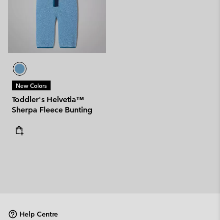
New Colors
Toddler's Helvetia™
Sherpa Fleece Bunting
Help Centre