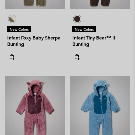
New Colors
New Colors
Infant Foxy Baby Sherpa
Infant Tiny Bear™ II
Bunting
Bunting