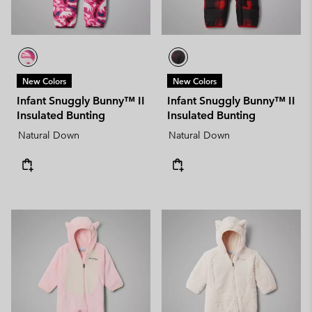
New Colors
New Colors
Infant Snuggly Bunny™ II
Infant Snuggly Bunny™ II
Insulated Bunting
Insulated Bunting
Natural Down
Natural Down