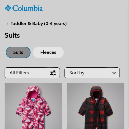
Columbia
Sportswear
SKIP
TO
Toddler & Baby (0-4 years)
CONTENT
Suits
SKIP
TO
MAIN
Suits
Fleeces
NAV
SKIP
TO
All Filters
Sort by
SEARCH