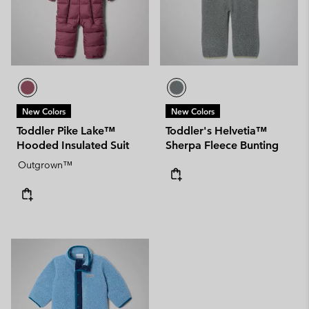
New Colors
New Colors
Toddler Pike Lake™
Toddler's Helvetia™
Hooded Insulated Suit
Sherpa Fleece Bunting
Outgrown™