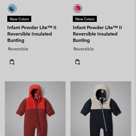
New Colors
New Colors
Infant Powder Lite™ II
Infant Powder Lite™ II
Reversible Insulated
Reversible Insulated
Bunting
Bunting
Reversible
Reversible