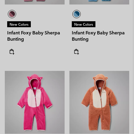
New Colors
New Colors
Infant Foxy Baby Sherpa
Infant Foxy Baby Sherpa
Bunting
Bunting