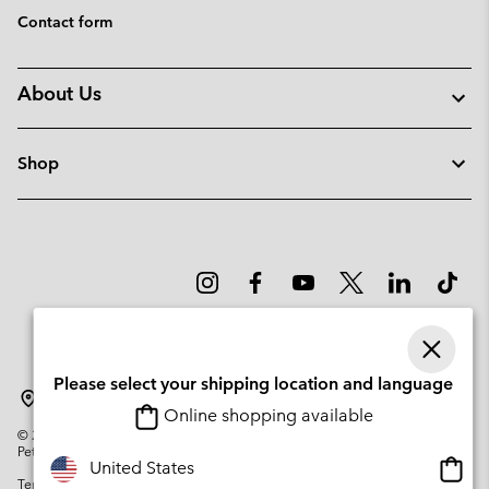
Contact form
About Us
Shop
Please select your shipping location and language
Lithuania
Online shopping available
©
2026
Columbia Sportswear Company. Avenue des Morgines, 12 1213
Petit-Lancy Switzerland. All rights reserved.
Onlin
United States
Terms of Use
Privacy Policy
Impressum
Cookies
shopp