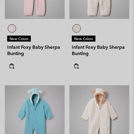
New Colors
New Colors
Infant Foxy Baby Sherpa
Infant Foxy Baby Sherpa
Bunting
Bunting