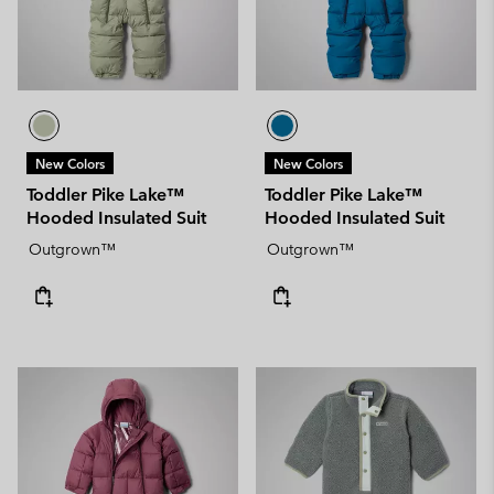
New Colors
New Colors
Toddler Pike Lake™
Toddler Pike Lake™
Hooded Insulated Suit
Hooded Insulated Suit
Outgrown™
Outgrown™