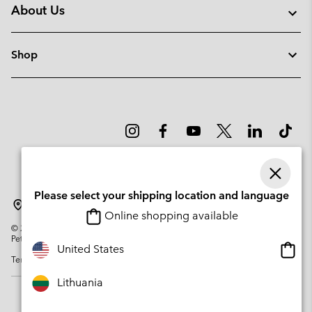
About Us
Shop
Please select your shipping location and language
Lithuania
Online shopping available
©
2026
Columbia Sportswear Company. Avenue des Morgines, 12 1213
Petit-Lancy Switzerland. All rights reserved.
Onlin
United States
Terms of Use
Privacy Policy
Impressum
Cookies
shopp
availa
Lithuania