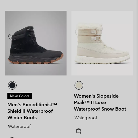
Women's Slopeside
New Colors
Peak™ II Luxe
Men's Expeditionist™
Waterproof Snow Boot
Shield II Waterproof
Winter Boots
Waterproof
Waterproof