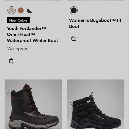
Women's Bugaboot™ III
New Colors
Boot
Youth Portlander™
Omni-Heat™
Waterproof Winter Boot
Waterproof