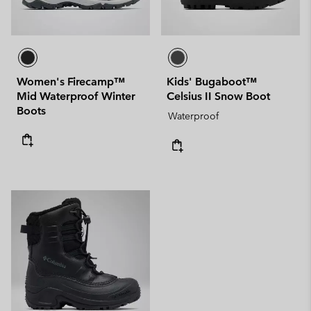
Women's Firecamp™
Kids' Bugaboot™
Mid Waterproof Winter
Celsius II Snow Boot
Boots
Waterproof