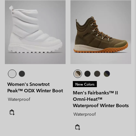
Women's Snowtrot
New Colors
Peak™ ODX Winter Boot
Men's Fairbanks™ II
Omni-Heat™
Waterproof
Waterproof Winter Boots
Waterproof