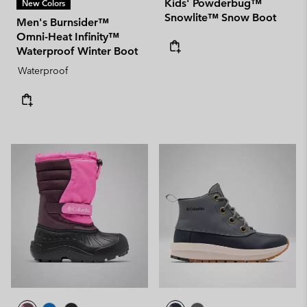
Kids' Powderbug™
New Colors
Snowlite™ Snow Boot
Men's Burnsider™
Omni-Heat Infinity™
Waterproof Winter Boot
Waterproof