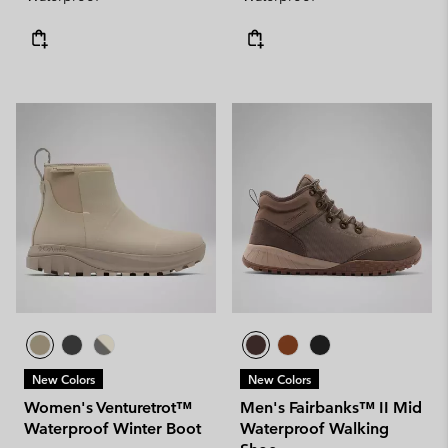
New Colors
New Colors
Women's Venturetrot™
Men's Fairbanks™ II Mid
Waterproof Winter Boot
Waterproof Walking