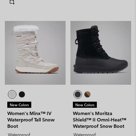
New Colors
New Colors
Women's Minx™ IV
Women's Moritza
Waterproof Tall Snow
Shield™ II Omni-Heat™
Boot
Waterproof Snow Boot
Waterproof
Waterproof