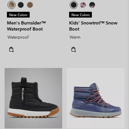
New Colors
New Colors
Men's Burnsider™
Kids' Snowtrot™ Snow
Waterproof Boot
Boot
Waterproof
Warm