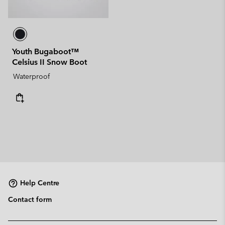
Youth Bugaboot™
Celsius II Snow Boot
Waterproof
Help Centre
Contact form