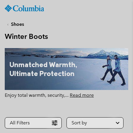
Columbia
Sportswear
SKIP
TO
Shoes
CONTENT
Winter Boots
SKIP
TO
MAIN
NAV
Unmatched Warmth,
SKIP
Ultimate Protection
TO
SEARCH
Enjoy total warmth, security,
...
Read more
All Filters
Sort by