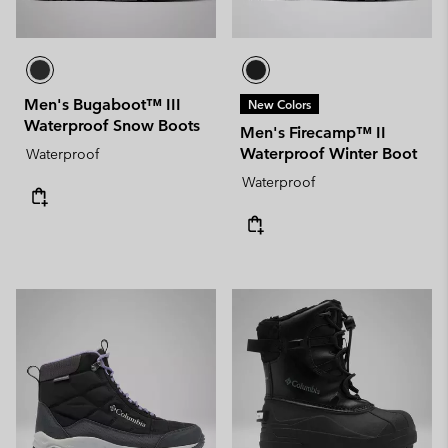
Men's Bugaboot™ III
New Colors
Waterproof Snow Boots
Men's Firecamp™ II
Waterproof Winter Boot
Waterproof
Waterproof