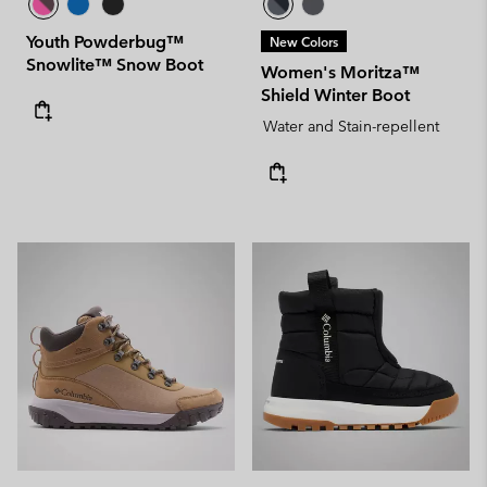
Youth Powderbug™
New Colors
Snowlite™ Snow Boot
Women's Moritza™
Shield Winter Boot
Water and Stain-repellent