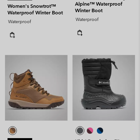
Alpine™ Waterproof
Women's Snowtrot™
Winter Boot
Waterproof Winter Boot
Waterproof
Waterproof