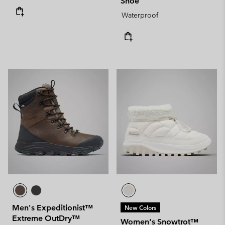
Shoe
Waterproof
Men's Expeditionist™
New Colors
Extreme OutDry™
Women's Snowtrot™