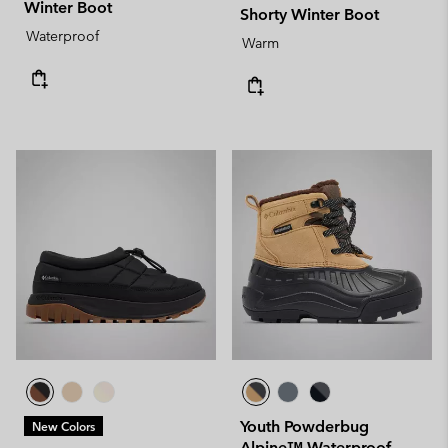
Winter Boot
Shorty Winter Boot
Waterproof
Warm
Youth Powderbug
New Colors
Alpine™ Waterproof