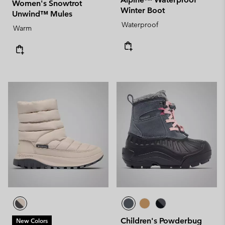
Women's Snowtrot
Winter Boot
Unwind™ Mules
Waterproof
Warm
Children's Powderbug
New Colors