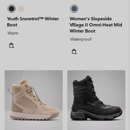
Youth Snowtrot™ Winter
Women's Slopeside
Boot
Village II Omni-Heat Mid
Winter Boot
Warm
Waterproof