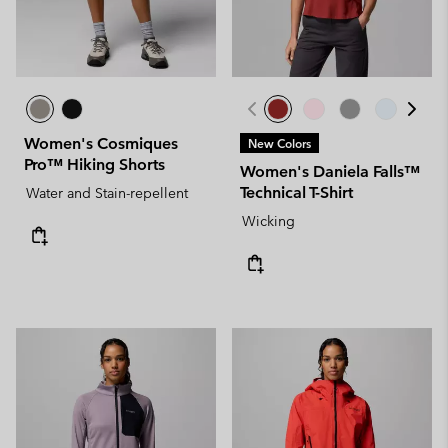
Women's Cosmiques
New Colors
Pro™ Hiking Shorts
Women's Daniela Falls™
Technical T-Shirt
Water and Stain-repellent
Wicking