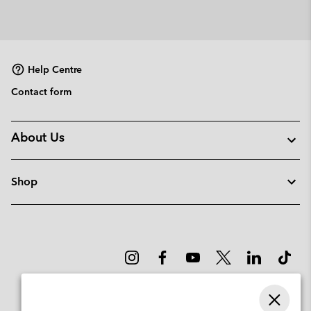
Help Centre
Contact form
About Us
Shop