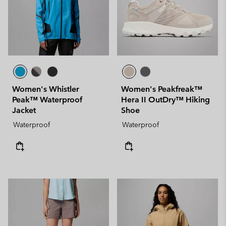
Women's Whistler
Women's Peakfreak™
Peak™ Waterproof
Hera II OutDry™ Hiking
Jacket
Shoe
Waterproof
Waterproof