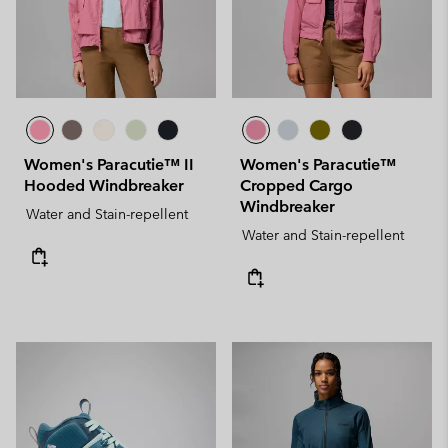
Women's Paracutie™ II
Women's Paracutie™
Hooded Windbreaker
Cropped Cargo
Windbreaker
Water and Stain-repellent
Water and Stain-repellent