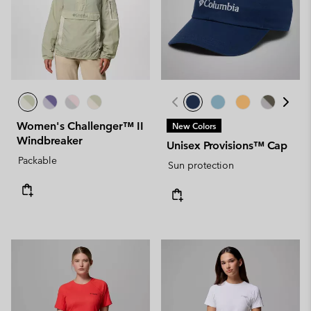
Women's Challenger™ II
New Colors
Windbreaker
Unisex Provisions™ Cap
Packable
Sun protection