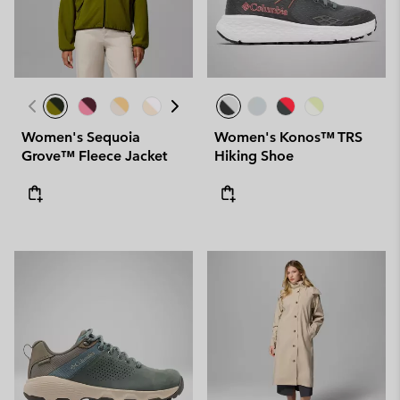
Women's Sequoia
Women's Konos™ TRS
Grove™ Fleece Jacket
Hiking Shoe