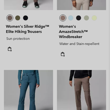
Women's Silver Ridge™
Women's
Elite Hiking Trousers
AmazeStretch™
Windbreaker
Sun protection
Water and Stain-repellent