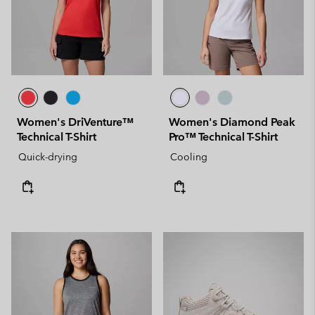
Women's DriVenture™
Women's Diamond Peak
Technical T-Shirt
Pro™ Technical T-Shirt
Quick-drying
Cooling