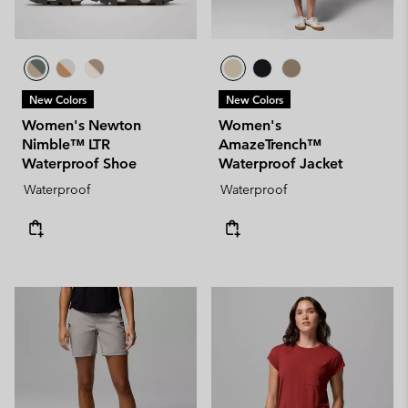
New Colors
New Colors
Women's Newton
Women's
Nimble™ LTR
AmazeTrench™
Waterproof Shoe
Waterproof Jacket
Waterproof
Waterproof