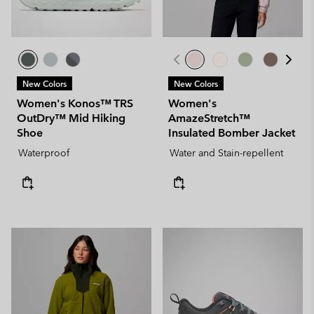
New Colors
New Colors
Women's Konos™ TRS
Women's
OutDry™ Mid Hiking
AmazeStretch™
Shoe
Insulated Bomber Jacket
Waterproof
Water and Stain-repellent