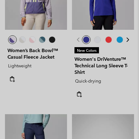
Women’s Back Bowl™
New Colors
Casual Fleece Jacket
Women's DriVenture™
Technical Long Sleeve T-
Lightweight
Shirt
Quick-drying