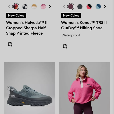
New Colors
New Colors
Women's Helvetia™ II
Women's Konos™ TRS II
Cropped Sherpa Half
OutDry™ Hiking Shoe
Snap Printed Fleece
Waterproof