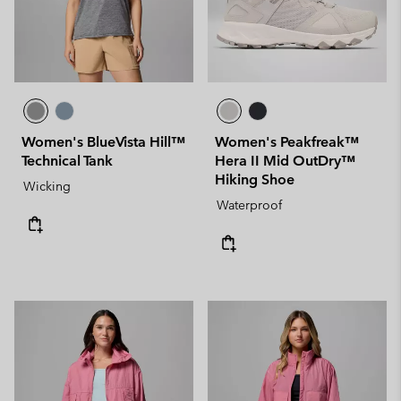
Women's BlueVista Hill™
Women's Peakfreak™
Technical Tank
Hera II Mid OutDry™
Hiking Shoe
Wicking
Waterproof