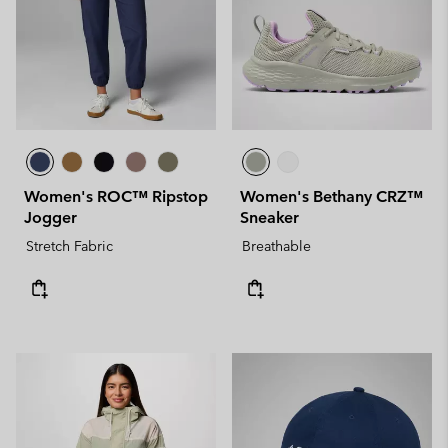
Women's ROC™ Ripstop
Women's Bethany CRZ™
Jogger
Sneaker
Stretch Fabric
Breathable