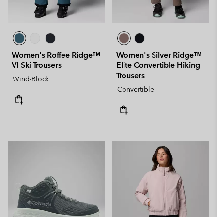
Women's Roffee Ridge™
Women's Silver Ridge™
VI Ski Trousers
Elite Convertible Hiking
Trousers
Wind-Block
Convertible