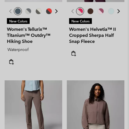
New Colors
New Colors
Women's Tellurix™
Women's Helvetia™ II
Titanium™ Outdry™
Cropped Sherpa Half
Hiking Shoe
Snap Fleece
Waterproof