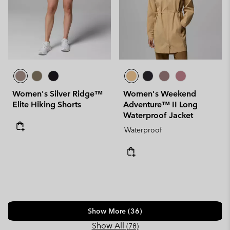
Women's Silver Ridge™
Women's Weekend
Elite Hiking Shorts
Adventure™ II Long
Waterproof Jacket
Waterproof
Show More (36)
Show All
(78)