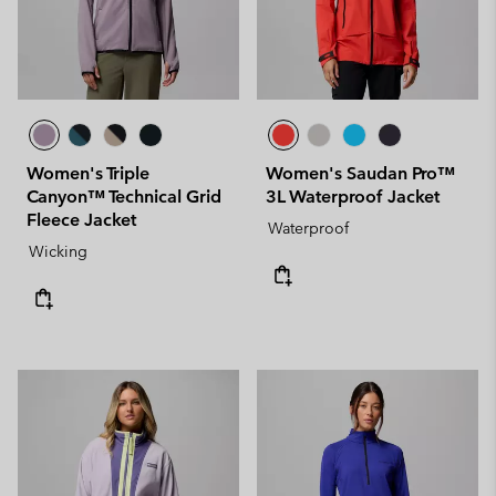
Women's Triple
Women's Saudan Pro™
Canyon™ Technical Grid
3L Waterproof Jacket
Fleece Jacket
Waterproof
Wicking