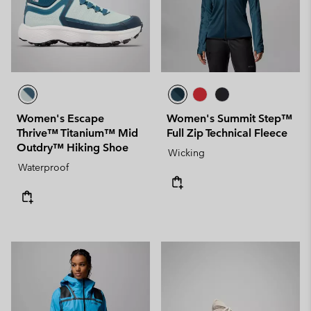
Women's Escape
Women's Summit Step™
Thrive™ Titanium™ Mid
Full Zip Technical Fleece
Outdry™ Hiking Shoe
Wicking
Waterproof