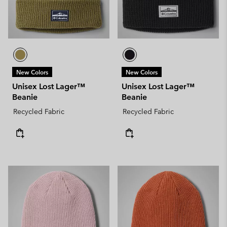
New Colors
New Colors
Unisex Lost Lager™
Unisex Lost Lager™
Beanie
Beanie
Recycled Fabric
Recycled Fabric