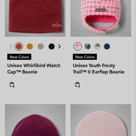
New Colors
New Colors
Unisex Whirlibird Watch
Unisex Youth Frosty
Cap™ Beanie
Trail™ II Earflap Beanie