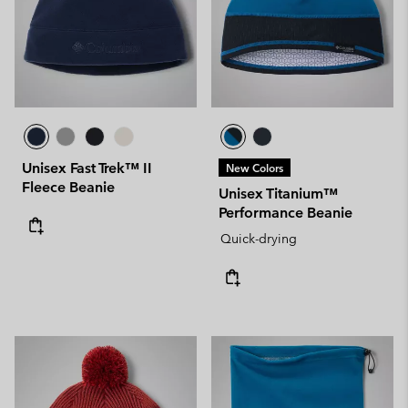
Unisex Fast Trek™ II
New Colors
Fleece Beanie
Unisex Titanium™
Performance Beanie
Quick-drying