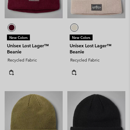
New Colors
New Colors
Unisex Lost Lager™
Unisex Lost Lager™
Beanie
Beanie
Recycled Fabric
Recycled Fabric