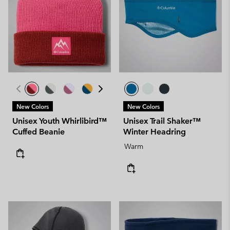
New Colors
New Colors
Unisex Youth Whirlibird™
Unisex Trail Shaker™
Cuffed Beanie
Winter Headring
Warm