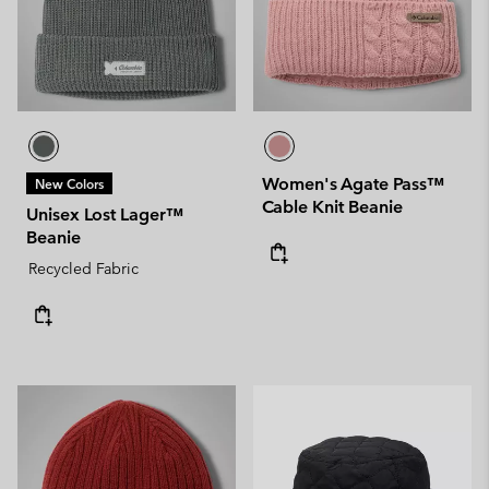
Women's Agate Pass™
New Colors
Cable Knit Beanie
Unisex Lost Lager™
Beanie
Recycled Fabric