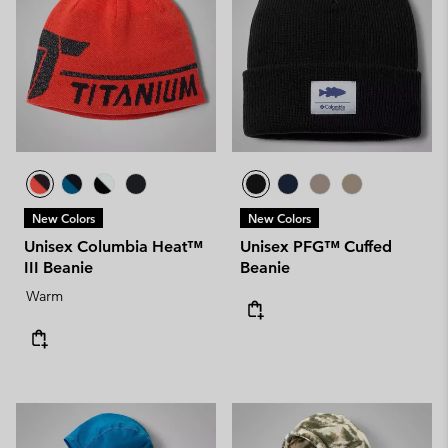
New Colors
New Colors
Unisex Columbia Heat™
Unisex PFG™ Cuffed
III Beanie
Beanie
Warm