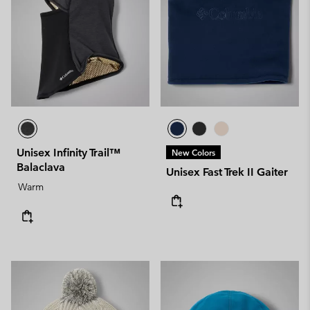
Unisex Infinity Trail™
New Colors
Balaclava
Unisex Fast Trek II Gaiter
Warm