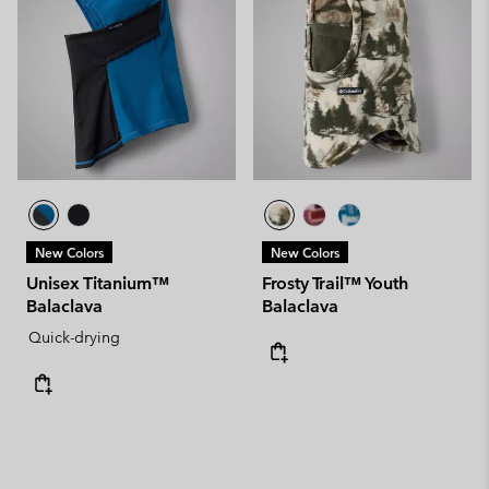
New Colors
New Colors
Unisex Titanium™
Frosty Trail™ Youth
Balaclava
Balaclava
Quick-drying