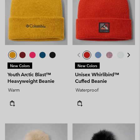
New Colors
New Colors
Youth Arctic Blast™
Unisex Whirlibird™
Heavyweight Beanie
Cuffed Beanie
Warm
Waterproof