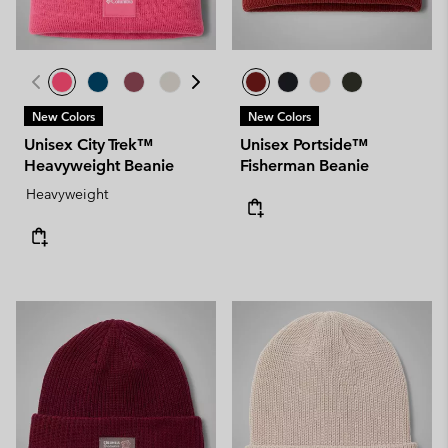
New Colors
New Colors
Unisex City Trek™
Unisex Portside™
Heavyweight Beanie
Fisherman Beanie
Heavyweight