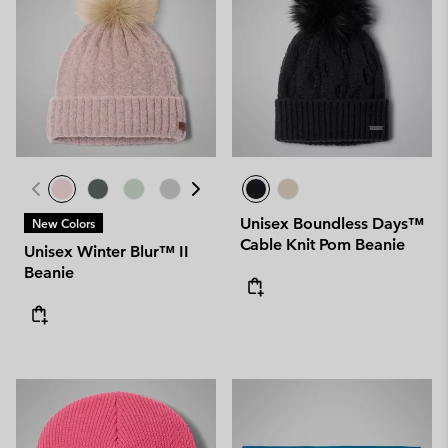
Unisex Boundless Days™
New Colors
Cable Knit Pom Beanie
Unisex Winter Blur™ II
Beanie