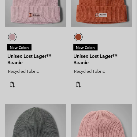
New Colors
New Colors
Unisex Lost Lager™
Unisex Lost Lager™
Beanie
Beanie
Recycled Fabric
Recycled Fabric