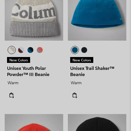
New Colors
New Colors
Unisex Youth Polar
Unisex Trail Shaker™
Powder™ III Beanie
Beanie
Warm
Warm