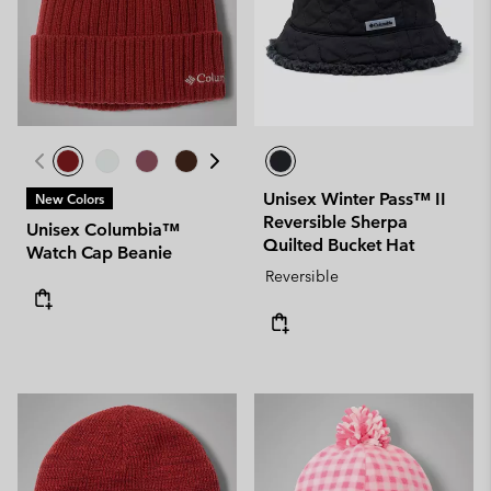
Unisex Winter Pass™ II
New Colors
Reversible Sherpa
Unisex Columbia™
Quilted Bucket Hat
Watch Cap Beanie
Reversible