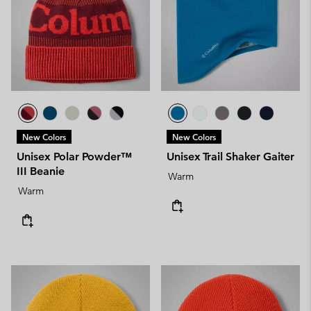
New Colors
New Colors
Unisex Polar Powder™
Unisex Trail Shaker Gaiter
III Beanie
Warm
Warm