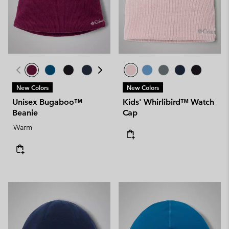
New Colors
New Colors
Unisex Bugaboo™
Kids' Whirlibird™ Watch
Beanie
Cap
Warm