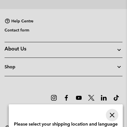
Help Centre
Contact form
About Us
Shop
Please select your shipping location and language