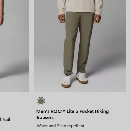
Men's ROC™ Lite 5 Pocket Hiking
Trousers
Trail
Water and Stain-repellent