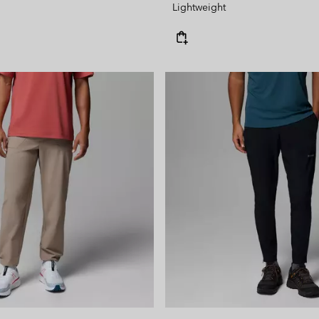
Lightweight