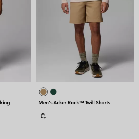
iking
Men's Acker Rock™ Twill Shorts