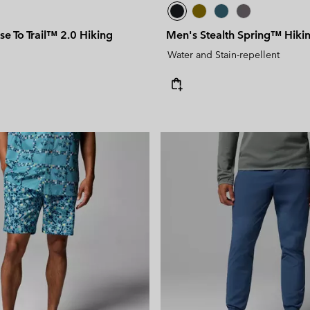
se To Trail™ 2.0 Hiking
Men's Stealth Spring™ Hikin
Water and Stain-repellent