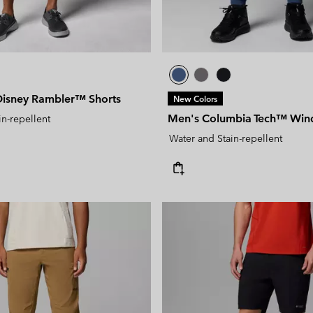
isney Rambler™ Shorts
New Colors
Men's Columbia Tech™ Wind
in-repellent
Water and Stain-repellent