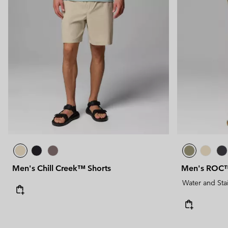
Men's Chill Creek™ Shorts
Men's ROC™ 
Water and Sta