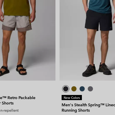
de™ Retro Packable
New Colors
 Shorts
Men's Stealth Spring™ Lined 
Running Shorts
in-repellent