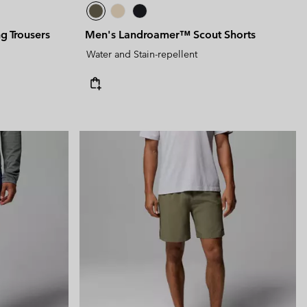
g Trousers
Men's Landroamer™ Scout Shorts
Water and Stain-repellent