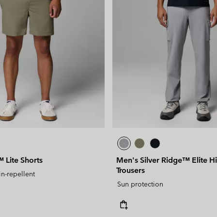
Lite Shorts
Men's Silver Ridge™ Elite H
Trousers
in-repellent
Sun protection