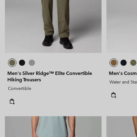
Men's Silver Ridge™ Elite Convertible
Men's Cosmi
Hiking Trousers
Water and Sta
Convertible