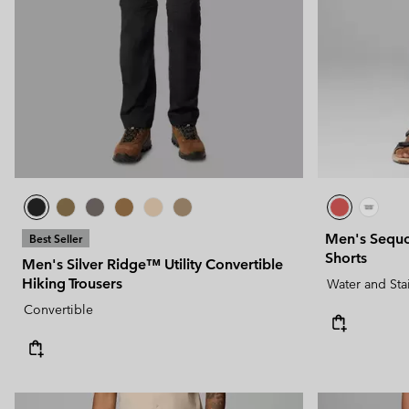
Technical fleeces
Technical fleeces
Omni-MAX™
Sherpa Fleeces
Sherpa Fleeces
Casual Fleeces
Casual Fleeces
Fleece Gilets
Fleece Gilets
Men's Sequ
Best Seller
Shorts
Men's Silver Ridge™ Utility Convertible
Hiking Trousers
Water and Sta
Convertible