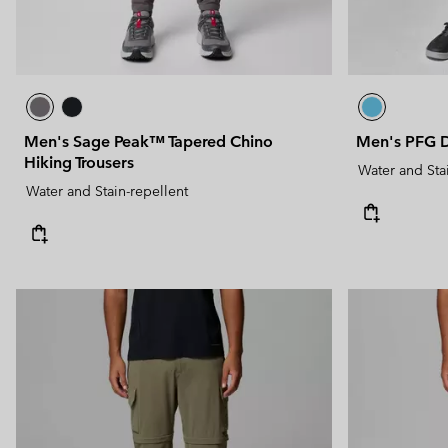
Men's Sage Peak™ Tapered Chino
Men's PFG D
Hiking Trousers
Water and Sta
Water and Stain-repellent