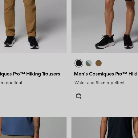
ques Pro™ Hiking Trousers
Men's Cosmiques Pro™ Hiki
in-repellent
Water and Stain-repellent