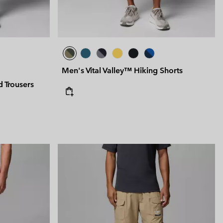
Men's Vital Valley™ Hiking Shorts
 Trousers