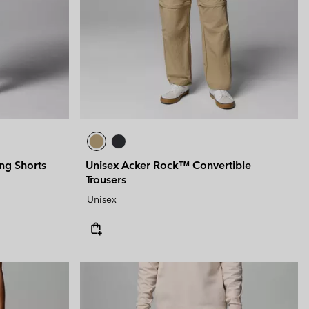
ng Shorts
Unisex Acker Rock™ Convertible
Trousers
Unisex