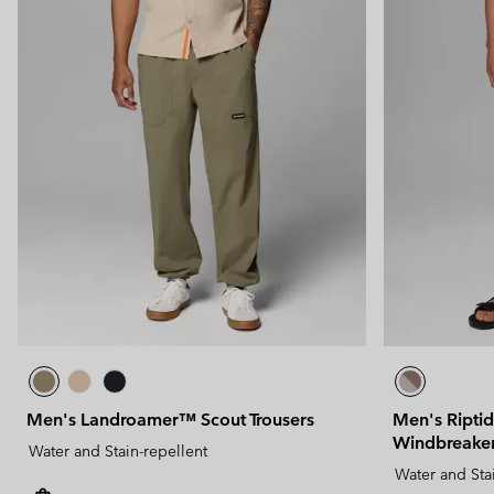
Men's Landroamer™ Scout Trousers
Men's Ripti
Windbreaker
Water and Stain-repellent
Water and Sta