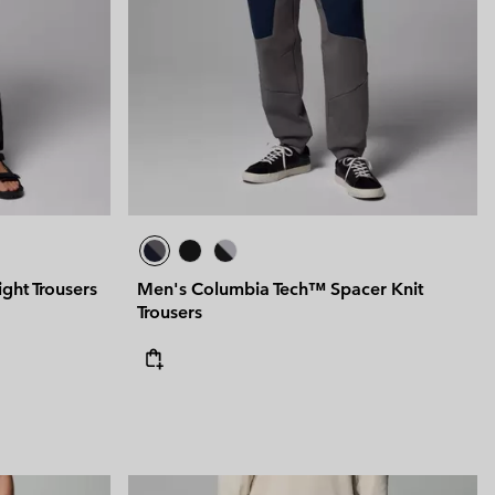
 Clothes
 Women’s
Men’s
ght Trousers
Men's Columbia Tech™ Spacer Knit
Trousers