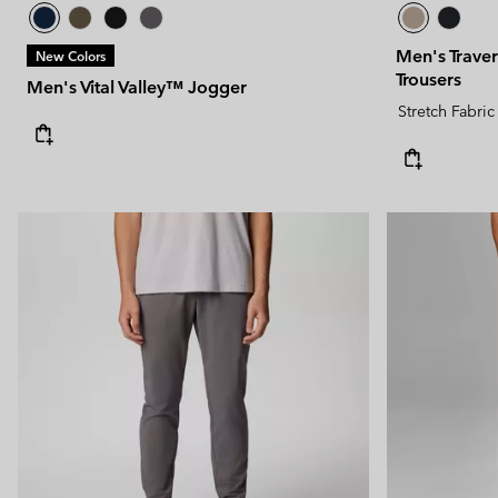
Men's Traver
New Colors
Trousers
Men's Vital Valley™ Jogger
Stretch Fabric