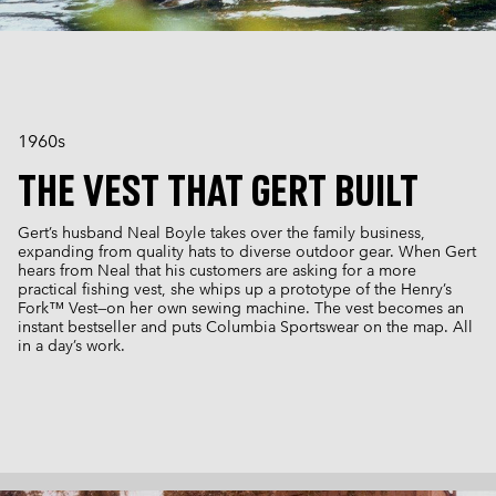
1960s
THE VEST THAT GERT BUILT
Gert’s husband Neal Boyle takes over the family business,
expanding from quality hats to diverse outdoor gear. When Gert
hears from Neal that his customers are asking for a more
practical fishing vest, she whips up a prototype of the Henry’s
Fork™ Vest—on her own sewing machine. The vest becomes an
instant bestseller and puts Columbia Sportswear on the map. All
in a day’s work.