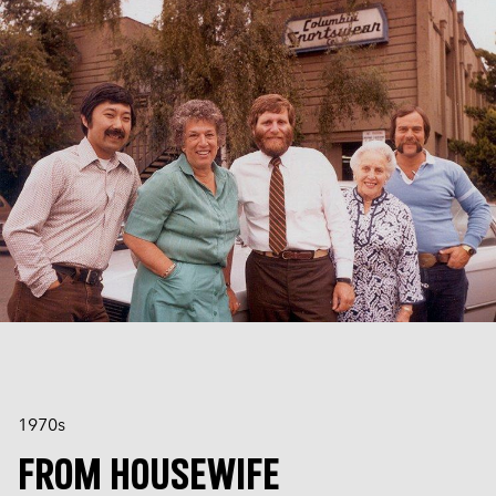
1970s
FROM HOUSEWIFE