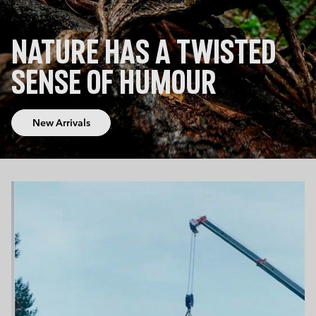
NATURE HAS A TWISTED
SENSE OF HUMOUR
New Arrivals