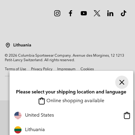
Lithuania
©
2026
Columbia Sportswear Company. Avenue des Morgines, 12 1213
Petit-Lancy Switzerland. All rights reserved.
Terms of Use
Privacy Policy
Impressum
Cookies
Please select your shipping location and language
Online shopping available
Onli
United States
shop
avail
Lithuania