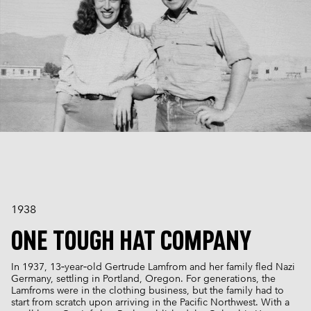
1938
ONE TOUGH HAT COMPANY
In 1937, 13‑year‑old Gertrude Lamfrom and her family fled Nazi
Germany, settling in Portland, Oregon. For generations, the
Lamfroms were in the clothing business, but the family had to
start from scratch upon arriving in the Pacific Northwest. With a