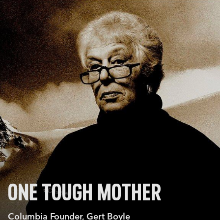
ONE TOUGH MOTHER
Columbia Founder, Gert Boyle