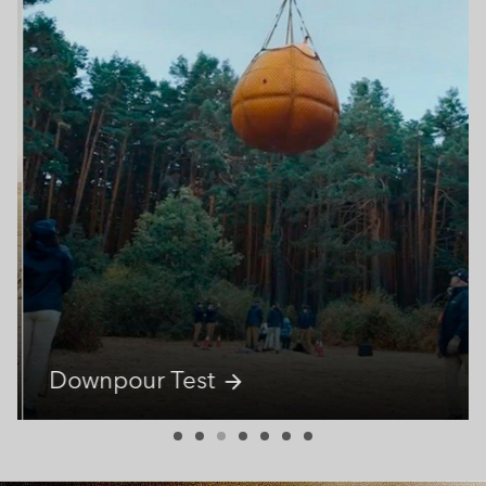
Downpour Test
arrow_forward