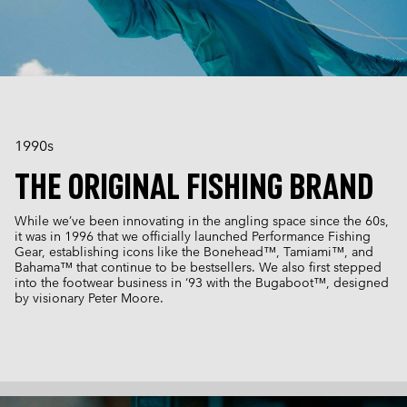
1990s
THE ORIGINAL FISHING BRAND
While we’ve been innovating in the angling space since the 60s,
it was in 1996 that we officially launched Performance Fishing
Gear, establishing icons like the Bonehead™, Tamiami™, and
Bahama™ that continue to be bestsellers. We also first stepped
into the footwear business in ‘93 with the Bugaboot™, designed
by visionary Peter Moore.