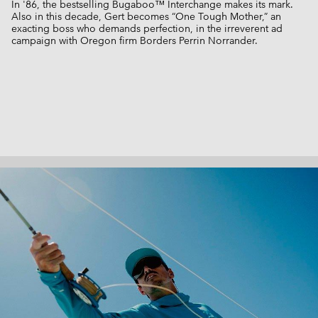
In '86, the bestselling Bugaboo™ Interchange makes its mark.
Also in this decade, Gert becomes “One Tough Mother,” an
exacting boss who demands perfection, in the irreverent ad
campaign with Oregon firm Borders Perrin Norrander.