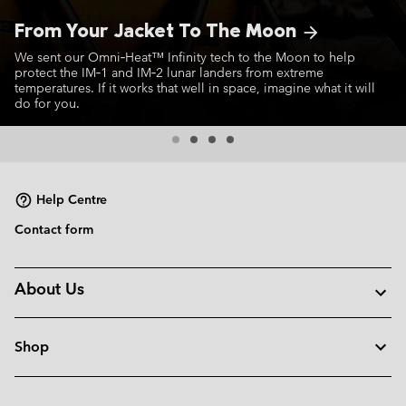
From Your Jacket To The Moon
arrow_forward
We sent our Omni‑Heat™ Infinity tech to the Moon to help
protect the IM‑1 and IM‑2 lunar landers from extreme
temperatures. If it works that well in space, imagine what it will
do for you.
Help Centre
Contact form
About Us
Shop