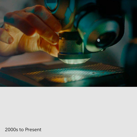
2000s to Present