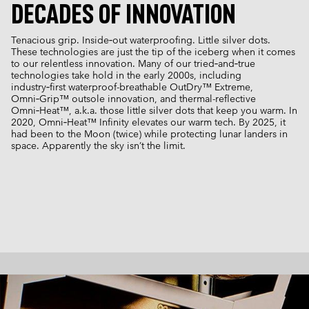
DECADES OF INNOVATION
Tenacious grip. Inside‑out waterproofing. Little silver dots.
These technologies are just the tip of the iceberg when it comes
to our relentless innovation. Many of our tried‑and‑true
technologies take hold in the early 2000s, including
industry‑first waterproof-breathable OutDry™ Extreme,
Omni‑Grip™ outsole innovation, and thermal-reflective
Omni‑Heat™, a.k.a. those little silver dots that keep you warm. In
2020, Omni‑Heat™ Infinity elevates our warm tech. By 2025, it
had been to the Moon (twice) while protecting lunar landers in
space. Apparently the sky isn’t the limit.