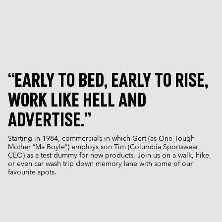
“EARLY TO BED, EARLY TO RISE,
WORK LIKE HELL AND
ADVERTISE.”
Starting in 1984, commercials in which Gert (as One Tough
Mother “Ma Boyle”) employs son Tim (Columbia Sportswear
CEO) as a test dummy for new products. Join us on a walk, hike,
or even car wash trip down memory lane with some of our
favourite spots.