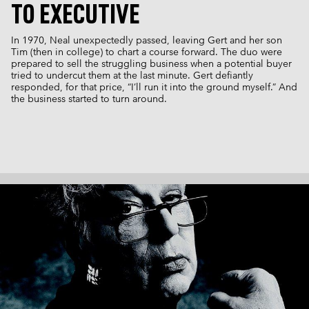
TO EXECUTIVE
In 1970, Neal unexpectedly passed, leaving Gert and her son
Tim (then in college) to chart a course forward. The duo were
prepared to sell the struggling business when a potential buyer
tried to undercut them at the last minute. Gert defiantly
responded, for that price, “I’ll run it into the ground myself.” And
the business started to turn around.