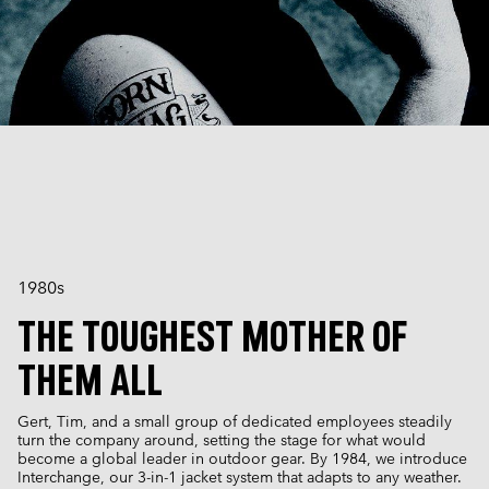
1980s
THE TOUGHEST MOTHER OF
THEM ALL
Gert, Tim, and a small group of dedicated employees steadily
turn the company around, setting the stage for what would
become a global leader in outdoor gear. By 1984, we introduce
Interchange, our 3-in-1 jacket system that adapts to any weather.