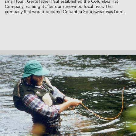
small loan, Gert’s father Paul established the Columbia Hat
Company, naming it after our renowned local river. The
company that would become Columbia Sportswear was born.