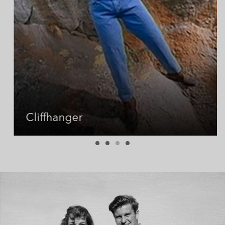
Cliffhanger