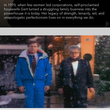
In 1970, when few women led corporations, self‑proclaimed
housewife
Gert turned a struggling family business into the
powerhouse it is today.
Her legacy of strength, tenacity, wit, and
unapologetic perfectionism
lives on in everything we do.