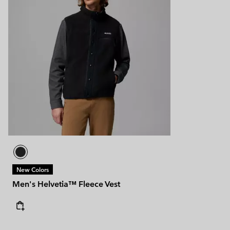
New Colors
Men's Helvetia™ Fleece Vest