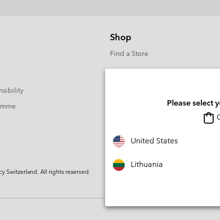
Shop
Find a Store
sibility
Please select 
ramme
O
United States
Lithuania
Switzerland. All rights reserved.