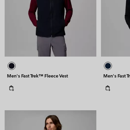
Technical fleeces
Technical fleeces
Omni-MAX™
Sherpa Fleeces
Sherpa Fleeces
Casual Fleeces
Casual Fleeces
Fleece Gilets
Fleece Gilets
Men's Fast Trek™ Fleece Vest
Men's Fast T