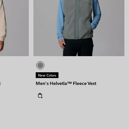
 Clothes
 Women’s
Men’s
New Colors
t
Men's Helvetia™ Fleece Vest