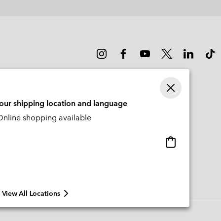
your shipping location and language
nline shopping available
Online
shopping
available
View All Locations