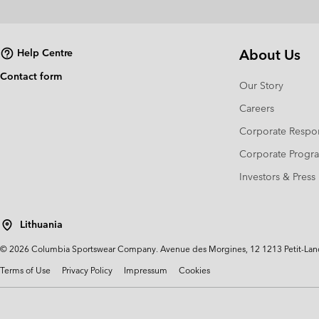
About Us
Help Centre
Contact form
Our Story
Careers
Corporate Respon
Corporate Prog
Investors & Press
Lithuania
©
2026
Columbia Sportswear Company. Avenue des Morgines, 12 1213 Petit-Lancy 
Terms of Use
Privacy Policy
Impressum
Cookies