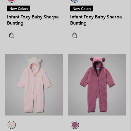
New Colors
New Colors
Infant Foxy Baby Sherpa
Infant Foxy Baby Sherpa
Bunting
Bunting