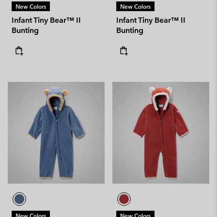
New Colors
New Colors
Infant Tiny Bear™ II
Infant Tiny Bear™ II
Bunting
Bunting
New Colors
New Colors