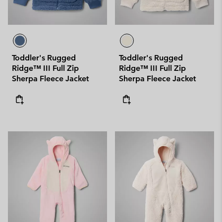
Toddler's Rugged
Toddler's Rugged
Ridge™ III Full Zip
Ridge™ III Full Zip
Sherpa Fleece Jacket
Sherpa Fleece Jacket