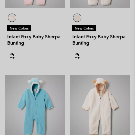
New Colors
New Colors
Infant Foxy Baby Sherpa
Infant Foxy Baby Sherpa
Bunting
Bunting