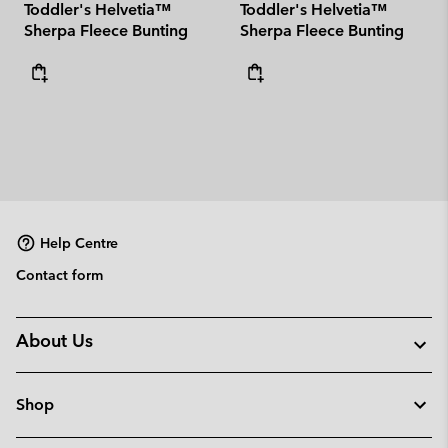
Toddler's Helvetia™
Toddler's Helvetia™
Sherpa Fleece Bunting
Sherpa Fleece Bunting
Help Centre
Contact form
About Us
Shop