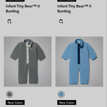
Infant Tiny Bear™ II
Infant Tiny Bear™ II
Bunting
Bunting
New Colors
New Colors