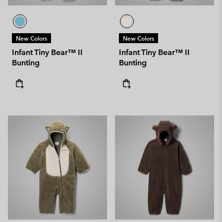
New Colors
New Colors
Infant Tiny Bear™ II
Infant Tiny Bear™ II
Bunting
Bunting