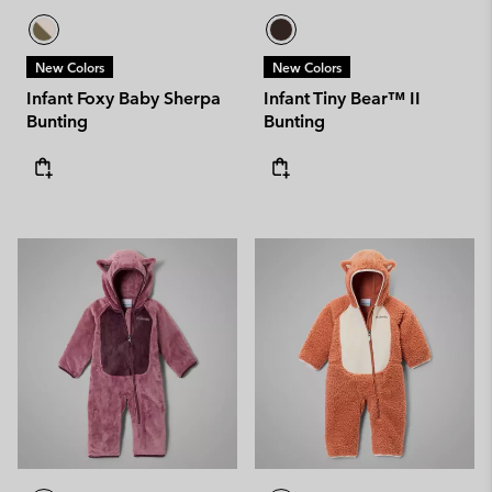
New Colors
New Colors
Infant Foxy Baby Sherpa
Infant Tiny Bear™ II
Bunting
Bunting