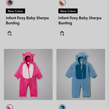
New Colors
New Colors
Infant Foxy Baby Sherpa
Infant Foxy Baby Sherpa
Bunting
Bunting