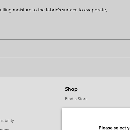
ng moisture to the fabric’s surface to evaporate,
Shop
Find a Store
sibility
Please select 
ramme