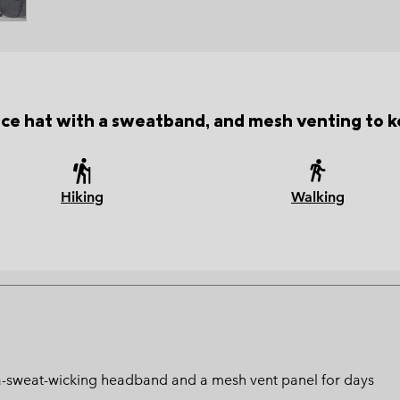
e hat with a sweatband, and mesh venting to k
Hiking
Walking
ltra-sweat-wicking headband and a mesh vent panel for days