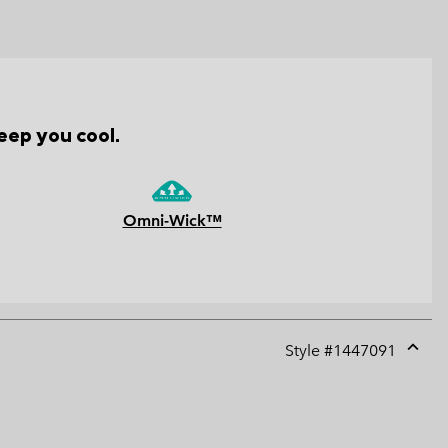
eep you cool.
Omni-Wick™
Style #
1447091
Expan
or
collap
sectio