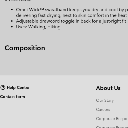
Omni-Wick™ sweatband keeps you dry and cool by pulli
delivering fast-drying, next-to skin comfort in the heat
Adjustable drawcord toggle in back for a just-right fit
Uses: Walking, Hiking
Composition
About Us
Help Centre
Contact form
Our Story
Careers
Corporate Respon
Corporate Prog