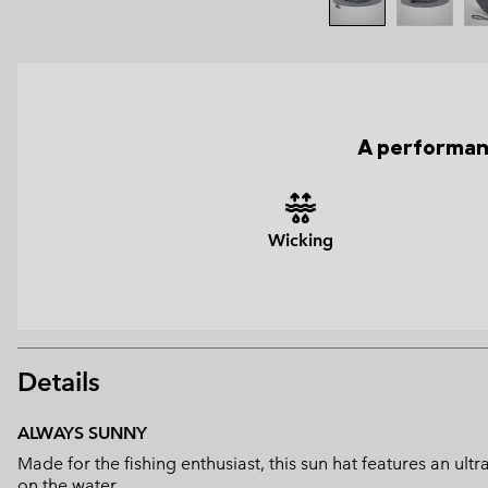
A performanc
Wicking
Details
ALWAYS SUNNY
Made for the fishing enthusiast, this sun hat features an u
on the water.