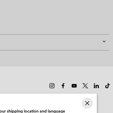
Expan
or
collap
sectio
your shipping location and language