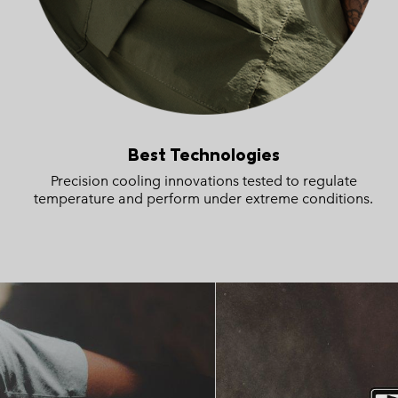
Best Technologies
Precision cooling innovations tested to regulate
temperature and perform under extreme conditions.