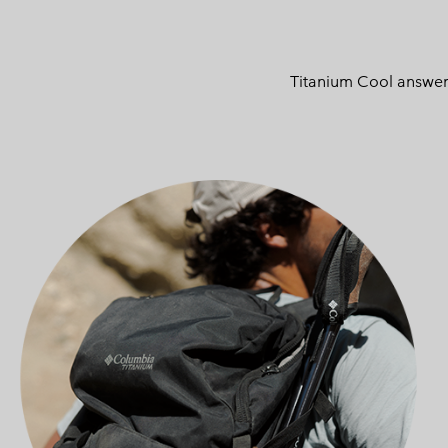
Titanium Cool answers