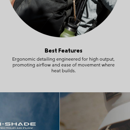
Best Features
Ergonomic detailing engineered for high output,
promoting airflow and ease of movement where
heat builds.