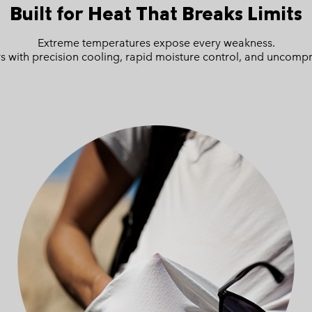
Built for Heat
That Breaks Limits
Extreme temperatures expose every weakness.
 with precision cooling, rapid moisture control, and uncompr