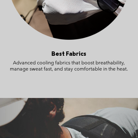
Best Fabrics
Advanced cooling fabrics that boost breathability,
manage sweat fast, and stay comfortable in the heat.