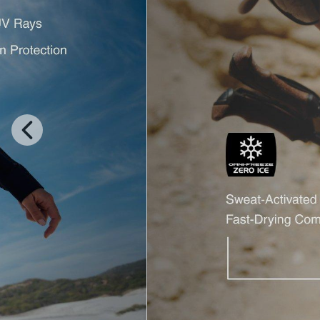
Previous
Slide