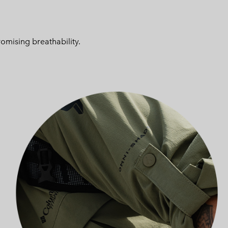
omising breathability.