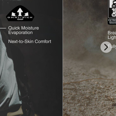
Next
Slide