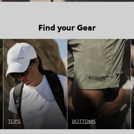
Find your Gear
Top Picks 1
Top Picks 1
TOPS
BOTTOMS