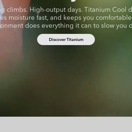
Casual Shorts
Casual Trousers
Plus Size
Shop all
g climbs. High-output days. Titanium Cool 
Ski Pants
Casual Shorts
es moisture fast, and keeps you comfortabl
Shop all 
Skorts & Dresses
ronment does everything it can to slow you 
Baselayer & Socks
Ski Pants
Base Layer
Discover Titanium
Baselayer & Socks
Socks
Underwear
Base Layer
Socks