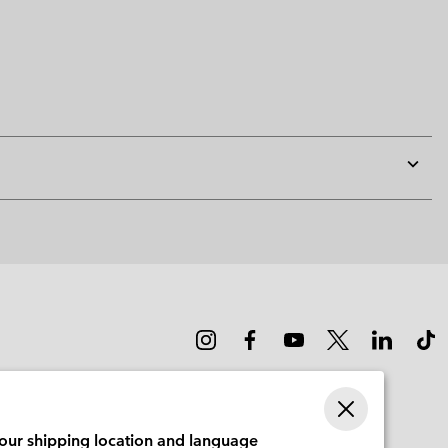
Expan
or
collap
sectio
your shipping location and language