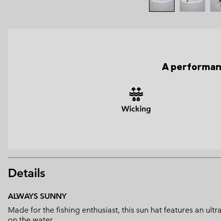
A performanc
Wicking
Details
ALWAYS SUNNY
Made for the fishing enthusiast, this sun hat features an u
on the water.