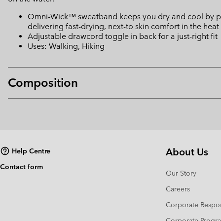
Omni-Wick™ sweatband keeps you dry and cool by pulli
delivering fast-drying, next-to skin comfort in the heat
Adjustable drawcord toggle in back for a just-right fit
Uses: Walking, Hiking
Composition
About Us
Help Centre
Contact form
Our Story
Careers
Corporate Respon
Corporate Prog