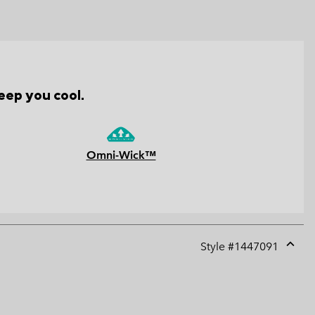
eep you cool.
Omni-Wick™
Style #
1447091
Expan
or
collap
sectio