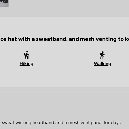
e hat with a sweatband, and mesh venting to k
Hiking
Walking
ltra-sweat-wicking headband and a mesh vent panel for days