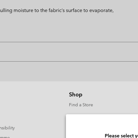
ng moisture to the fabric’s surface to evaporate,
Shop
Find a Store
sibility
Please select 
ramme