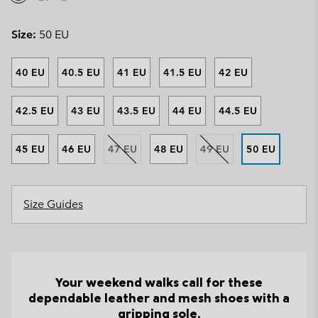
Size:
50 EU
40 EU
40.5 EU
41 EU
41.5 EU
42 EU
42.5 EU
43 EU
43.5 EU
44 EU
44.5 EU
45 EU
46 EU
47 EU
48 EU
49 EU
50 EU
Size Guides
Your weekend walks call for these
dependable leather and mesh shoes with a
gripping sole.