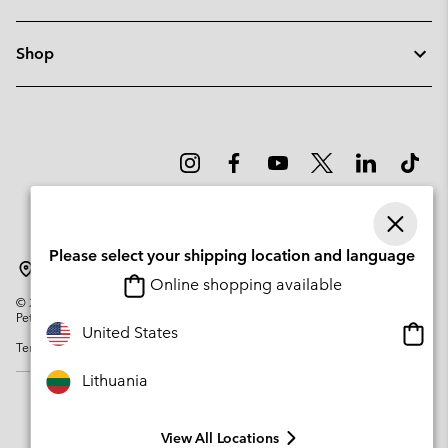
Shop
Please select your shipping location and language
Lithuania
Online shopping available
©
2026
Columbia Sportswear Company. Avenue des Morgines, 12 1213
Petit-Lancy Switzerland. All rights reserved.
Onlin
United States
Terms of Use
Privacy Policy
Impressum
Cookies
shopp
availa
Lithuania
View All Locations