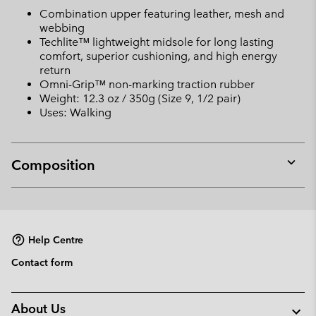
Combination upper featuring leather, mesh and
webbing
Techlite™ lightweight midsole for long lasting
comfort, superior cushioning, and high energy
return
Omni-Grip™ non-marking traction rubber
Weight: 12.3 oz / 350g (Size 9, 1/2 pair)
Uses: Walking
Composition
Expan
or
collap
sectio
Help Centre
Contact form
About Us