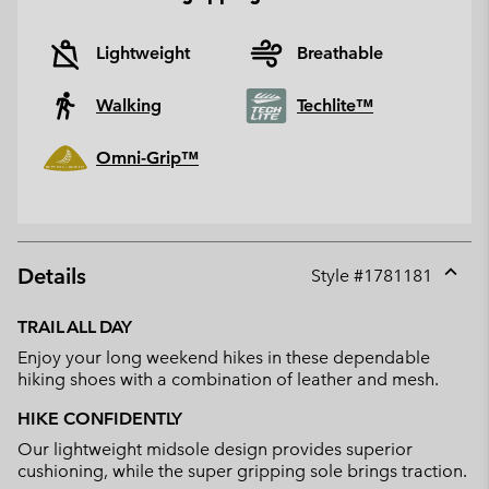
Lightweight
Breathable
Walking
Techlite™
Omni-Grip™
Details
Style #
1781181
Expan
or
TRAIL ALL DAY
collap
Enjoy your long weekend hikes in these dependable
sectio
hiking shoes with a combination of leather and mesh.
HIKE CONFIDENTLY
Our lightweight midsole design provides superior
cushioning, while the super gripping sole brings traction.