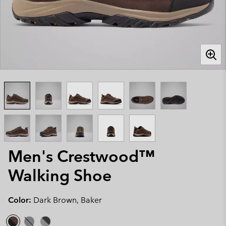
Men's Crestwood™
Walking Shoe
Color:
Dark Brown, Baker