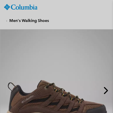
Columbia
Sportswear
SKIP
TO
Men's Walking Shoes
CONTENT
SKIP
TO
MAIN
NAV
SKIP
TO
SEARCH