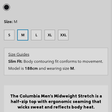
Size:
M
S
M
L
XL
XXL
Size Guides
Slim Fit:
Body contouring fit conforms to movement.
Model is
188cm
and wearing size
M
.
The Columbia Men’s Midweight Stretch is a
half-zip top with ergonomic seaming that
wicks sweat and reflects body heat.