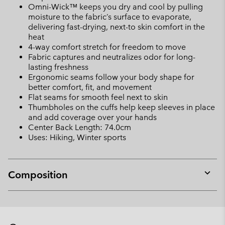
Omni-Wick™ keeps you dry and cool by pulling
moisture to the fabric’s surface to evaporate,
delivering fast-drying, next-to skin comfort in the
heat
4-way comfort stretch for freedom to move
Fabric captures and neutralizes odor for long-
lasting freshness
Ergonomic seams follow your body shape for
better comfort, fit, and movement
Flat seams for smooth feel next to skin
Thumbholes on the cuffs help keep sleeves in place
and add coverage over your hands
Center Back Length: 74.0cm
Uses: Hiking, Winter sports
Composition
Expan
or
collap
sectio