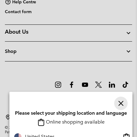
Help Centre
Contact form
About Us
Shop
Please select your shipping location and language
Lithuania
Online shopping available
©
2026
Columbia Sportswear Company. Avenue des Morgines, 12 1213
Petit-Lancy Switzerland. All rights reserved.
Onlin
United States