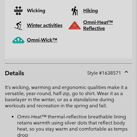
Wicking
Hiking
Omni-Heat™
Winter activities
Reflective
Omni-Wick™
Details
Style #
1638571
Expan
or
It’s wicking, warming and ergonomic qualities make it a
collap
versatile, year-round, half-zip, go to shirt. Wear it as a
sectio
baselayer in the winter, or as a standalone during
workouts and recreation in the spring and fall.
Omni-Heat™ thermal-reflective breathable lining
retains warmth using silver dots that reflect body
heat, so you stay warm and comfortable as temps
drop