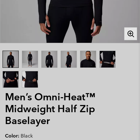
Men’s Omni-Heat™
Midweight Half Zip
Baselayer
Color:
Black