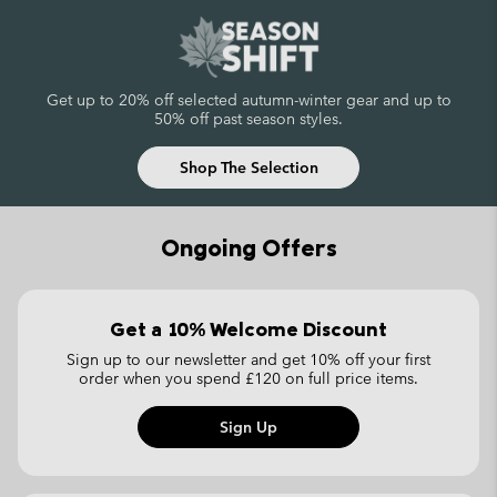
Get up to 20% off selected autumn-winter gear
and up to
50% off past season styles.
Shop The Selection
Ongoing Offers
Get a 10% Welcome Discount
Sign up to our newsletter and get 10% off your first
order
when you spend £120 on full price items.
Sign Up