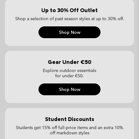
Up to 30% Off Outlet
Shop a selection of past season styles
at up to 30% off.
Shop Now
Gear Under €50
Explore outdoor essentials
for under €50.
Shop Now
Student Discounts
Students get 15% off full-price items
and an extra 10%
off markdown styles