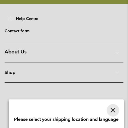
Help Centre
Contact form
About Us
Shop
Please select your shipping location and language