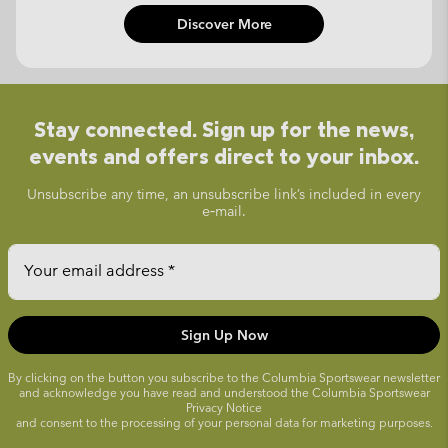
Discover More
Stay connected. Sign up for the news,
events and offers direct to your inbox.
Unsubscribe any time, an unsubscribe link’s included in every
e‑mail.
Your email address
Sign Up Now
By clicking on the button you subscribe to the Columbia Sportswear newsletter
and acknowledge you have read and understood the Columbia Sportswear
Privacy Notice
and consent to the processing of your personal data for marketing purposes.