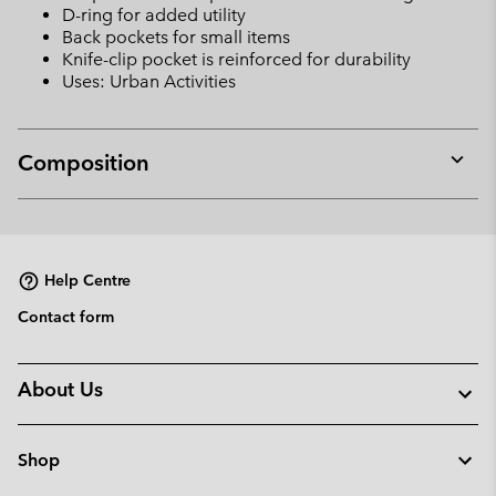
D-ring for added utility
Back pockets for small items
Knife-clip pocket is reinforced for durability
Uses: Urban Activities
Composition
Expan
or
collap
sectio
Help Centre
Contact form
About Us
Shop