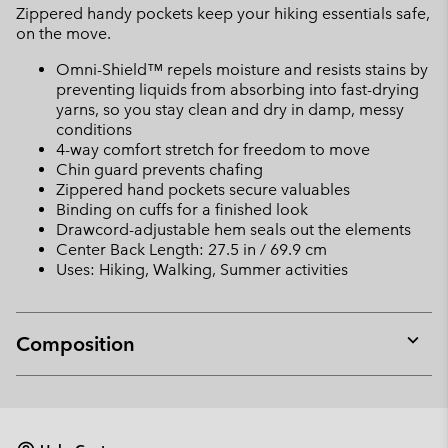
Zippered handy pockets keep your hiking essentials safe,
on the move.
Omni-Shield™ repels moisture and resists stains by
preventing liquids from absorbing into fast-drying
yarns, so you stay clean and dry in damp, messy
conditions
4-way comfort stretch for freedom to move
Chin guard prevents chafing
Zippered hand pockets secure valuables
Binding on cuffs for a finished look
Drawcord-adjustable hem seals out the elements
Center Back Length: 27.5 in / 69.9 cm
Uses: Hiking, Walking, Summer activities
Composition
Expan
or
collap
sectio