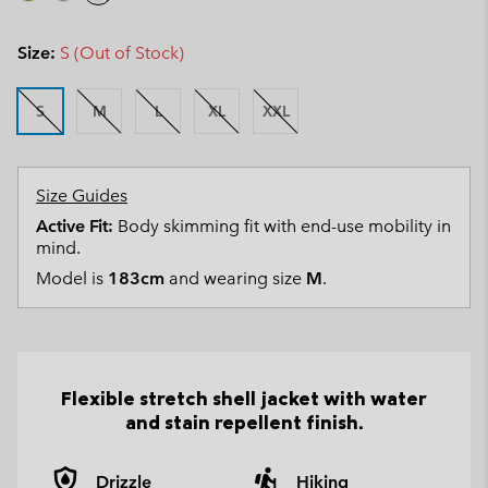
Size:
S (Out of Stock)
S
M
L
XL
XXL
Size Guides
Active Fit:
Body skimming fit with end-use mobility in
mind.
Model is
183cm
and wearing size
M
.
Flexible stretch shell jacket with water
and stain repellent finish.
Drizzle
Hiking