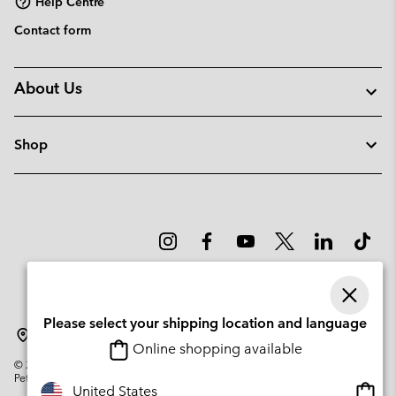
Help Centre
Contact form
About Us
Shop
Please select your shipping location and language
Lithuania
Online shopping available
©
2026
Columbia Sportswear Company. Avenue des Morgines, 12 1213
Petit-Lancy Switzerland. All rights reserved.
Onlin
United States