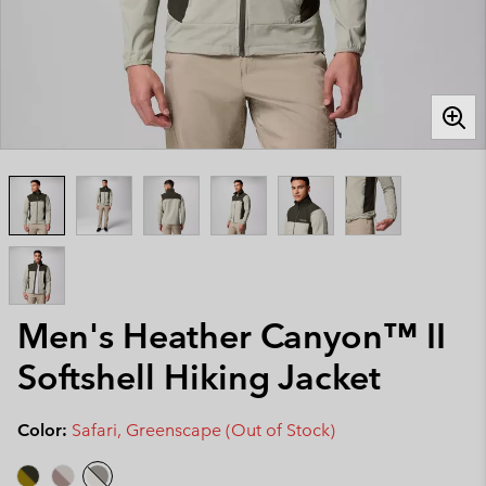
Men's Heather Canyon™ II
Softshell Hiking Jacket
Color:
Safari, Greenscape (Out of Stock)