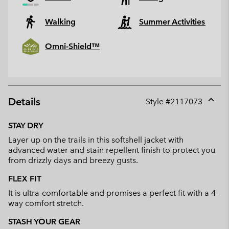
Walking
Summer Activities
Omni-Shield™
Details
Style #
2117073
Expan
or
STAY DRY
collap
Layer up on the trails in this softshell jacket with
sectio
advanced water and stain repellent finish to protect you
from drizzly days and breezy gusts.
FLEX FIT
It is ultra-comfortable and promises a perfect fit with a 4-
way comfort stretch.
STASH YOUR GEAR