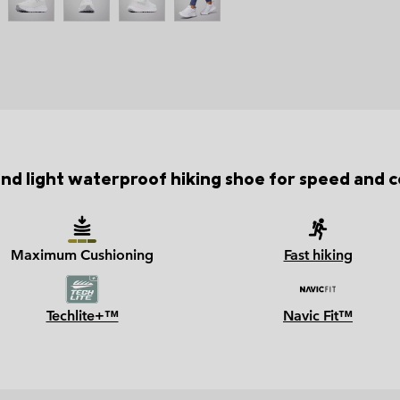
and light waterproof hiking shoe for speed and 
Maximum Cushioning
Fast hiking
Techlite+™
Navic Fit™