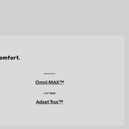
comfort.
Omni-MAX™
Adapt Trax™