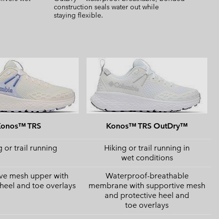
construction seals water out while
staying flexible.
Konos™ TRS
Konos™ TRS OutDry™
 or trail running
Hiking or trail running in
wet conditions
ve mesh upper with
Waterproof-breathable
 heel and toe overlays
membrane with supportive mesh
and protective heel and
toe overlays