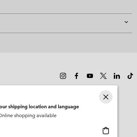
Expan
or
collap
sectio
your shipping location and language
nline shopping available
Online
shopping