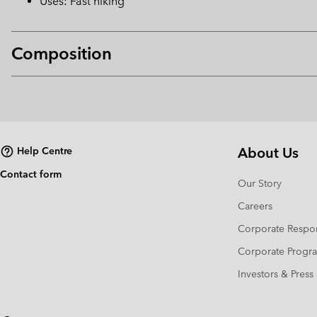
Uses: Fast hiking
Composition
About Us
Help Centre
Contact form
Our Story
Careers
Corporate Respon
Corporate Prog
Investors & Press