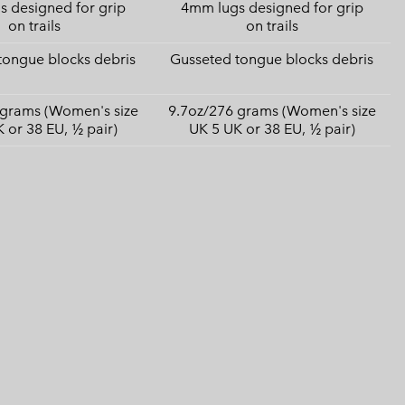
 designed for grip
4mm lugs designed for grip
on trails
on trails
tongue blocks debris
Gusseted tongue blocks debris
 grams (Women's size
9.7oz/276 grams (Women's size
 or 38 EU, ½ pair)
UK 5 UK or 38 EU, ½ pair)