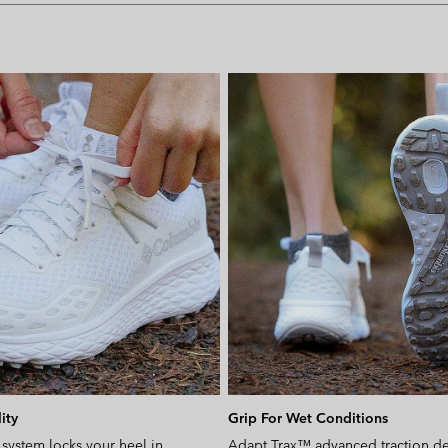
ity
Grip For Wet Conditions
 system locks your heel in
Adapt Trax™ advanced traction del