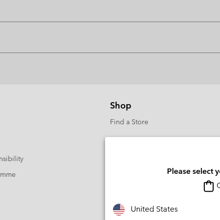
Shop
Find a Store
sibility
Please select 
ramme
O
United States