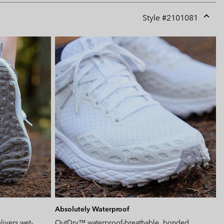
Style #
2101081
Expan
or
collap
sectio
Absolutely Waterproof
ivers wet-
OutDry™ waterproof-breathable, bonded