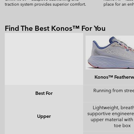
traction system provides superior comfort.
place for an enh
Find The Best Konos™ For You
Konos™ Feather
Running from street
Best For
Lightweight, breat
supportive engineer
Upper
upper material with 
toe box