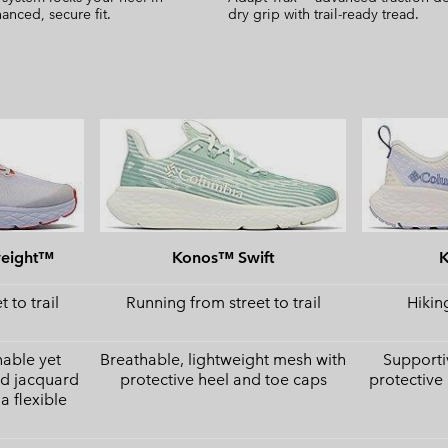
anced, secure fit.
dry grip with trail-ready tread.
weight™
Konos™ Swift
 to trail
Running from street to trail
Hiking
hable yet
Breathable, lightweight mesh with
Supporti
ed jacquard
protective heel and toe caps
protective
a flexible