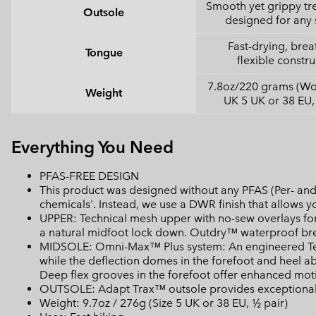
Smooth yet grippy tr
Outsole
designed for any 
Fast-drying, brea
Tongue
flexible constru
7.8oz/220 grams (Wo
Weight
UK 5 UK or 38 EU,
Everything You Need
PFAS-FREE DESIGN
This product was designed without any PFAS (Per- and 
chemicals'. Instead, we use a DWR finish that allows 
UPPER: Technical mesh upper with no-sew overlays for
a natural midfoot lock down. Outdry™ waterproof bre
MIDSOLE: Omni-Max™ Plus system: An engineered Tech
while the deflection domes in the forefoot and heel a
Deep flex grooves in the forefoot offer enhanced motio
OUTSOLE: Adapt Trax™ outsole provides exceptional t
Weight: 9.7oz / 276g (Size 5 UK or 38 EU, ½ pair)