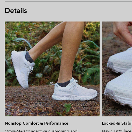
Details
Nonstop Comfort & Performance
Locked-In Stabil
Omni-MAX™ adaptive cushioning and
Navic Fit™ lace