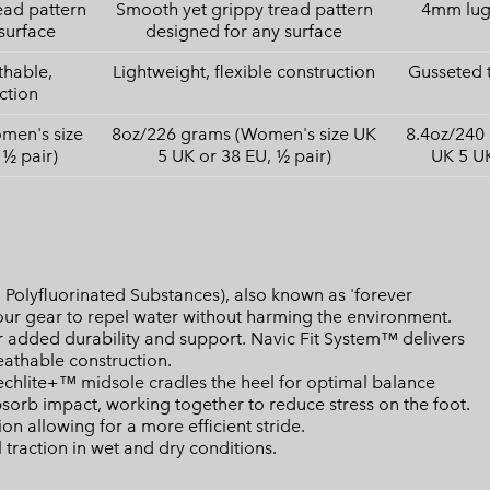
ead pattern
Smooth yet grippy tread pattern
4mm lugs
surface
designed for any surface
thable,
Lightweight, flexible construction
Gusseted 
ction
men's size
8oz/226 grams (Women's size UK
8.4oz/240
 ½ pair)
5 UK or 38 EU, ½ pair)
UK 5 UK
Polyfluorinated Substances), also known as 'forever
your gear to repel water without harming the environment.
 added durability and support. Navic Fit System™ delivers
athable construction.
lite+™ midsole cradles the heel for optimal balance
bsorb impact, working together to reduce stress on the foot.
n allowing for a more efficient stride.
raction in wet and dry conditions.