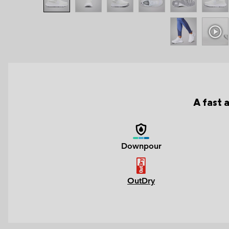
A fast 
Downpour
OutDry