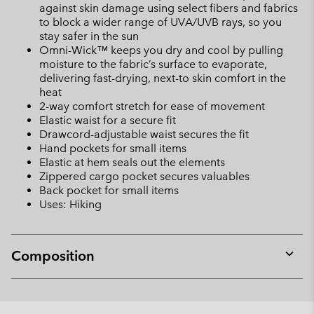
against skin damage using select fibers and fabrics
to block a wider range of UVA/UVB rays, so you
stay safer in the sun
Omni-Wick™ keeps you dry and cool by pulling
moisture to the fabric’s surface to evaporate,
delivering fast-drying, next-to skin comfort in the
heat
2-way comfort stretch for ease of movement
Elastic waist for a secure fit
Drawcord-adjustable waist secures the fit
Hand pockets for small items
Elastic at hem seals out the elements
Zippered cargo pocket secures valuables
Back pocket for small items
Uses: Hiking
Composition
Expan
or
collap
sectio