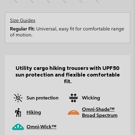
Size Guides
Regular Fit:
Universal, easy fit for comfortable range
of motion.
Utility cargo hiking trousers with UPF50
sun protection and flexible comfortable
fit.
Sun protection
Wicking
Omni-Shade™
Hiking
Broad Spectrum
Omni-Wick™