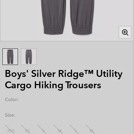
Boys' Silver Ridge™ Utility
Cargo Hiking Trousers
Color:
Size:
XXS
XS
S
M
L
XL