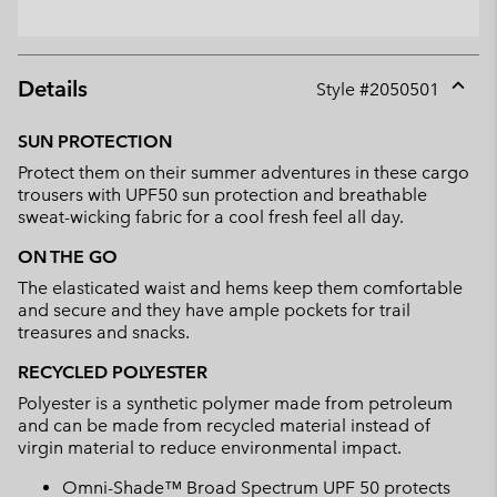
Details
Style #
2050501
Expan
or
SUN PROTECTION
collap
Protect them on their summer adventures in these cargo
sectio
trousers with UPF50 sun protection and breathable
sweat-wicking fabric for a cool fresh feel all day.
ON THE GO
The elasticated waist and hems keep them comfortable
and secure and they have ample pockets for trail
treasures and snacks.
RECYCLED POLYESTER
Polyester is a synthetic polymer made from petroleum
and can be made from recycled material instead of
virgin material to reduce environmental impact.
Omni-Shade™ Broad Spectrum UPF 50 protects