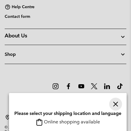
Help Centre
Contact form
About Us
Shop
Please select your shipping location and language
Lithuania
Online shopping available
©
2026
Columbia Sportswear Company. Avenue des Morgines, 12 1213