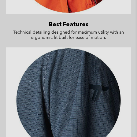
Best Features
Technical detailing designed for maximum utility with an
ergonomic fit built for ease of motion.