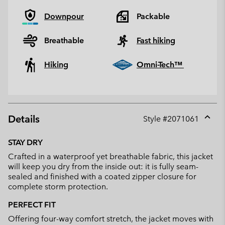
Downpour
Packable
Breathable
Fast hiking
Hiking
Omni-Tech™
Details
Style #
2071061
Expan
or
STAY DRY
collap
Crafted in a waterproof yet breathable fabric, this jacket
sectio
will keep you dry from the inside out: it is fully seam-
sealed and finished with a coated zipper closure for
complete storm protection.
PERFECT FIT
Offering four-way comfort stretch, the jacket moves with