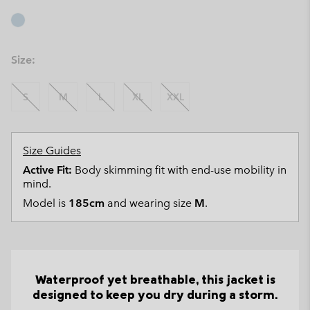
Size:
S
M
L
XL
XXL
Size Guides
Active Fit:
Body skimming fit with end-use mobility in
mind.
Model is
185cm
and wearing size
M
.
Waterproof yet breathable, this jacket is
designed to keep you dry during a storm.