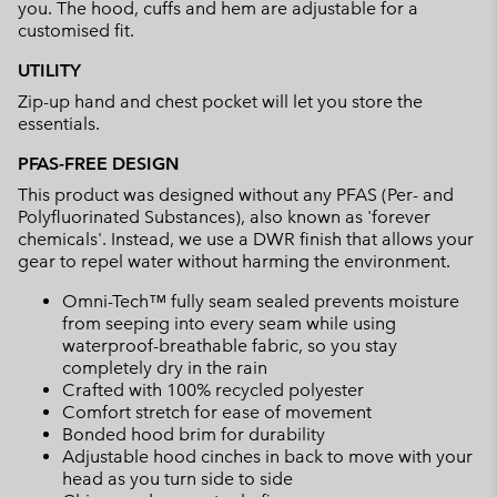
you. The hood, cuffs and hem are adjustable for a
customised fit.
UTILITY
Zip-up hand and chest pocket will let you store the
essentials.
PFAS-FREE DESIGN
This product was designed without any PFAS (Per- and
Polyfluorinated Substances), also known as 'forever
chemicals'. Instead, we use a DWR finish that allows your
gear to repel water without harming the environment.
Omni-Tech™ fully seam sealed prevents moisture
from seeping into every seam while using
waterproof-breathable fabric, so you stay
completely dry in the rain
Crafted with 100% recycled polyester
Comfort stretch for ease of movement
Bonded hood brim for durability
Adjustable hood cinches in back to move with your
head as you turn side to side