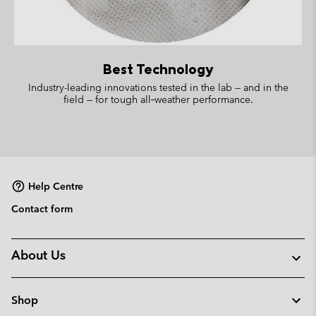
Best Technology
Industry-leading innovations tested in the lab — and in the
field — for tough all‑weather performance.
Help Centre
Contact form
About Us
Shop