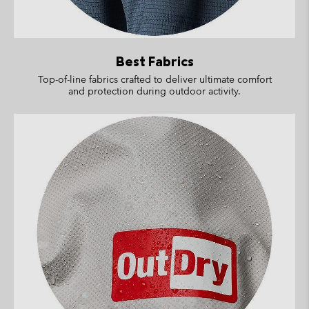
Best Fabrics
Top-of-line fabrics crafted to deliver ultimate comfort
and protection during outdoor activity.