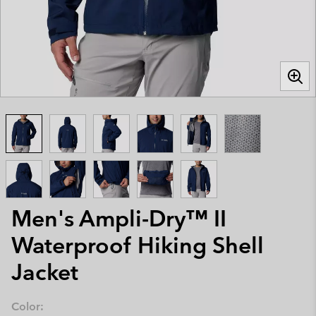
Men's Ampli-Dry™ II
Waterproof Hiking Shell
Jacket
Color: