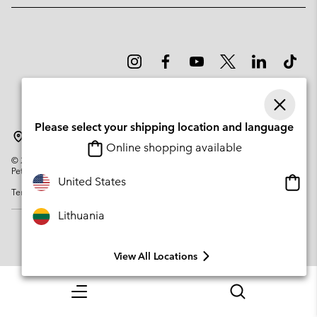
Please select your shipping location and language
Lithuania
Online shopping available
©
2026
Columbia Sportswear Company. Avenue des Morgines, 12 1213
Petit-Lancy Switzerland. All rights reserved.
Onlin
United States
Terms of Use
Privacy Policy
Impressum
Cookies
shopp
availa
Lithuania
View All Locations
Menu
Search