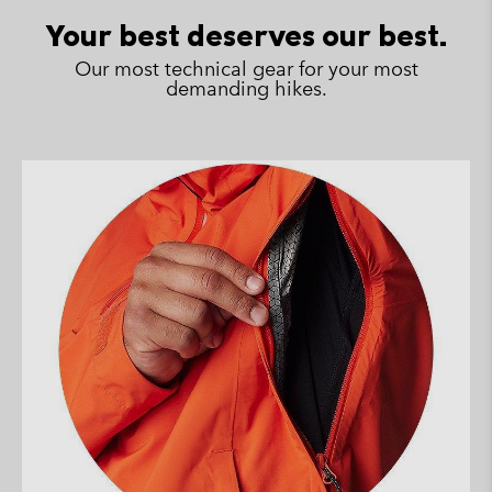
sectio
Your best deserves our best.
Our most technical gear for your most
demanding hikes.