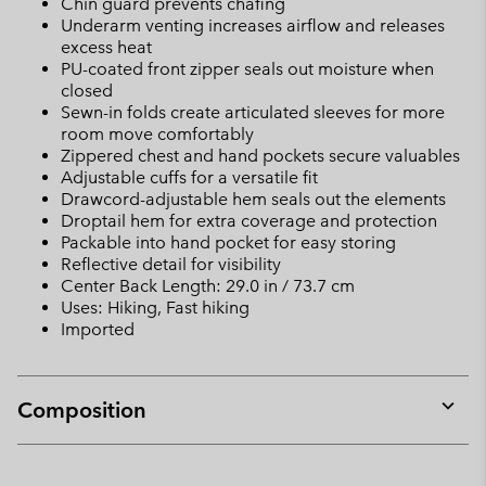
Chin guard prevents chafing
Underarm venting increases airflow and releases
excess heat
PU-coated front zipper seals out moisture when
closed
Sewn-in folds create articulated sleeves for more
room move comfortably
Zippered chest and hand pockets secure valuables
Adjustable cuffs for a versatile fit
Drawcord-adjustable hem seals out the elements
Droptail hem for extra coverage and protection
Packable into hand pocket for easy storing
Reflective detail for visibility
Center Back Length: 29.0 in / 73.7 cm
Uses: Hiking, Fast hiking
Imported
Composition
Expan
or
collap