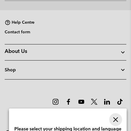
or
collap
sectio
Help Centre
Contact form
About Us
Shop
Please select your shipping location and language