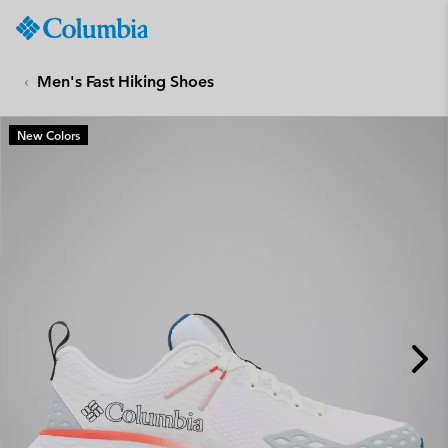
Columbia
Sportswear
SKIP
TO
Men's Fast Hiking Shoes
CONTENT
SKIP
New Colors
TO
MAIN
NAV
SKIP
TO
SEARCH