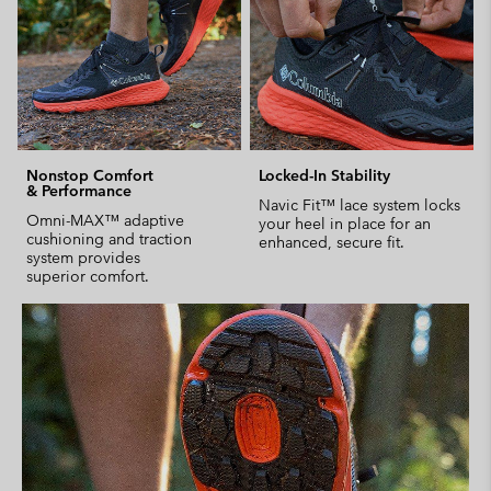
Nonstop Comfort
Locked-In Stability
& Performance
Navic Fit™ lace system locks
Omni-MAX™ adaptive
your heel in place for an
cushioning and traction
enhanced, secure fit.
system provides
superior comfort.