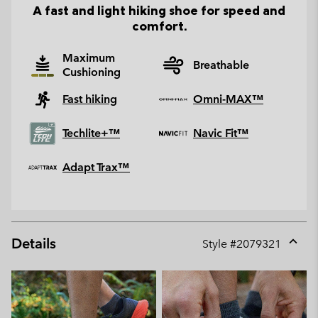
A fast and light hiking shoe for speed and
comfort.
Maximum
Breathable
Cushioning
Fast hiking
Omni-MAX™
Techlite+™
Navic Fit™
Adapt Trax™
Details
Style #
2079321
Expan
or
collap
sectio