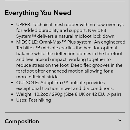
Everything You Need
UPPER: Technical mesh upper with no-sew overlays
for added durability and support. Navic Fit
System™ delivers a natural midfoot lock down.
MIDSOLE: Omni-Max™ Plus system: An engineered
Techlite+™ midsole cradles the heel for optimal
balance while the deflection domes in the forefoot
and heel absorb impact, working together to
reduce stress on the foot. Deep flex grooves in the
forefoot offer enhanced motion allowing for a
more efficient stride.
OUTSOLE: Adapt Trax™ outsole provides
exceptional traction in wet and dry conditions.
Weight: 10.2oz / 290g (Size 8 UK or 42 EU, ½ pair)
Uses: Fast hiking
Composition
Expan