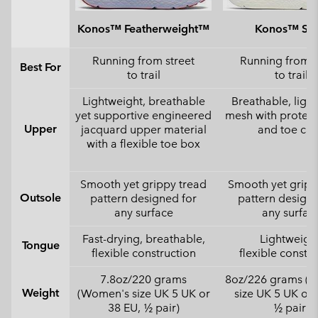
Konos™ Featherweight™
Konos™ Swi
Running from street
Running from s
Best For
to trail
to trail
Lightweight, breathable
Breathable, ligh
yet supportive engineered
mesh with protect
Upper
jacquard upper material
and toe ca
with a flexible toe box
Smooth yet grippy tread
Smooth yet gripp
Outsole
pattern designed for
pattern designe
any surface
any surfac
Fast-drying, breathable,
Lightweight
Tongue
flexible construction
flexible constr
7.8oz/220 grams
8oz/226 grams (
Weight
(Women's size UK 5 UK or
size UK 5 UK or 
38 EU, ½ pair)
½ pair)