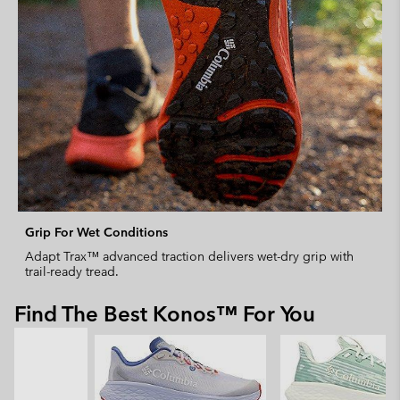
Grip For Wet Conditions
Adapt Trax™ advanced traction delivers wet-dry grip with
trail-ready tread.
Find The Best Konos™ For You