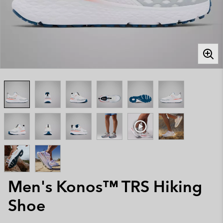
Men's Konos™ TRS Hiking
Shoe