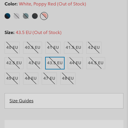
Color:
White, Poppy Red (Out of Stock)
Size:
43.5 EU (Out of Stock)
40 EU
40.5 EU
41 EU
41.5 EU
42 EU
42.5 EU
43 EU
43.5 EU
44 EU
44.5 EU
45 EU
46 EU
47 EU
48 EU
Size Guides