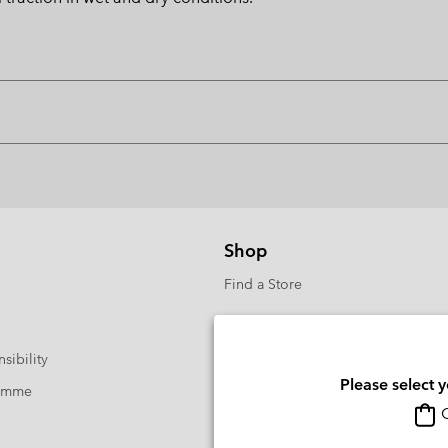
Shop
Find a Store
sibility
Please select 
ramme
O