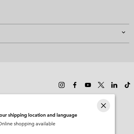
Expan
or
collap
sectio
your shipping location and language
nline shopping available