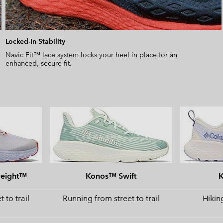
Locked-In Stability
Navic Fit™ lace system locks your heel in place for an
enhanced, secure fit.
weight™
Konos™ Swift
 to trail
Running from street to trail
Hiking