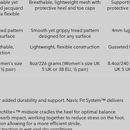
hable yet
Breathable, lightweight mesh with
Supporti
ed jacquard
protective heel and toe caps
protective
a flexible
ead pattern
Smooth yet grippy tread pattern
4mm lugs
surface
designed for any surface
thable,
Lightweight, flexible construction
Gusseted 
ction
men's size
8oz/226 grams (Women's size UK
8.4oz/240
 ½ pair)
5 UK or 38 EU, ½ pair)
UK 5 UK
 added durability and support. Navic Fit System™ delivers
lite+™ midsole cradles the heel for optimal balance
bsorb impact, working together to reduce stress on the foot.
n allowing for a more efficient stride.
raction in wet and dry conditions.