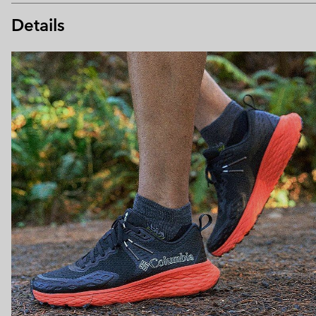
Details