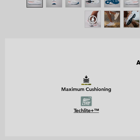
A
Maximum Cushioning
Techlite+™