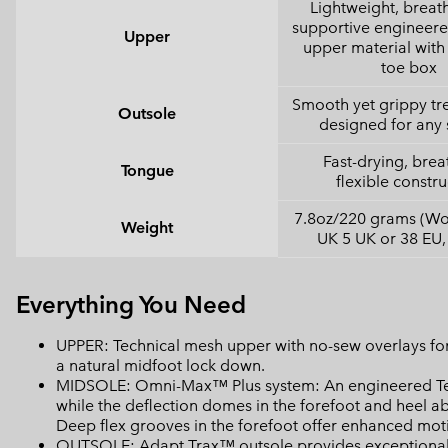
Lightweight, breat
supportive engineer
Upper
upper material with 
toe box
Smooth yet grippy tr
Outsole
designed for any 
Fast-drying, brea
Tongue
flexible constru
7.8oz/220 grams (Wo
Weight
UK 5 UK or 38 EU,
Everything You Need
UPPER: Technical mesh upper with no-sew overlays for
a natural midfoot lock down.
MIDSOLE: Omni-Max™ Plus system: An engineered Tech
while the deflection domes in the forefoot and heel a
Deep flex grooves in the forefoot offer enhanced motio
OUTSOLE: Adapt Trax™ outsole provides exceptional t