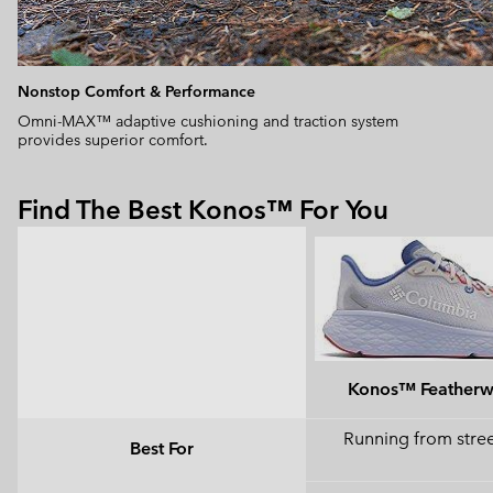
Nonstop Comfort & Performance
Omni-MAX™ adaptive cushioning and traction system
provides superior comfort.
Find The Best Konos™ For You
Konos™ Feather
Running from street
Best For