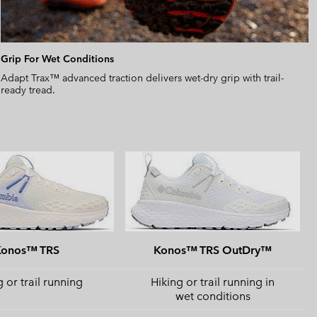
Grip For Wet Conditions
Adapt Trax™ advanced traction delivers wet-dry grip with trail-
ready tread.
Konos™ TRS
Konos™ TRS OutDry™
 or trail running
Hiking or trail running in
wet conditions