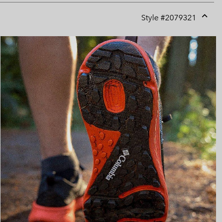
Style #
2079321
Expan
or
collap
sectio