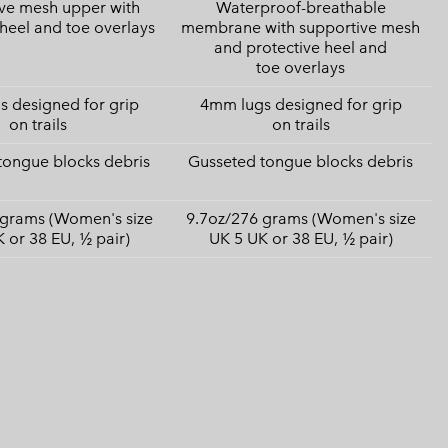
ve mesh upper with
Waterproof-breathable
 heel and toe overlays
membrane with supportive mesh
and protective heel and
toe overlays
 designed for grip
4mm lugs designed for grip
on trails
on trails
tongue blocks debris
Gusseted tongue blocks debris
 grams (Women's size
9.7oz/276 grams (Women's size
 or 38 EU, ½ pair)
UK 5 UK or 38 EU, ½ pair)