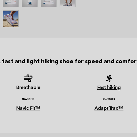
 fast and light hiking shoe for speed and comfor
Breathable
Fast hiking
Navic Fit™
Adapt Trax™