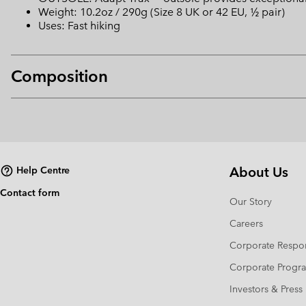
Weight: 10.2oz / 290g (Size 8 UK or 42 EU, ½ pair)
Uses: Fast hiking
Composition
About Us
Help Centre
Contact form
Our Story
Careers
Corporate Respon
Corporate Prog
Investors & Press