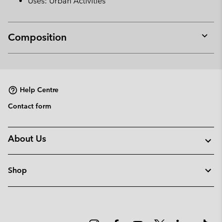
Uses: Urban Activities
Composition
Expan
or
collap
sectio
Help Centre
Contact form
About Us
Shop