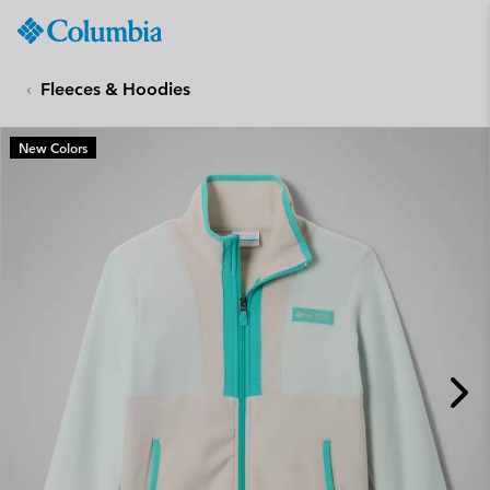
Columbia
Sportswear
SKIP
TO
Fleeces & Hoodies
CONTENT
SKIP
New Colors
TO
MAIN
NAV
SKIP
TO
SEARCH