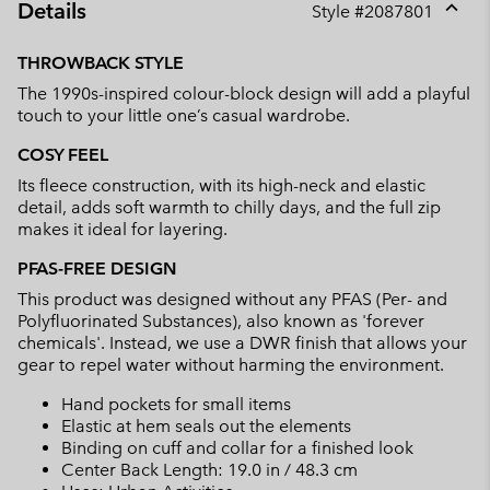
Details
Style #
2087801
Expan
or
THROWBACK STYLE
collap
The 1990s-inspired colour-block design will add a playful
sectio
touch to your little one’s casual wardrobe.
COSY FEEL
Its fleece construction, with its high-neck and elastic
detail, adds soft warmth to chilly days, and the full zip
makes it ideal for layering.
PFAS-FREE DESIGN
This product was designed without any PFAS (Per- and
Polyfluorinated Substances), also known as 'forever
chemicals'. Instead, we use a DWR finish that allows your
gear to repel water without harming the environment.
Hand pockets for small items
Elastic at hem seals out the elements
Binding on cuff and collar for a finished look
Center Back Length: 19.0 in / 48.3 cm