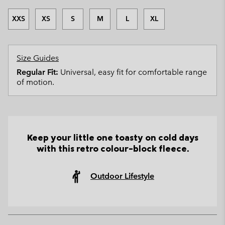
XXS
XS
S
M
L
XL
Size Guides
Regular Fit:
Universal, easy fit for comfortable range
of motion.
Keep your little one toasty on cold days
with this retro colour-block fleece.
Outdoor Lifestyle