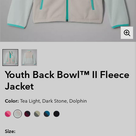
Youth Back Bowl™ II Fleece
Jacket
Color:
Tea Light, Dark Stone, Dolphin
Size: