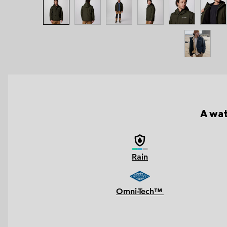
A wat
Rain
Omni-Tech™