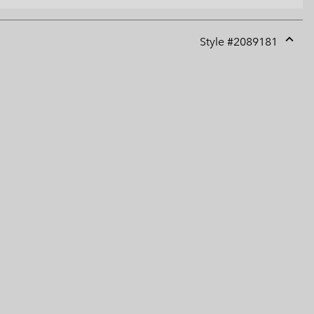
Style #
2089181
Expan
or
collap
sectio