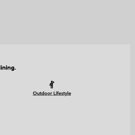
ining.
Outdoor Lifestyle