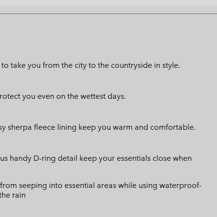
to take you from the city to the countryside in style.
otect you even on the wettest days.
sy sherpa fleece lining keep you warm and comfortable.
us handy D-ring detail keep your essentials close when
from seeping into essential areas while using waterproof-
the rain