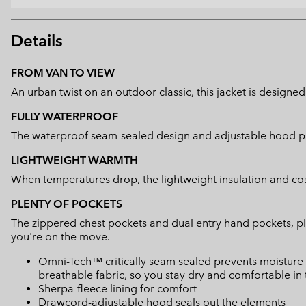
Details
FROM VAN TO VIEW
An urban twist on an outdoor classic, this jacket is designed 
FULLY WATERPROOF
The waterproof seam-sealed design and adjustable hood pr
LIGHTWEIGHT WARMTH
When temperatures drop, the lightweight insulation and co
PLENTY OF POCKETS
The zippered chest pockets and dual entry hand pockets, pl
you're on the move.
Omni-Tech™ critically seam sealed prevents moisture 
breathable fabric, so you stay dry and comfortable in 
Sherpa-fleece lining for comfort
Drawcord-adjustable hood seals out the elements