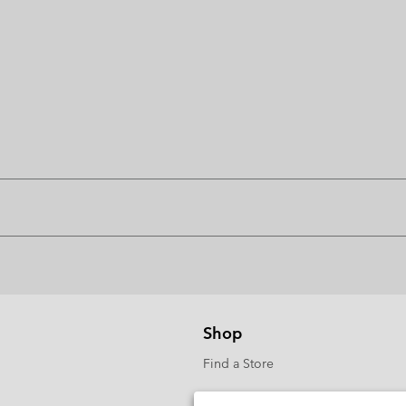
Shop
Find a Store