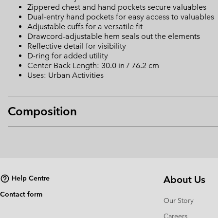
Zippered chest and hand pockets secure valuables
Dual-entry hand pockets for easy access to valuables
Adjustable cuffs for a versatile fit
Drawcord-adjustable hem seals out the elements
Reflective detail for visibility
D-ring for added utility
Center Back Length: 30.0 in / 76.2 cm
Uses: Urban Activities
Composition
About Us
Help Centre
Contact form
Our Story
Careers