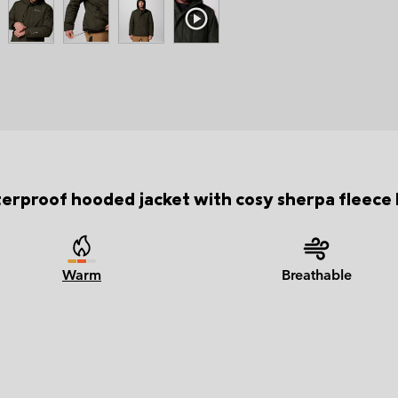
erproof hooded jacket with cosy sherpa fleece l
Warm
Breathable