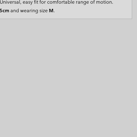
Universal, easy fit for comfortable range of motion.
 Clothes
 Women’s
5cm
and wearing size
M
.
Men’s