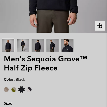
Men's Sequoia Grove™
Half Zip Fleece
Color:
Black
Size: