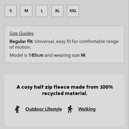
S
M
L
XL
XXL
Size Guides
Regular Fit:
Universal, easy fit for comfortable range
of motion.
Model is
185cm
and wearing size
M
.
A cosy half zip fleece made from 100%
recycled material.
Outdoor Lifestyle
Walking