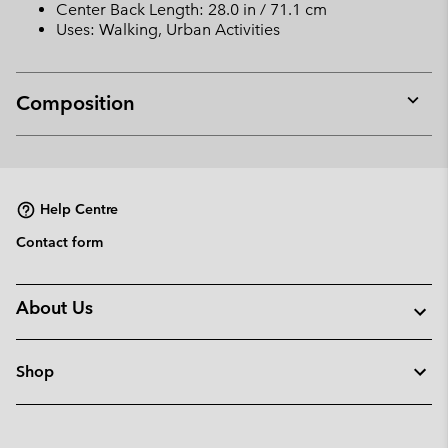
Center Back Length: 28.0 in / 71.1 cm
Uses: Walking, Urban Activities
Composition
Expan
or
collap
sectio
Help Centre
Contact form
About Us
Shop