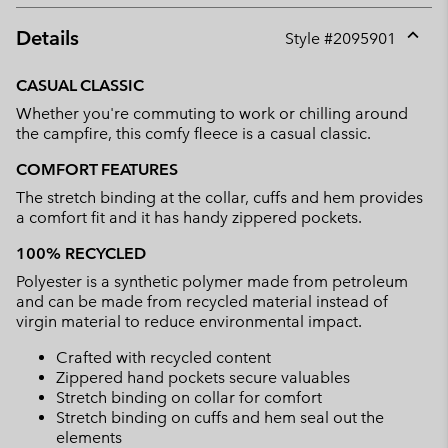
Details
Style #
2095901
Expan
or
CASUAL CLASSIC
collap
Whether you're commuting to work or chilling around
sectio
the campfire, this comfy fleece is a casual classic.
COMFORT FEATURES
The stretch binding at the collar, cuffs and hem provides
a comfort fit and it has handy zippered pockets.
100% RECYCLED
Polyester is a synthetic polymer made from petroleum
and can be made from recycled material instead of
virgin material to reduce environmental impact.
Crafted with recycled content
Zippered hand pockets secure valuables
Stretch binding on collar for comfort
Stretch binding on cuffs and hem seal out the
elements