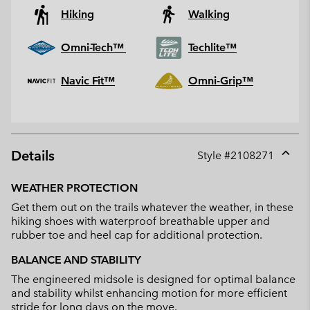
Hiking
Walking
Omni-Tech™
Techlite™
Navic Fit™
Omni-Grip™
Details
Style #
2108271
Expan
or
WEATHER PROTECTION
collap
Get them out on the trails whatever the weather, in these
sectio
hiking shoes with waterproof breathable upper and
rubber toe and heel cap for additional protection.
BALANCE AND STABILITY
The engineered midsole is designed for optimal balance
and stability whilst enhancing motion for more efficient
stride for long days on the move.