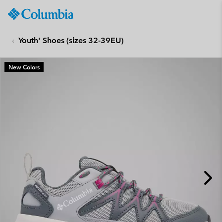
Columbia
Sportswear
SKIP
TO
Youth' Shoes (sizes 32-39EU)
CONTENT
SKIP
New Colors
TO
MAIN
NAV
SKIP
TO
SEARCH