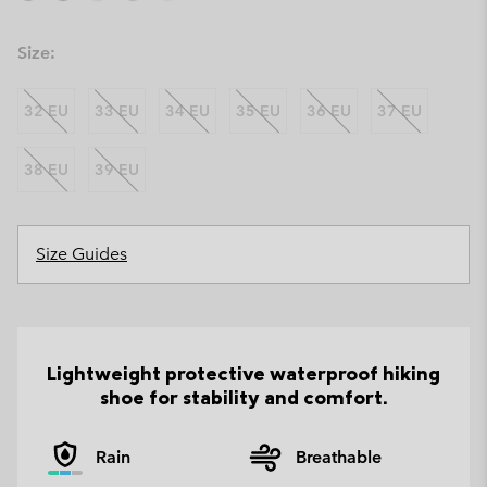
Size:
32 EU
33 EU
34 EU
35 EU
36 EU
37 EU
38 EU
39 EU
Size Guides
Lightweight protective waterproof hiking
shoe for stability and comfort.
Rain
Breathable