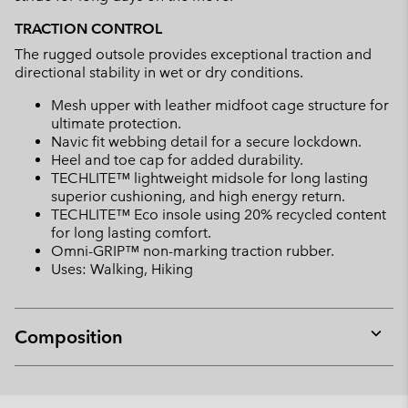
TRACTION CONTROL
The rugged outsole provides exceptional traction and
directional stability in wet or dry conditions.
Mesh upper with leather midfoot cage structure for
ultimate protection.
Navic fit webbing detail for a secure lockdown.
Heel and toe cap for added durability.
TECHLITE™ lightweight midsole for long lasting
superior cushioning, and high energy return.
TECHLITE™ Eco insole using 20% recycled content
for long lasting comfort.
Omni-GRIP™ non-marking traction rubber.
Uses: Walking, Hiking
Composition
Expan
or
collap
sectio