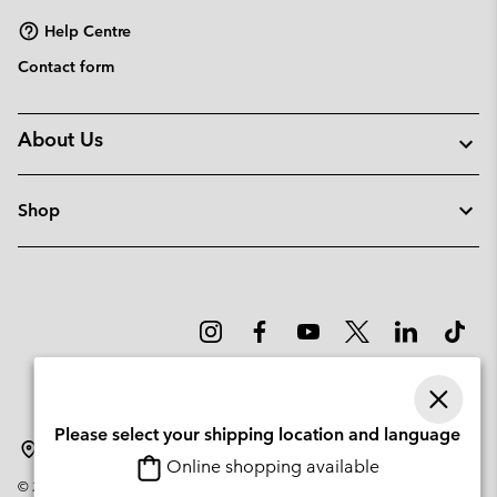
Help Centre
Contact form
About Us
Shop
Please select your shipping location and language
Lithuania
Online shopping available
©
2026
Columbia Sportswear Company. Avenue des Morgines, 12 1213