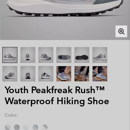
Youth Peakfreak Rush™
Waterproof Hiking Shoe
Color: