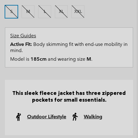
S
M
L
XL
XXL
Size Guides
Active Fit:
Body skimming fit with end-use mobility in
mind.
Model is
185cm
and wearing size
M
.
This sleek fleece jacket has three zippered
pockets for small essentials.
Outdoor Lifestyle
Walking