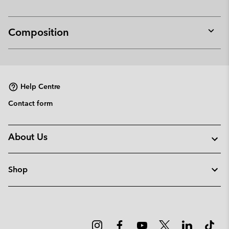
Composition
Expan
or
collap
sectio
Help Centre
Contact form
About Us
Shop