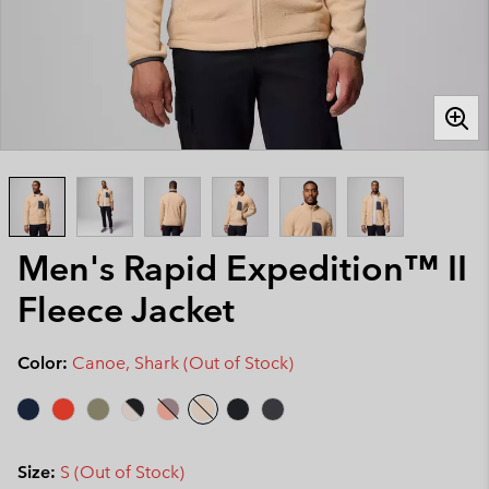
Men's Rapid Expedition™ II
Fleece Jacket
Color:
Canoe, Shark (Out of Stock)
Size:
S (Out of Stock)