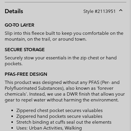
Details
Style #
2113951
Expan
or
GO-TO LAYER
collap
Slip into this fleece built to keep you comfortable on the
sectio
mountain, on the trail, or around town.
SECURE STORAGE
Securely stow your essentials in the zip chest or hand
pockets.
PFAS-FREE DESIGN
This product was designed without any PFAS (Per- and
Polyfluorinated Substances), also known as 'forever
chemicals'. Instead, we use a DWR finish that allows your
gear to repel water without harming the environment.
Zippered chest pocket secures valuables
Zippered hand pockets secure valuables
Stretch binding at cuffs seal out the elements
Uses: Urban Activities, Walking