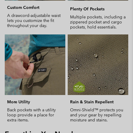
Custom Comfort
Plenty Of Pockets
A drawcord-adjustable waist
Multiple pockets, including a
lets you customize the fit
zippered pocket and cargo
throughout your day.
pockets, hold essentials.
More Utility
Rain & Stain Repellent
Back pockets with a utility
Omni-Shield™ protects you
loop provide a place for
and your gear by repelling
extra items.
moisture and stains.