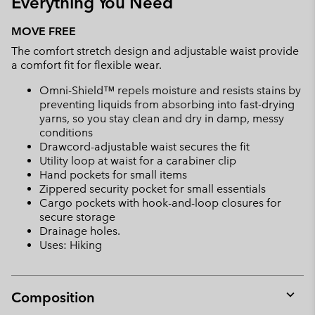
Everything You Need
MOVE FREE
The comfort stretch design and adjustable waist provide
a comfort fit for flexible wear.
Omni-Shield™ repels moisture and resists stains by
preventing liquids from absorbing into fast-drying
yarns, so you stay clean and dry in damp, messy
conditions
Drawcord-adjustable waist secures the fit
Utility loop at waist for a carabiner clip
Hand pockets for small items
Zippered security pocket for small essentials
Cargo pockets with hook-and-loop closures for
secure storage
Drainage holes.
Uses: Hiking
Composition
Expan