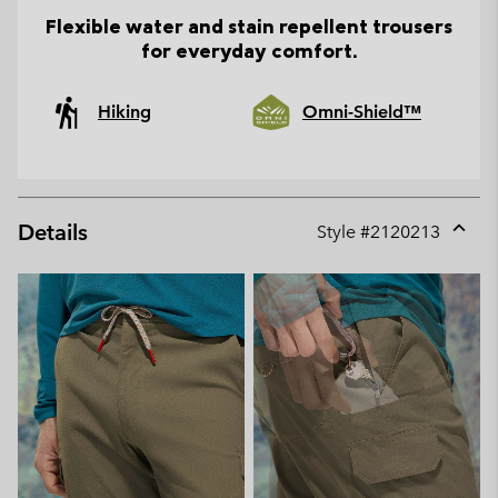
Flexible water and stain repellent trousers
for everyday comfort.
Hiking
Omni-Shield™
Details
Style #
2120213
Expan
or
collap
sectio