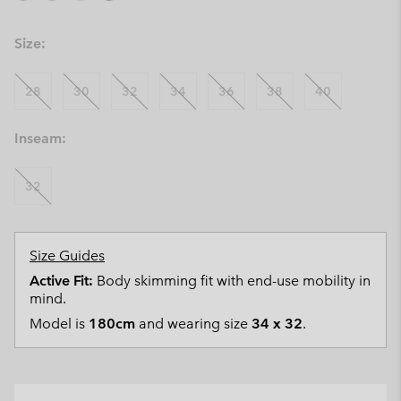
Size:
28
30
32
34
36
38
40
Inseam:
32
Size Guides
Active Fit:
Body skimming fit with end-use mobility in
mind.
Model is
180cm
and wearing size
34 x 32
.