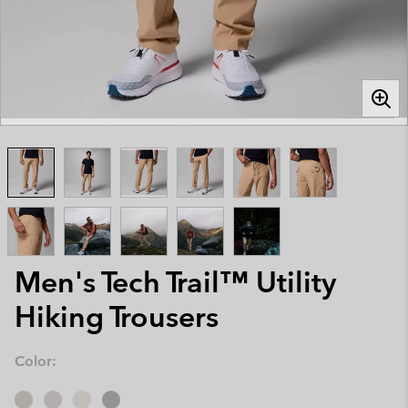
Men's Tech Trail™ Utility
Hiking Trousers
Color: