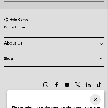
or
collap
sectio
Help Centre
Contact form
About Us
Shop
Please select your shipping location and language