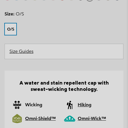
Size:
O/S
O/S
Size Guides
A water and stain repellent cap with
sweat-wicking technology.
Wicking
Hiking
Omni-Shield™
Omni-Wick™