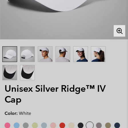
Unisex Silver Ridge™ IV
Cap
Color:
White