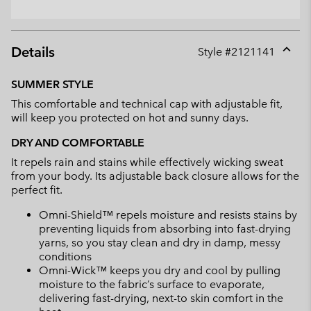
Details
Style #
2121141
Expan
or
SUMMER STYLE
collap
This comfortable and technical cap with adjustable fit,
sectio
will keep you protected on hot and sunny days.
DRY AND COMFORTABLE
It repels rain and stains while effectively wicking sweat
from your body. Its adjustable back closure allows for the
perfect fit.
Omni-Shield™ repels moisture and resists stains by
preventing liquids from absorbing into fast-drying
yarns, so you stay clean and dry in damp, messy
conditions
Omni-Wick™ keeps you dry and cool by pulling
moisture to the fabric’s surface to evaporate,
delivering fast-drying, next-to skin comfort in the