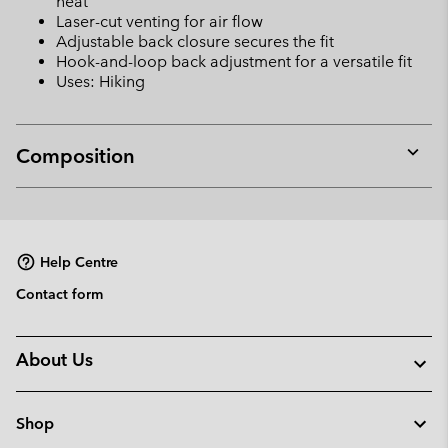
heat
Laser-cut venting for air flow
Adjustable back closure secures the fit
Hook-and-loop back adjustment for a versatile fit
Uses: Hiking
Composition
Expan
or
collap
sectio
Help Centre
Contact form
About Us
Shop