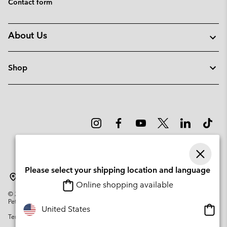
Contact form
About Us
Shop
Please select your shipping location and language
Lithuania
Online shopping available
©
2026
Columbia Sportswear Company. Avenue des Morgines, 12 1213
Petit-Lancy Switzerland. All rights reserved.
Onlin
United States
Terms of Use
Privacy Policy
Impressum
Cookies
shopp