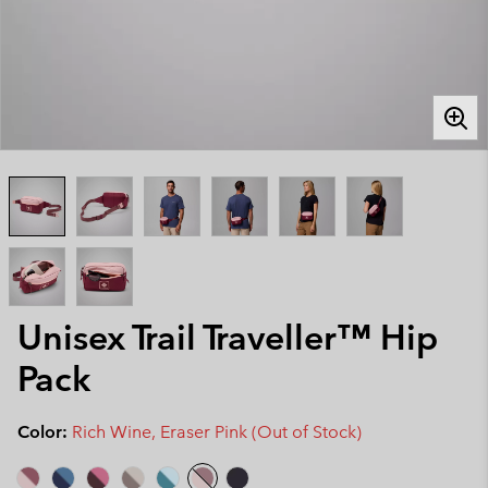
Unisex Trail Traveller™ Hip
Pack
Color:
Rich Wine, Eraser Pink (Out of Stock)