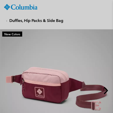
Columbia
Sportswear
SKIP
TO
Duffles, Hip Packs & Side Bag
CONTENT
SKIP
New Colors
TO
MAIN
NAV
SKIP
TO
SEARCH