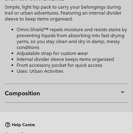
collap
Simple, light hip pack to carry your belongings during
sectio
trail or urban adventures. Featuring an internal divider
sleeve to keep items organised.
Omni-Shield™ repels moisture and resists stains by
preventing liquids from absorbing into fast-drying
yarns, so you stay clean and dry in damp, messy
conditions
Adjustable strap for custom wear
Internal divider sleeve keeps items organized
Front accessory pocket for quick access
Uses: Urban Activities
Composition
Expan
or
collap
sectio
Help Centre