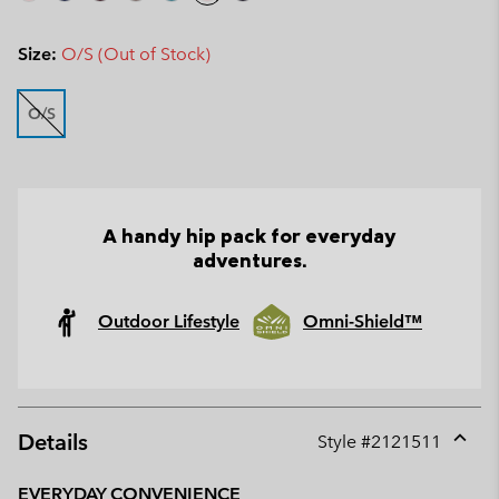
Size:
O/S (Out of Stock)
O/S
A handy hip pack for everyday
adventures.
Outdoor Lifestyle
Omni-Shield™
Details
Style #
2121511
Expan
or
EVERYDAY CONVENIENCE