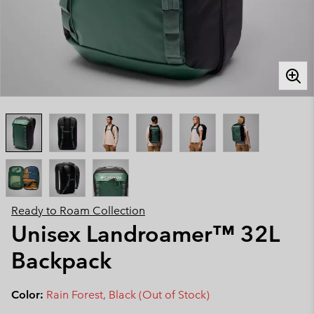
Ready to Roam Collection
Unisex Landroamer™ 32L
Backpack
Color:
Rain Forest, Black (Out of Stock)