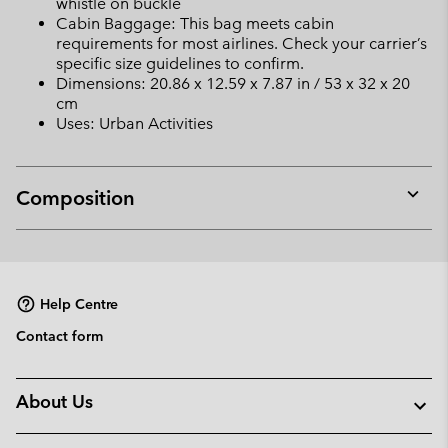
whistle on buckle
Cabin Baggage: This bag meets cabin
requirements for most airlines. Check your carrier’s
specific size guidelines to confirm.
Dimensions: 20.86 x 12.59 x 7.87 in / 53 x 32 x 20
cm
Uses: Urban Activities
Composition
Expan
or
collap
sectio
Help Centre
Contact form
About Us