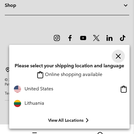
Shop
Please select your shipping location and language
Lithuania
Online shopping available
©
2026
Columbia Sportswear Company. Avenue des Morgines, 12 1213
Petit-Lancy Switzerland. All rights reserved.
Onlin
United States
Terms of Use
Privacy Policy
Impressum
Cookies
shopp
availa
Lithuania
View All Locations