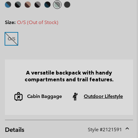
Size:
O/S (Out of Stock)
O/S
A versatile backpack with handy
compartments and trail features.
Cabin Baggage
Outdoor Lifestyle
Details
Style #
2121591
Expan