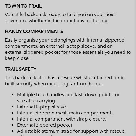
or
TOWN TO TRAIL
collap
Versatile backpack ready to take you on your next
sectio
adventure whether in the mountains or the city.
HANDY COMPARTMENTS
Easily organise your belongings with internal zippered
compartments, an external laptop sleeve, and an
external zippered pocket for those essentials you need to
keep close.
TRAIL SAFETY
This backpack also has a rescue whistle attached for in-
built security when exploring far from home.
Multiple haul handles and lash down points for
versatile carrying
External laptop sleeve.
Internal zippered mesh main compartment.
Internal compartment with strap closure.
External zippered pocket
Adjustable sternum strap for support with rescue