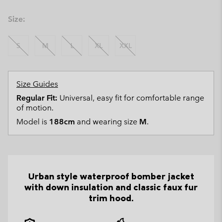
Size:
S
M
L
XL
XXL
Size Guides
Regular Fit:
Universal, easy fit for comfortable range
of motion.
Model is
188cm
and wearing size
M
.
Urban style waterproof bomber jacket
with down insulation and classic faux fur
trim hood.