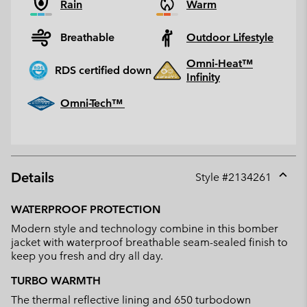
Rain
Warm
Breathable
Outdoor Lifestyle
Omni-Heat™
RDS certified down
Infinity
Omni-Tech™
Details
Style #
2134261
Expan
or
WATERPROOF PROTECTION
collap
Modern style and technology combine in this bomber
sectio
jacket with waterproof breathable seam-sealed finish to
keep you fresh and dry all day.
TURBO WARMTH
The thermal reflective lining and 650 turbodown