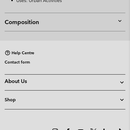
Uses: Urban Activities
Composition
Expan
or
collap
sectio
Help Centre
Contact form
About Us
Shop