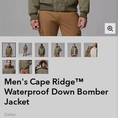
Men's Cape Ridge™
Waterproof Down Bomber
Jacket
Color: