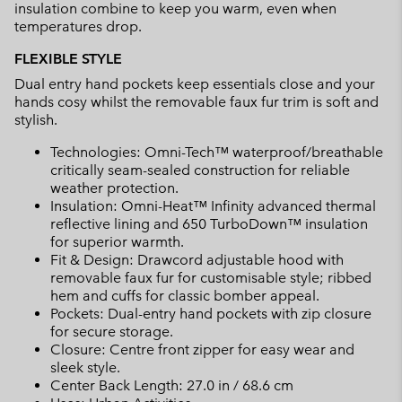
insulation combine to keep you warm, even when
temperatures drop.
FLEXIBLE STYLE
Dual entry hand pockets keep essentials close and your
hands cosy whilst the removable faux fur trim is soft and
stylish.
Technologies: Omni-Tech™ waterproof/breathable
critically seam-sealed construction for reliable
weather protection.
Insulation: Omni-Heat™ Infinity advanced thermal
reflective lining and 650 TurboDown™ insulation
for superior warmth.
Fit & Design: Drawcord adjustable hood with
removable faux fur for customisable style; ribbed
hem and cuffs for classic bomber appeal.
Pockets: Dual-entry hand pockets with zip closure
for secure storage.
Closure: Centre front zipper for easy wear and
sleek style.
Center Back Length: 27.0 in / 68.6 cm