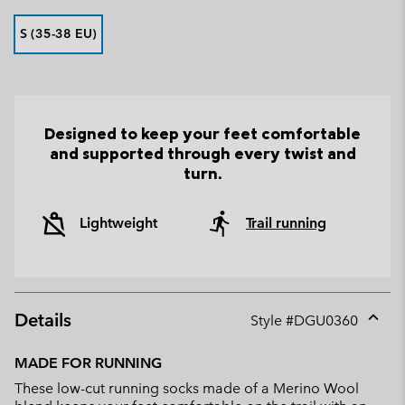
S (35-38 EU)
Designed to keep your feet comfortable
and supported through every twist and
turn.
Lightweight
Trail running
Details
Style #
DGU0360
Expan
or
MADE FOR RUNNING
collap
These low-cut running socks made of a Merino Wool
sectio