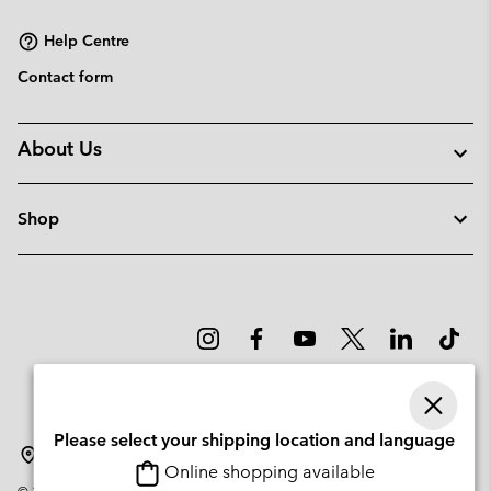
sectio
Help Centre
Contact form
About Us
Shop
Please select your shipping location and language
Lithuania
Online shopping available
©
2026
Columbia Sportswear Company. Avenue des Morgines, 12 1213