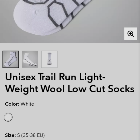
Unisex Trail Run Light-
Weight Wool Low Cut Socks
Color:
White
Size:
S (35-38 EU)