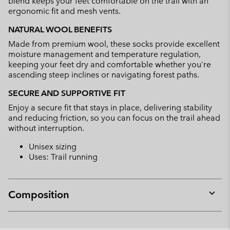
blend keeps your feet comfortable on the trail with an
ergonomic fit and mesh vents.
NATURAL WOOL BENEFITS
Made from premium wool, these socks provide excellent
moisture management and temperature regulation,
keeping your feet dry and comfortable whether you're
ascending steep inclines or navigating forest paths.
SECURE AND SUPPORTIVE FIT
Enjoy a secure fit that stays in place, delivering stability
and reducing friction, so you can focus on the trail ahead
without interruption.
Unisex sizing
Uses: Trail running
Composition
Expan
or
collap