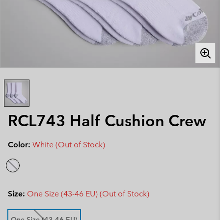
RCL743 Half Cushion Crew
Color:
White (Out of Stock)
Size:
One Size (43-46 EU) (Out of Stock)
One Size (43-46 EU)