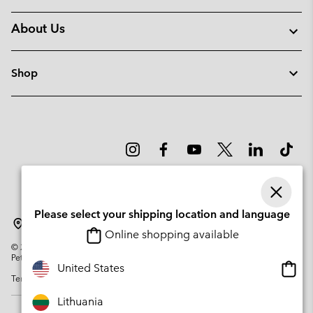
About Us
Shop
Please select your shipping location and language
Lithuania
Online shopping available
©
2026
Columbia Sportswear Company. Avenue des Morgines, 12 1213
Petit-Lancy Switzerland. All rights reserved.
Onlin
United States
Terms of Use
Privacy Policy
Impressum
Cookies
shopp
availa
Lithuania