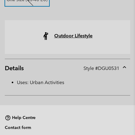
Outdoor Lifestyle
Details
Style #
DGU0531
Expan
or
Uses: Urban Activities
collap
sectio
Help Centre
Contact form