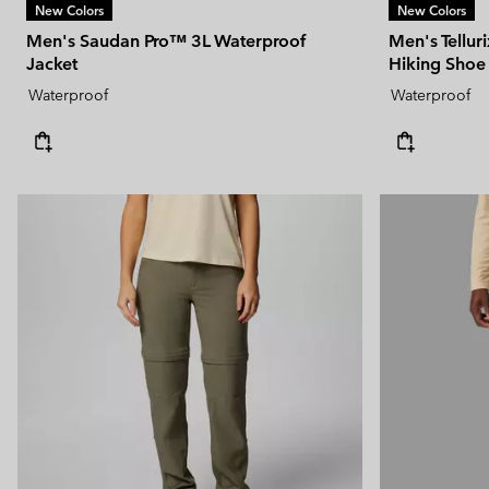
New Colors
New Colors
Men's Saudan Pro™ 3L Waterproof
Men's Tellu
Jacket
Hiking Shoe
Waterproof
Waterproof