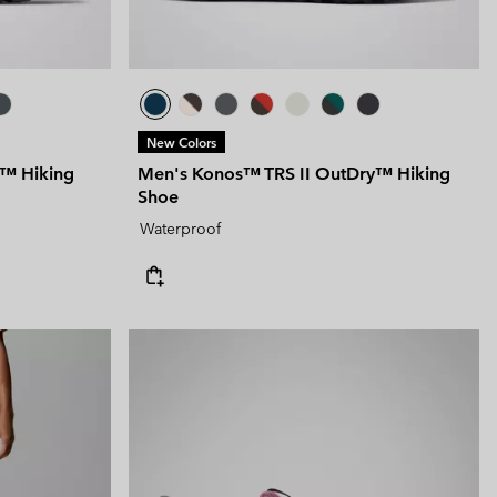
New Colors
y™ Hiking
Men's Konos™ TRS II OutDry™ Hiking
Shoe
Waterproof