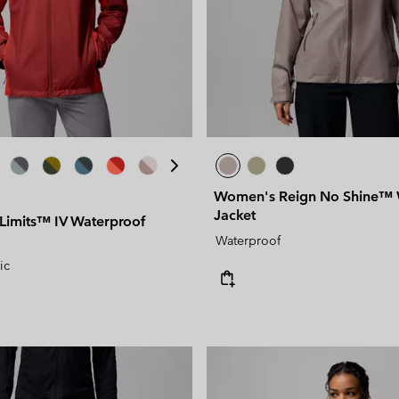
Women's Reign No Shine™ 
Jacket
 Limits™ IV Waterproof
Waterproof
ic