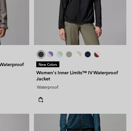
Waterproof
New Colors
Women's Inner Limits™ IV Waterproof
Jacket
Waterproof