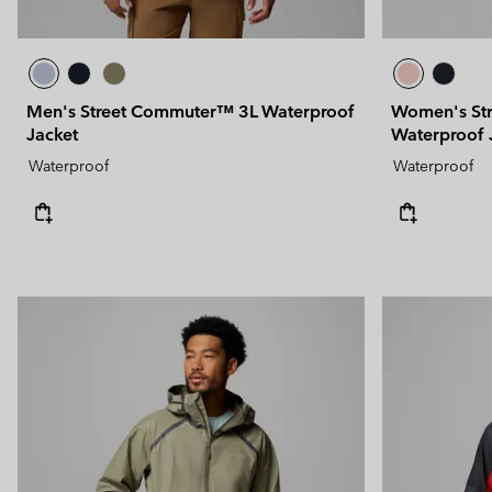
Men's Street Commuter™ 3L Waterproof
Women's St
Jacket
Waterproof 
Waterproof
Waterproof