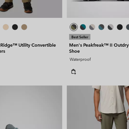
Best Seller
 Ridge™ Utility Convertible
Men's Peakfreak™ II Outdr
ers
Shoe
Waterproof