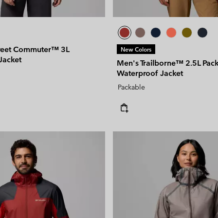
reet Commuter™ 3L
New Colors
Jacket
Men's Trailborne™ 2.5L Pac
Waterproof Jacket
Packable