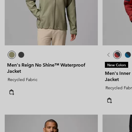
Men's Reign No Shine™ Waterproof
New Colors
Jacket
Men's Inner
Jacket
Recycled Fabric
Recycled Fabr