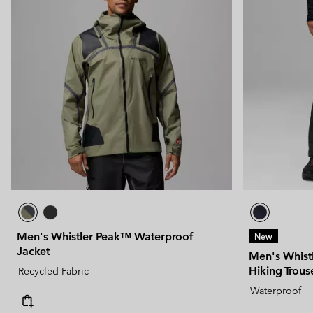
Men's Whistler Peak™ Waterproof
New
Jacket
Men's Whist
Hiking Trous
Recycled Fabric
Waterproof