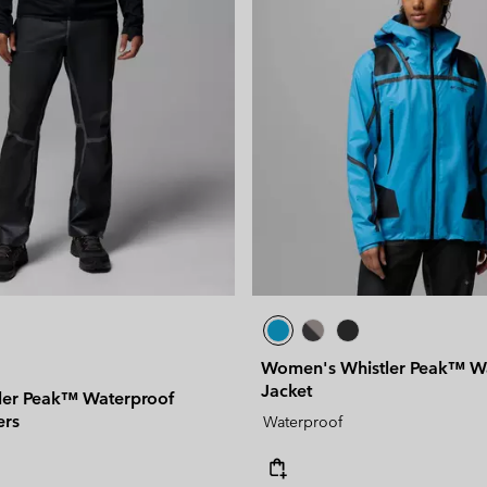
Women's Whistler Peak™ W
Jacket
ler Peak™ Waterproof
ers
Waterproof