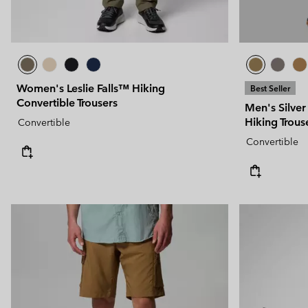
Women's Leslie Falls™ Hiking
Best Seller
Convertible Trousers
Men's Silver
Hiking Trous
Convertible
Convertible