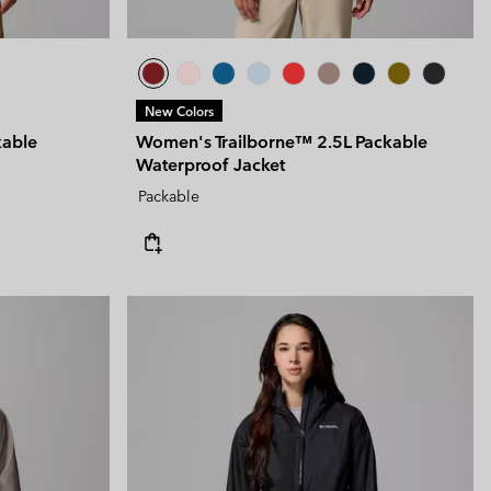
New Colors
kable
Women's Trailborne™ 2.5L Packable
Waterproof Jacket
Packable