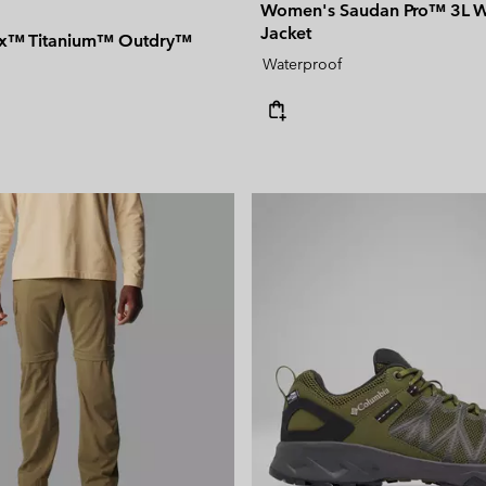
Women's Saudan Pro™ 3L W
Jacket
rix™ Titanium™ Outdry™
Waterproof