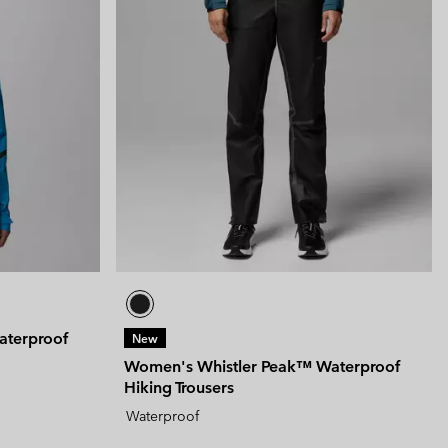
aterproof
New
Women's Whistler Peak™ Waterproof
Hiking Trousers
Waterproof