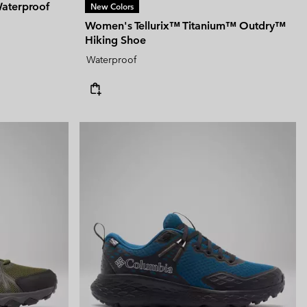
aterproof
New Colors
Women's Tellurix™ Titanium™ Outdry™
Hiking Shoe
Waterproof