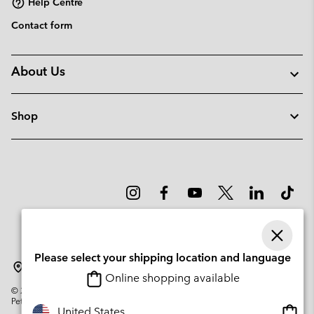
Help Centre
Contact form
About Us
Shop
Please select your shipping location and language
Lithuania
Online shopping available
©
2026
Columbia Sportswear Company. Avenue des Morgines, 12 1213
Petit-Lancy Switzerland. All rights reserved.
Onlin
United States