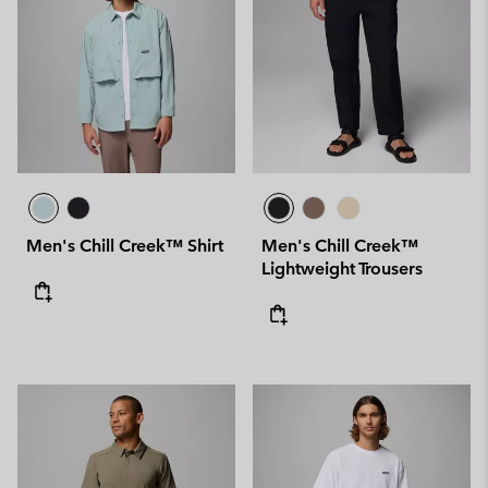
Men's Chill Creek™ Shirt
Men's Chill Creek™
Lightweight Trousers