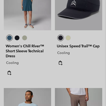
Women's Chill River™
Unisex Speed Trail™ Cap
Short Sleeve Technical
Cooling
Dress
Cooling