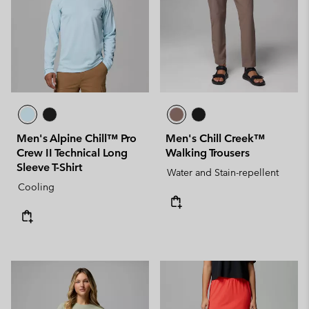
Men's Alpine Chill™ Pro
Men's Chill Creek™
Crew II Technical Long
Walking Trousers
Sleeve T-Shirt
Water and Stain-repellent
Cooling