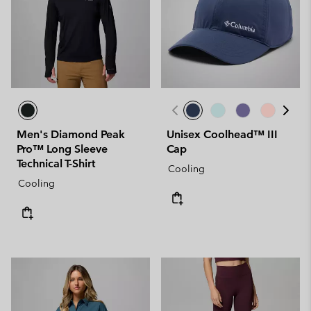
Men's Diamond Peak
Unisex Coolhead™ III
Pro™ Long Sleeve
Cap
Technical T-Shirt
Cooling
Cooling