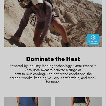
Dominate the Heat
Powered by industry‑leading technology, Omni‑Freeze™
Zero uses sweat to activate a surge of
next‑to‑skin cooling. The hotter the conditions, the
harder it works—keeping you dry, comfortable, and ready
for more.