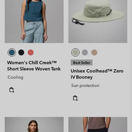
Women's Chill Creek™
Best Seller
Short Sleeve Woven Tank
Unisex Coolhead™ Zero
IV Booney
Cooling
Sun protection