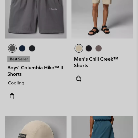
Men's Chill Creek™
Best Seller
Shorts
Boys' Columbia Hike™ II
Shorts
Cooling