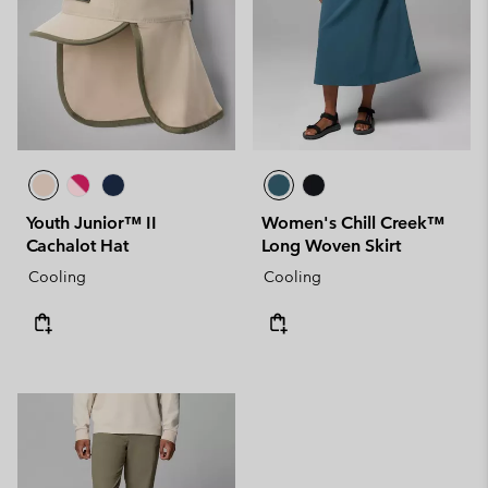
Youth Junior™ II
Women's Chill Creek™
Cachalot Hat
Long Woven Skirt
Cooling
Cooling