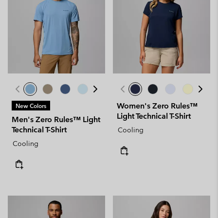
Women's Zero Rules™
New Colors
Light Technical T-Shirt
Men's Zero Rules™ Light
Technical T-Shirt
Cooling
Cooling