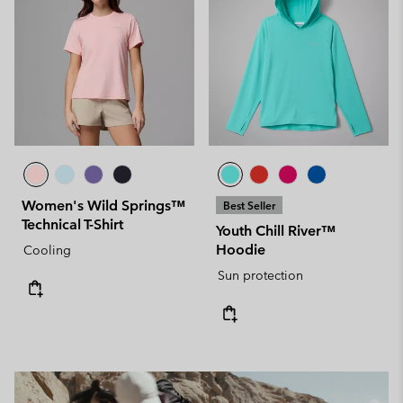
Women's Wild Springs™
Best Seller
Technical T-Shirt
Youth Chill River™
Hoodie
Cooling
Sun protection