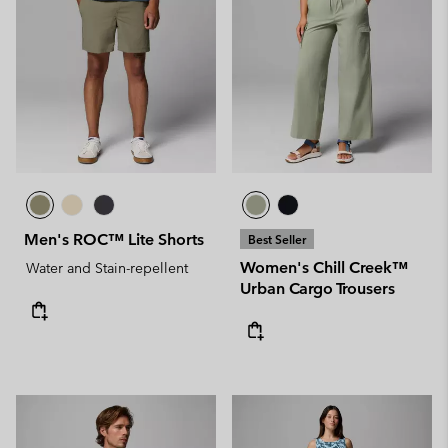
Men's ROC™ Lite Shorts
Best Seller
Women's Chill Creek™
Water and Stain-repellent
Urban Cargo Trousers