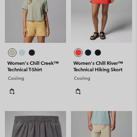
Women's Chill Creek™
Women's Chill River™
Technical T-Shirt
Technical Hiking Skort
Cooling
Cooling