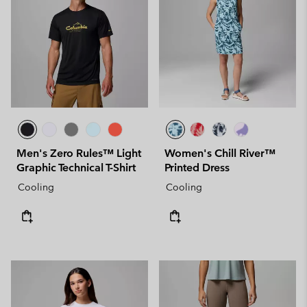
Men's Zero Rules™ Light
Women's Chill River™
Graphic Technical T-Shirt
Printed Dress
Cooling
Cooling