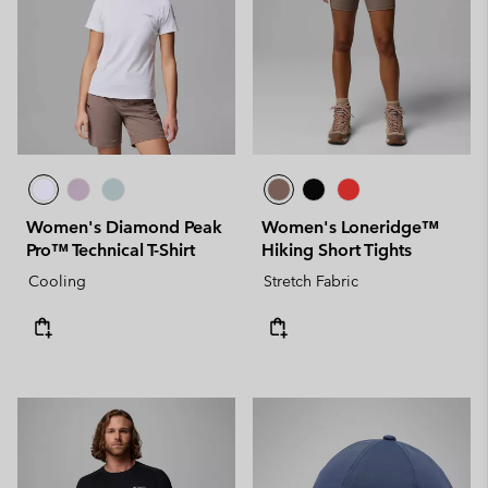
Women's Diamond Peak
Women's Loneridge™
Pro™ Technical T-Shirt
Hiking Short Tights
Cooling
Stretch Fabric