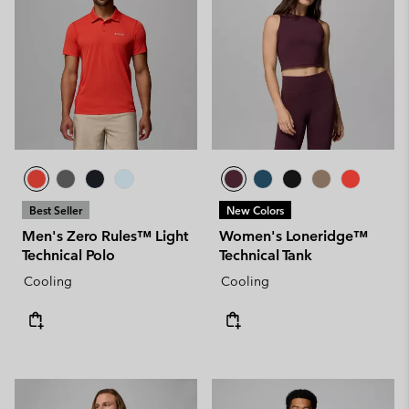
Best Seller
New Colors
Men's Zero Rules™ Light
Women's Loneridge™
Technical Polo
Technical Tank
Cooling
Cooling