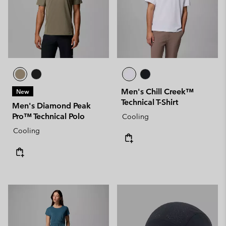
Men's Chill Creek™
New
Technical T-Shirt
Men's Diamond Peak
Pro™ Technical Polo
Cooling
Cooling