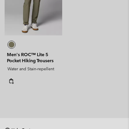
Men's ROC™ Lite 5
Pocket Hiking Trousers
Water and Stain-repellent