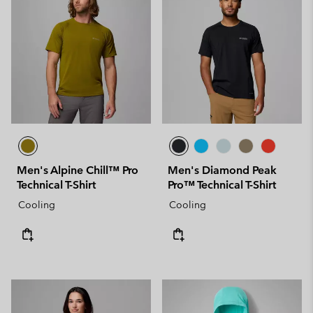
Men's Alpine Chill™ Pro
Men's Diamond Peak
Technical T-Shirt
Pro™ Technical T-Shirt
Cooling
Cooling