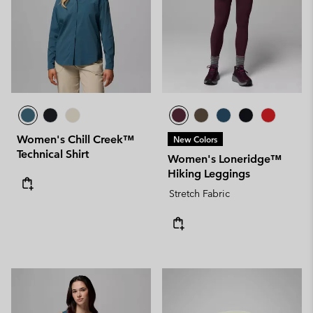
Women's Chill Creek™
New Colors
Technical Shirt
Women's Loneridge™
Hiking Leggings
Stretch Fabric